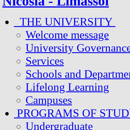
THE UNIVERSITY
Welcome message
University Governanc
Services
Schools and Departme
Lifelong Learning
Campuses
PROGRAMS OF STU
Undergraduate