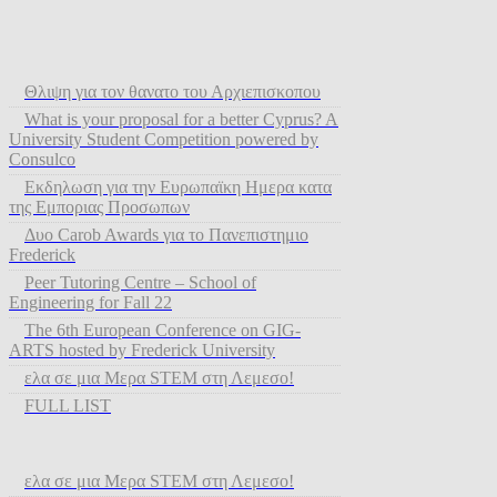
Θλιψη για τον θανατο του Αρχιεπισκοπου
What is your proposal for a better Cyprus? A
University Student Competition powered by
Consulco
Εκδηλωση για την Ευρωπαϊκη Ημερα κατα
της Εμποριας Προσωπων
Δυο Carob Awards για το Πανεπιστημιο
Frederick
Peer Tutoring Centre – School of
Engineering for Fall 22
The 6th European Conference on GIG-
ARTS hosted by Frederick University
ελα σε μια Μερα STEM στη Λεμεσο!
FULL LIST
ελα σε μια Μερα STEM στη Λεμεσο!