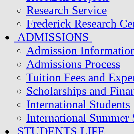
Research Service
Frederick Research Ce
ADMISSIONS
Admission Informatio
Admissions Process
Tuition Fees and Expe
Scholarships and Finan
International Students
International Summer
STUDENTS LIFE