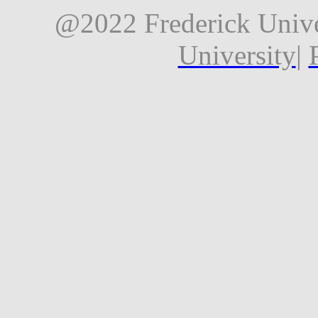
@2022 Frederick Unive
University
|