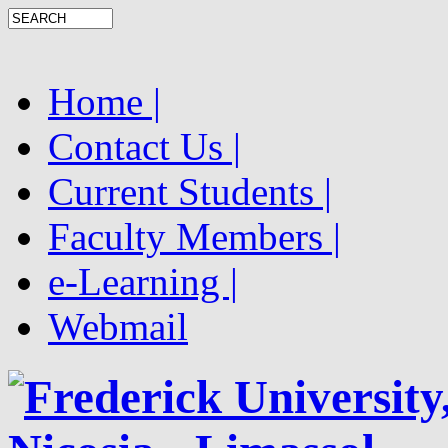
Home |
Contact Us |
Current Students |
Faculty Members |
e-Learning |
Webmail