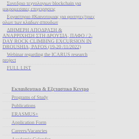
Συνεδριο τεχνολογιων blockchain για
μικρομεσαιες επιχειρησεις
Εργαστηριο #Καινοτομιας για φοιτητες/τριες
ολων των κλαδων σπουδων
ΔΙΗΜΕΡΗ ΑΠΟΔΡΑΣΗ &
ΑΝΑΡΡΙΧΗΣΗ ΣΤΗ ΔΡΟΥΣΙΑ, ΠΑΦΟ / 2-
DAY ROCK CLIMBING EXCURSION IN
DROUSHIA, PAFOS (19-20 /11/2022)
Webinar regarding the ICARUS research
project
FULL LIST
Εκπαιδευτικο & Εξεταστικο Κεντρο
Programs of Study
Publications
ERASMUS+
Application Form
Careers/Vacancies