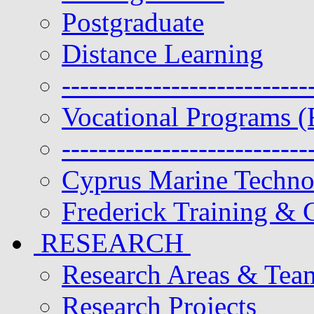
Postgraduate
Distance Learning
---------------------------
Vocational Programs (
---------------------------
Cyprus Marine Techn
Frederick Training & C
RESEARCH
Research Areas & Tea
Research Projects