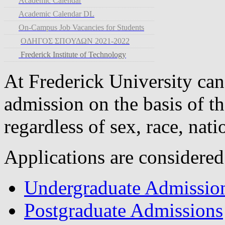
Academic Calendar
Academic Calendar DL
On-Campus Job Vacancies for Students
ΟΔΗΓΟΣ ΣΠΟΥΔΩΝ 2021-2022
Frederick Institute of Technology
At Frederick University can
admission on the basis of th
regardless of sex, race, nati
Applications are considered
Undergraduate Admissio
Postgraduate Admissions