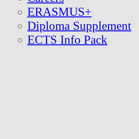
ERASMUS+
Diploma Supplement
ECTS Info Pack