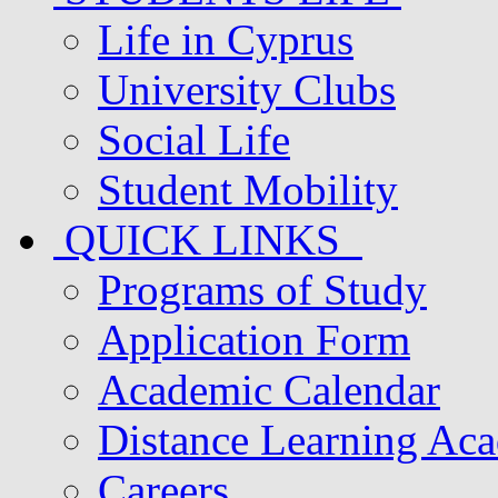
Life in Cyprus
University Clubs
Social Life
Student Mobility
QUICK LINKS
Programs of Study
Application Form
Academic Calendar
Distance Learning Ac
Careers