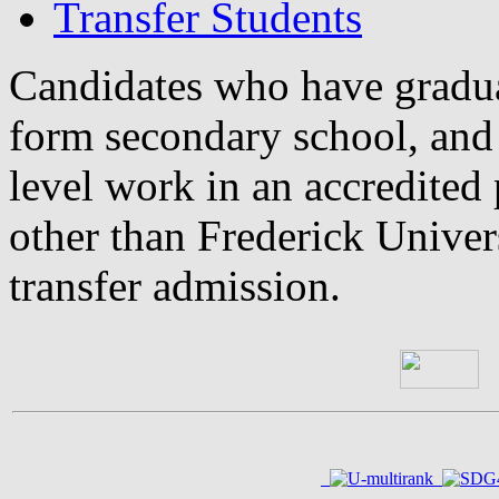
Transfer Students
Candidates who have gradua
form secondary school, and
level work in an accredited 
other than Frederick Univers
transfer admission.