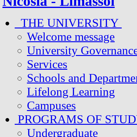
THE UNIVERSITY
Welcome message
University Governanc
Services
Schools and Departme
Lifelong Learning
Campuses
PROGRAMS OF STU
Undergraduate