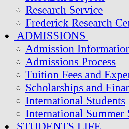
Research Service
Frederick Research Ce
ADMISSIONS
Admission Informatio
Admissions Process
Tuition Fees and Expe
Scholarships and Finan
International Students
International Summer
STUDENTS LIFE