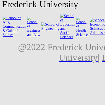
Frederick University
@2022 Frederick Unive
University
|