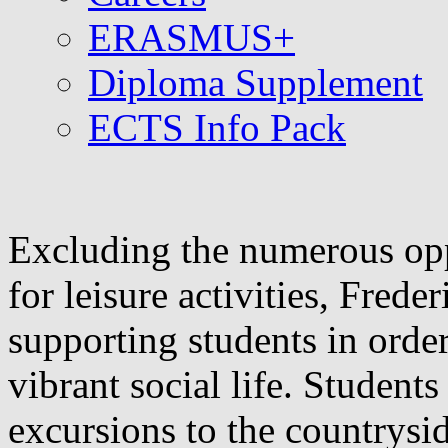
ERASMUS+
Diploma Supplement
ECTS Info Pack
Excluding the numerous opp
for leisure activities, Frede
supporting students in order
vibrant social life. Student
excursions to the countrysi