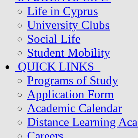
Life in Cyprus
University Clubs
Social Life
Student Mobility
QUICK LINKS
Programs of Study
Application Form
Academic Calendar
Distance Learning Ac
Careers