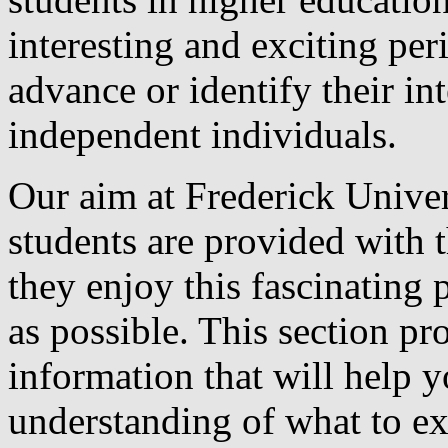
interesting and exciting pe
advance or identify their in
independent individuals.
Our aim at Frederick Univers
students are provided with t
they enjoy this fascinating 
as possible. This section p
information that will help y
understanding of what to ex