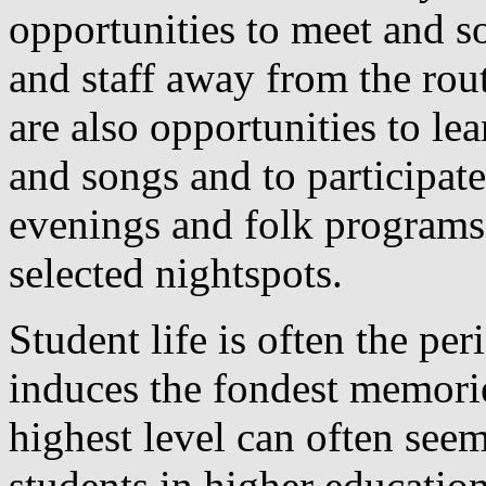
opportunities to meet and so
and staff away from the rou
are also opportunities to le
and songs and to participate
evenings and folk programs 
selected nightspots.
Student life is often the peri
induces the fondest memorie
highest level can often see
students in higher educatio