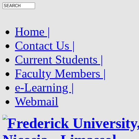
Home |
Contact Us |
Current Students |
Faculty Members |
e-Learning |
Webmail