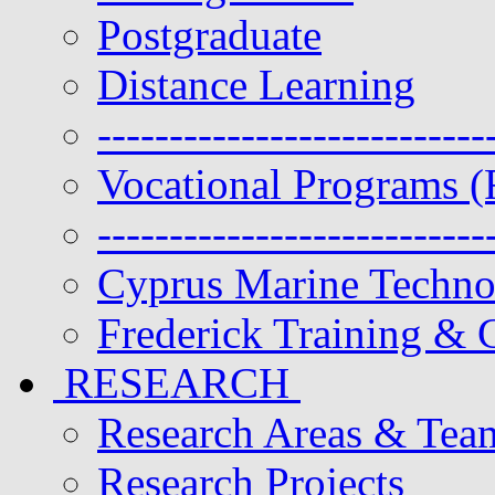
Postgraduate
Distance Learning
---------------------------
Vocational Programs (
---------------------------
Cyprus Marine Techn
Frederick Training & C
RESEARCH
Research Areas & Tea
Research Projects