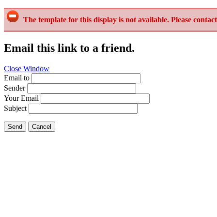
The template for this display is not available. Please contact
Email this link to a friend.
Close Window
Email to
Sender
Your Email
Subject
Send
Cancel