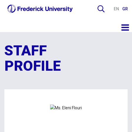
EN
GR
STAFF
PROFILE