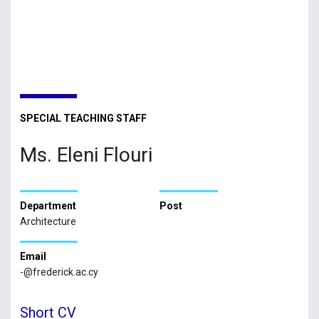
SPECIAL TEACHING STAFF
Ms. Eleni Flouri
Department
Post
Architecture
Email
-@frederick.ac.cy
Short CV