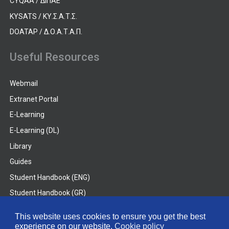
CYQAA / ΔΙΠΑΕ
KYSATS / ΚΥ.Σ.Α.Τ.Σ.
DOATAP / Δ.Ο.Α.Τ.Α.Π.
Useful Resources
Webmail
Extranet Portal
E-Learning
E-Learning (DL)
Library
Guides
Student Handbook (ENG)
Student Handbook (GR)
Student Handbook (DL)
This website uses cookies to ensure you get the best
experience on our website.
Cookie policy