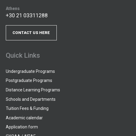
Athens
+30 21 03311288
CONTACT US HERE
Quick Links
Undergraduate Programs
Postgraduate Programs
Distance Learning Programs
Schools and Departments
Tuition Fees & Funding
Academic calendar
Application form