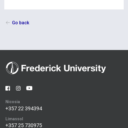
Go back
Nicosia
+357 22 394394
Limassol
+357 25 730975