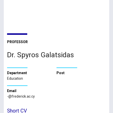
PROFESSOR
Dr. Spyros Galatsidas
Department
Post
Education
Email
-@frederick.ac.cy
Short CV