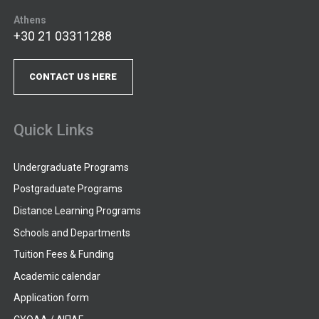
Athens
+30 21 03311288
CONTACT US HERE
Quick Links
Undergraduate Programs
Postgraduate Programs
Distance Learning Programs
Schools and Departments
Tuition Fees & Funding
Academic calendar
Application form