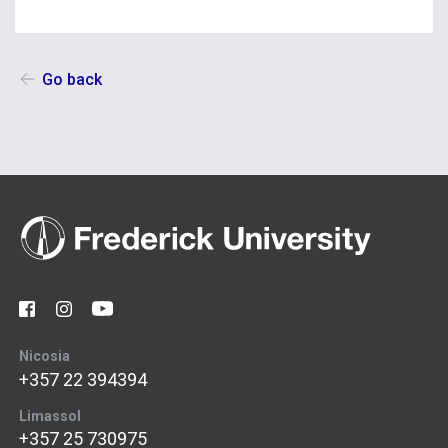
Go back
Nicosia
+357 22 394394
Limassol
+357 25 730975