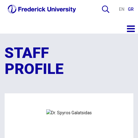
EN
GR
STAFF
PROFILE