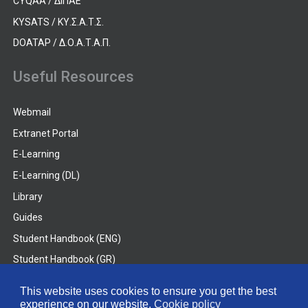
CYQAA / ΔΙΠΑΕ
KYSATS / ΚΥ.Σ.Α.Τ.Σ.
DOATAP / Δ.Ο.Α.Τ.Α.Π.
Useful Resources
Webmail
Extranet Portal
E-Learning
E-Learning (DL)
Library
Guides
Student Handbook (ENG)
Student Handbook (GR)
Student Handbook (DL)
This website uses cookies to ensure you get the best
experience on our website.
Cookie policy