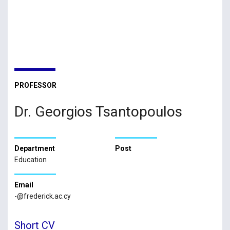
PROFESSOR
Dr. Georgios Tsantopoulos
Department
Post
Education
Email
-@frederick.ac.cy
Short CV