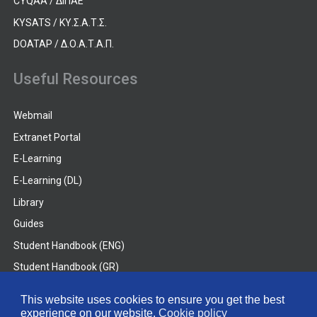
CYQAA / ΔΙΠΑΕ
KYSATS / ΚΥ.Σ.Α.Τ.Σ.
DOATAP / Δ.Ο.Α.Τ.Α.Π.
Useful Resources
Webmail
Extranet Portal
E-Learning
E-Learning (DL)
Library
Guides
Student Handbook (ENG)
Student Handbook (GR)
Student Handbook (DL)
This website uses cookies to ensure you get the best
experience on our website.
Cookie policy