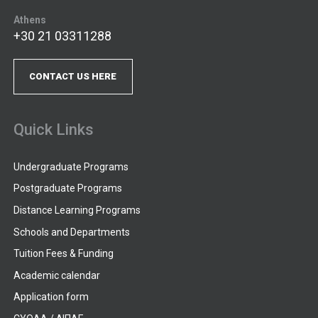
Athens
+30 21 03311288
CONTACT US HERE
Quick Links
Undergraduate Programs
Postgraduate Programs
Distance Learning Programs
Schools and Departments
Tuition Fees & Funding
Academic calendar
Application form