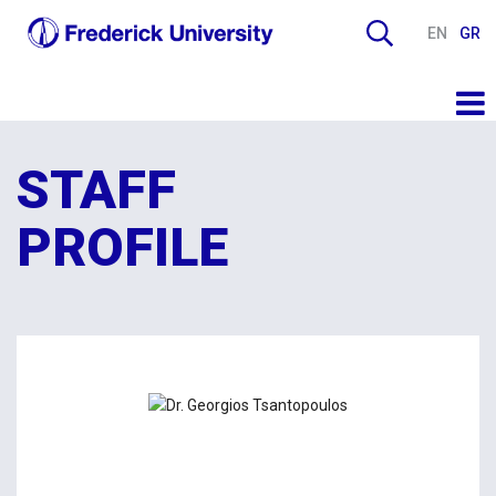
EN
GR
STAFF
PROFILE