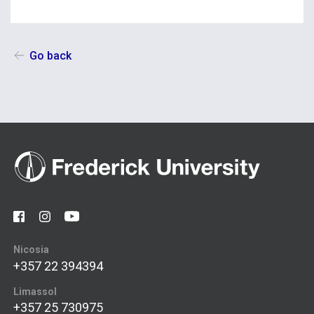
Go back
Nicosia
+357 22 394394
Limassol
+357 25 730975