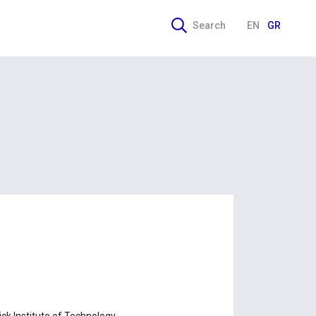
Search
EN
GR
ick Institute of Technology.