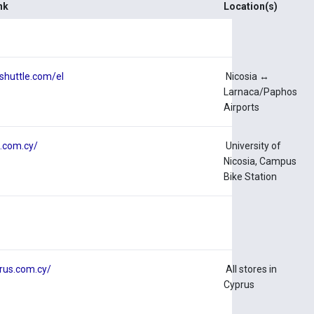
nk
Location(s)
tshuttle.com/el
Nicosia ↔
Larnaca/Paphos
Airports
e.com.cy/
University of
Nicosia, Campus
Bike Station
prus.com.cy/
All stores in
Cyprus