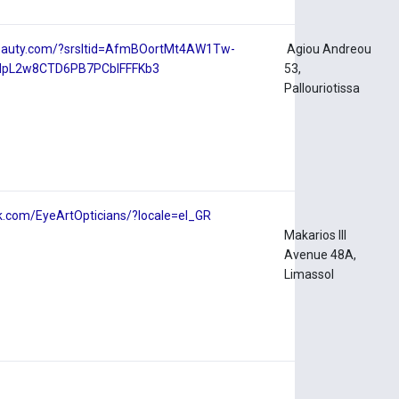
ebeauty.com/?srsltid=AfmBOortMt4AW1Tw-
Agiou Andreou
dpL2w8CTD6PB7PCblFFFKb3
53,
Pallouriotissa
k.com/EyeArtOpticians/?locale=el_GR
Makarios III
Avenue 48A,
Limassol