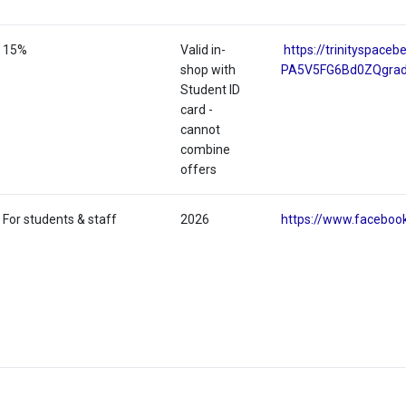
15%
Valid in-
https://trinityspac
shop with
PA5V5FG6Bd0ZQgra
Student ID
card -
cannot
combine
offers
For students & staff
2026
https://www.faceboo