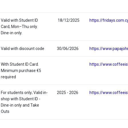
Valid with Student ID
18/12/2025
https://fridays.com.c
Card; Mon–Thu only.
Dine-in only.
Valid with discount code
30/06/2026
https://www.papajoh
With Student ID Card.
https://www.coffeeis
Minimum purchase €5
required
For students only; Valid in-
2025 - 2026
https://www.coffeeis
shop with Student ID -
Dine-in only and Take
Outs