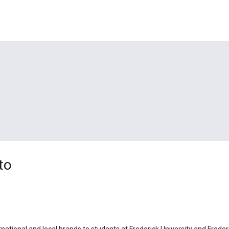
to
rnational and local brands to students at Frederick University and Freder