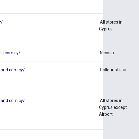
y/
All stores in
Cyprus
ns.com.cy/
Nicosia
land.com.cy/
Pallouriotissa
land.com.cy/
All stores in
Cyprus except
Airport