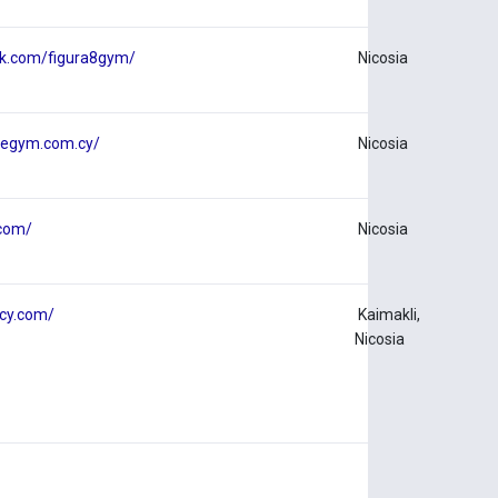
ok.com/figura8gym/
Nicosia
uegym.com.cy/
Nicosia
.com/
Nicosia
tcy.com/
Kaimakli,
Nicosia