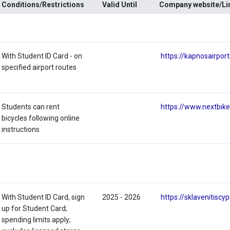
Conditions/Restrictions
Valid Until
Company website/Li
With Student ID Card - on
https://kapnosairpor
specified airport routes
Students can rent
https://www.nextbik
bicycles following online
instructions
With Student ID Card, sign
2025 - 2026
https://sklavenitiscy
up for Student Card;
spending limits apply;