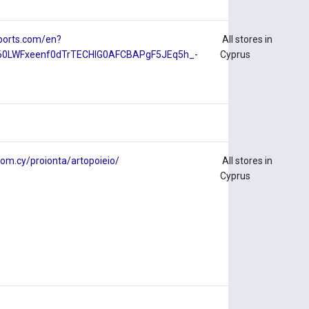
ports.com/en?
All stores in
D60LWFxeenf0dTrTECHlG0AFCBAPgF5JEq5h_-
Cyprus
om.cy/proionta/artopoieio/
All stores in
Cyprus