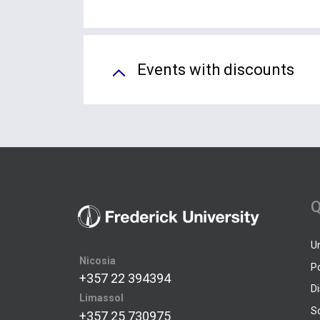
Events with discounts
Q
U
Nicosia
P
+357 22 394394
D
Limassol
S
+357 25 730975