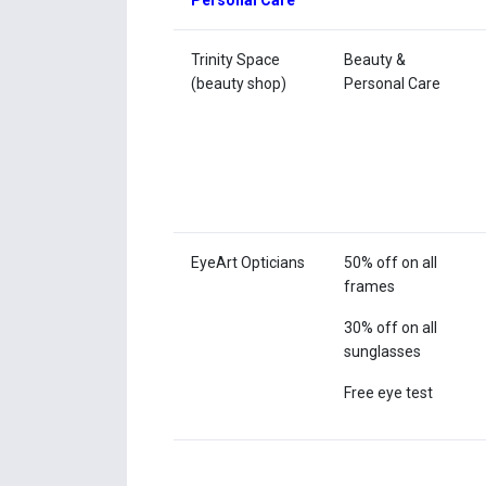
Personal Care
Trinity Space
Beauty &
(beauty shop)
Personal Care
EyeArt Opticians
50% off on all
frames
30% off on all
sunglasses
Free eye test