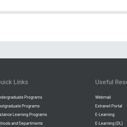
uick Links
Useful Res
ndergraduate Programs
Webmail
ostgraduate Programs
Extranet Portal
istance Learning Programs
E-Learning
chools and Departments
E-Learning (DL)