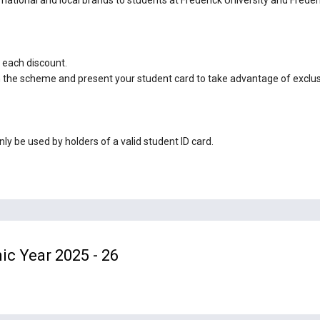
 each discount.
 in the scheme and present your student card to take advantage of exclu
y be used by holders of a valid student ID card.
ic Year 2025 - 26