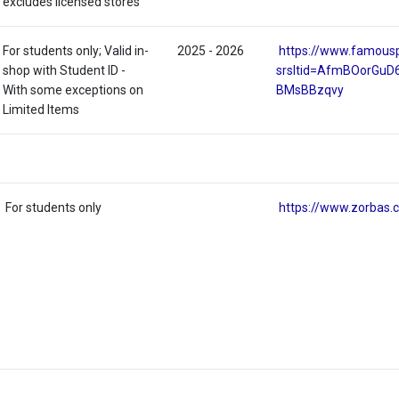
excludes licensed stores
For students only; Valid in-
2025 - 2026
https://www.famous
shop with Student ID -
srsltid=AfmBOorGu
With some exceptions on
BMsBBzqvy
Limited Items
For students only
https://www.zorbas.c