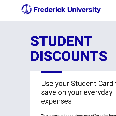
STUDENT
DISCOUNTS
Use your Student Card 
save on your everyday
expenses
This is your guide to discounts offered by inte