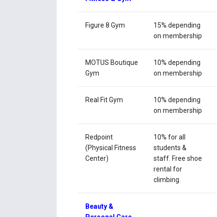
Figure 8 Gym
15% depending
on membership
MOTUS Boutique
10% depending
Gym
on membership
Real Fit Gym
10% depending
on membership
Redpoint
10% for all
(Physical Fitness
students &
Center)
staff. Free shoe
rental for
climbing.
Beauty &