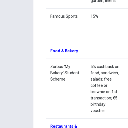
garden, linens
Famous Sports
15%
Food & Bakery
Zorbas 'My
5% cashback on
Bakery' Student
food, sandwich,
Scheme
salads; free
coffee or
brownie on 1st
transaction; €5
birthday
voucher
Restaurants &