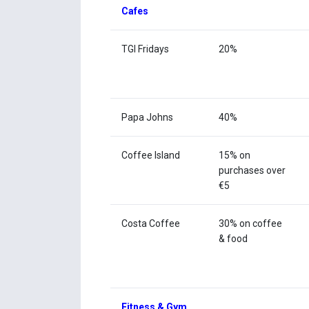
Cafes
TGI Fridays
20%
Papa Johns
40%
Coffee Island
15% on
purchases over
€5
Costa Coffee
30% on coffee
& food
Fitness & Gym