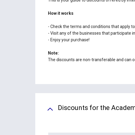
How it works
- Check the terms and conditions that apply to
- Visit any of the businesses that participate
- Enjoy your purchase!
Note:
The discounts are non-transferable and can onl
Discounts for the Academ