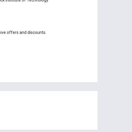
sive offers and discounts.