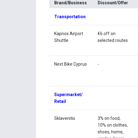
Brand/Business
Discount/Offer
Transportation
Kapnos Airport
€6 off on
Shuttle
selected routes
Next Bike Cyprus
-
Supermarket/
Retail
Sklavenitis
3% on food,
10% on clothes,
shoes, home,