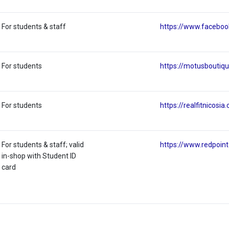
For students & staff
https://www.facebo
For students
https://motusboutiq
For students
https://realfitnicosia
For students & staff; valid
https://www.redpoin
in-shop with Student ID
card