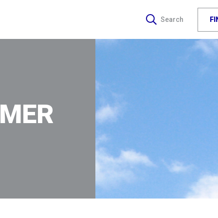
F
Search
IMER