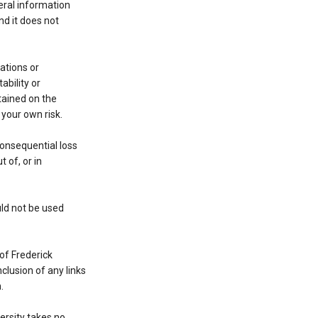
eral information
nd it does not
ations or
ability or
ntained on the
 your own risk.
 consequential loss
 of, or in
uld not be used
of Frederick
nclusion of any links
.
ersity takes no