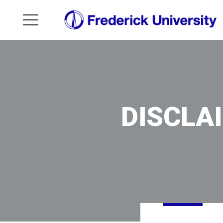
DISCLA