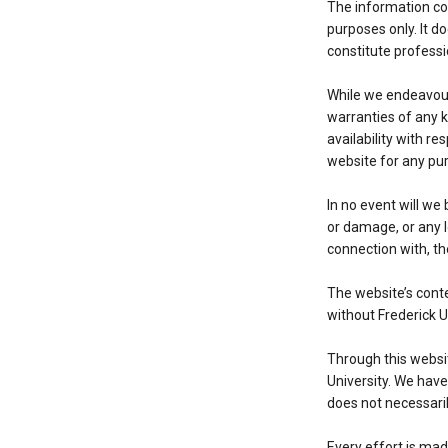
The information con
purposes only. It d
constitute professi
While we endeavour
warranties of any ki
availability with r
website for any pur
In no event will we 
or damage, or any l
connection with, th
The website’s conte
without Frederick U
Through this websit
University. We have 
does not necessari
Every effort is mad