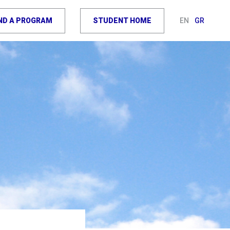
IND A PROGRAM
STUDENT HOME
EN
GR