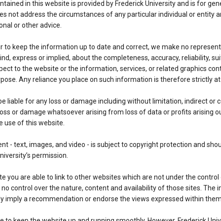
tained in this website is provided by Frederick University and is for gen
oes not address the circumstances of any particular individual or entity a
onal or other advice.
 to keep the information up to date and correct, we make no represent
nd, express or implied, about the completeness, accuracy, reliability, suit
espect to the website or the information, services, or related graphics co
pose. Any reliance you place on such information is therefore strictly at
be liable for any loss or damage including without limitation, indirect or
oss or damage whatsoever arising from loss of data or profits arising out
e use of this website.
nt - text, images, and video - is subject to copyright protection and sho
niversity’s permission.
e you are able to link to other websites which are not under the control 
no control over the nature, content and availability of those sites. The i
ly imply a recommendation or endorse the views expressed within them
e to keep the website up and running smoothly. However, Frederick Univ