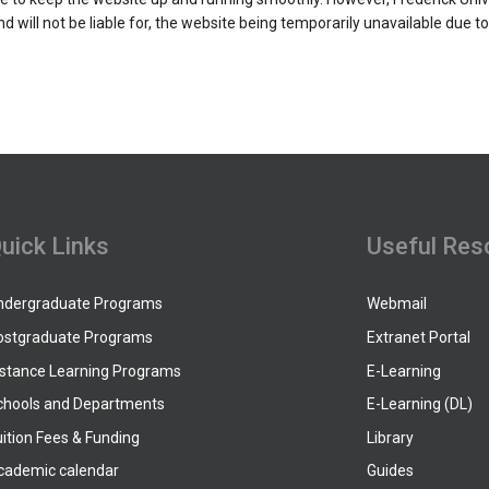
and will not be liable for, the website being temporarily unavailable due t
uick Links
Useful Res
ndergraduate Programs
Webmail
ostgraduate Programs
Extranet Portal
istance Learning Programs
E-Learning
chools and Departments
E-Learning (DL)
ition Fees & Funding
Library
cademic calendar
Guides