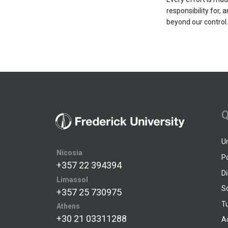
responsibility for, 
beyond our control.
Q
U
Nicosia
P
+357 22 394394
D
Limassol
S
+357 25 730975
Tu
Athens
+30 21 03311288
A