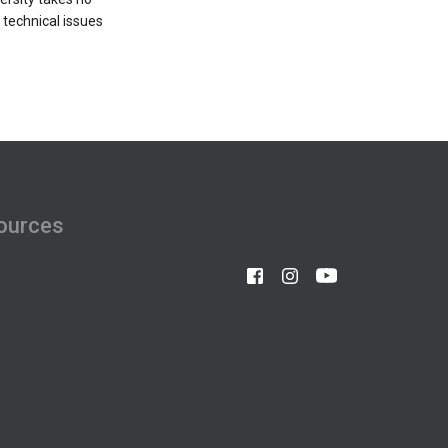
o technical issues
ources