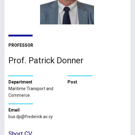
PROFESSOR
Prof. Patrick Donner
Department
Post
Maritime Transport and
Commerce
Email
bus.dp@frederick.ac.cy
Short CV