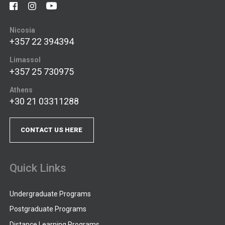
Nicosia
+357 22 394394
Limassol
+357 25 730975
Athens
+30 21 03311288
CONTACT US HERE
Quick Links
Undergraduate Programs
Postgraduate Programs
Distance Learning Programs