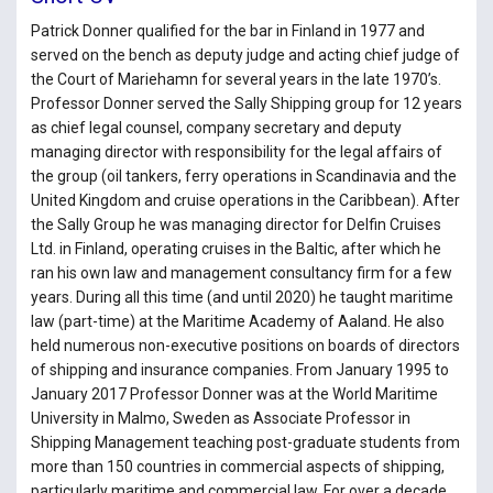
Patrick Donner qualified for the bar in Finland in 1977 and
served on the bench as deputy judge and acting chief judge of
the Court of Mariehamn for several years in the late 1970’s.
Professor Donner served the Sally Shipping group for 12 years
as chief legal counsel, company secretary and deputy
managing director with responsibility for the legal affairs of
the group (oil tankers, ferry operations in Scandinavia and the
United Kingdom and cruise operations in the Caribbean). After
the Sally Group he was managing director for Delfin Cruises
Ltd. in Finland, operating cruises in the Baltic, after which he
ran his own law and management consultancy firm for a few
years. During all this time (and until 2020) he taught maritime
law (part-time) at the Maritime Academy of Aaland. He also
held numerous non-executive positions on boards of directors
of shipping and insurance companies. From January 1995 to
January 2017 Professor Donner was at the World Maritime
University in Malmo, Sweden as Associate Professor in
Shipping Management teaching post-graduate students from
more than 150 countries in commercial aspects of shipping,
particularly maritime and commercial law. For over a decade