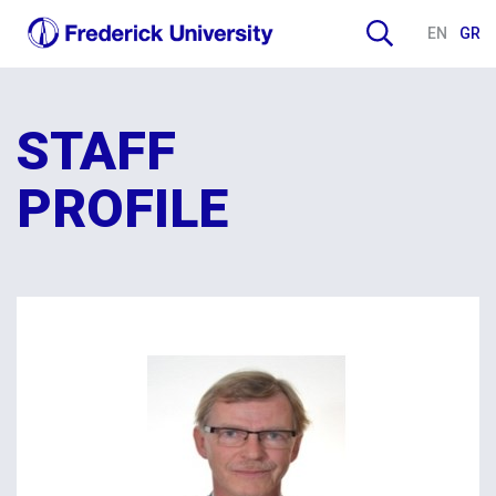
EN
GR
STAFF
PROFILE