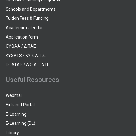
Schools and Departments
Tuition Fees & Funding
Academic calendar
Application form
CYQAA / ΔΙΠΑΕ
KYSATS / ΚΥ.Σ.Α.Τ.Σ.
DOATAP / Δ.Ο.Α.Τ.Α.Π.
Useful Resources
Webmail
Extranet Portal
E-Learning
E-Learning (DL)
Library