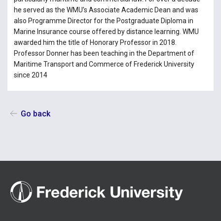
he served as the WMU’s Associate Academic Dean and was
also Programme Director for the Postgraduate Diploma in
Marine Insurance course offered by distance learning. WMU
awarded him the title of Honorary Professor in 2018.
Professor Donner has been teaching in the Department of
Maritime Transport and Commerce of Frederick University
since 2014
Go back