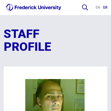
EN
GR
STAFF
PROFILE