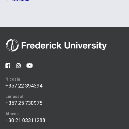
Nicosia
+357 22 394394
Limassol
+357 25 730975
Athens
+30 21 03311288