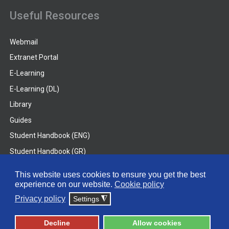
Useful Resources
Webmail
Extranet Portal
E-Learning
E-Learning (DL)
Library
Guides
Student Handbook (ENG)
Student Handbook (GR)
Student Handbook (DL)
This website uses cookies to ensure you get the best
experience on our website.
Cookie policy
© 2026 Frederick University
Privacy policy
Settings
◮
Disclaimer
Privacy Policy
Terms & Conditions
Decline
Allow cookies