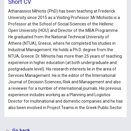
Short CV
Athanassios Mihiotis (PhD) has been teaching at Frederick
University since 2015 as a Visiting Professor. Mr Michiotis is a
Professor at the School of Social Sciences of the Hellenic
Open University (HOU) and Director of the MBA Programme.
He graduated from the National Technical University of
Athens (NTUA), Greece, where he completed his studies in
Industrial Management. He holds a Ph.D. degree from the
NTUA, Greece. Dr. Mihiotis has more than 25 years of teaching
experience in higher education (at both undergraduate and
postgraduate level). His research interests lie in the area of
Services Management. He is the editor of the International
Journal of Decision Sciences, Risk and Management and also
a reviewer for a number of international journals. His previous
experience includes working as a Planning and Logistics
Director for multinational and domestic companies and he has
also been involved in Project Teams in the Greek Public Sector.
Go back