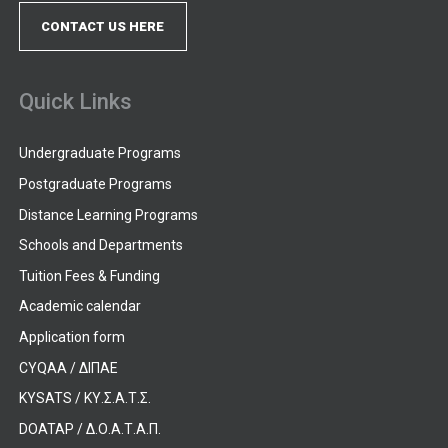
CONTACT US HERE
Quick Links
Undergraduate Programs
Postgraduate Programs
Distance Learning Programs
Schools and Departments
Tuition Fees & Funding
Academic calendar
Application form
CYQAA / ΔΙΠΑΕ
KYSATS / ΚΥ.Σ.Α.Τ.Σ.
DOATAP / Δ.Ο.Α.Τ.Α.Π.