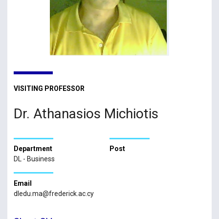
VISITING PROFESSOR
Dr. Athanasios Michiotis
Department
Post
DL - Business
Email
dledu.ma@frederick.ac.cy