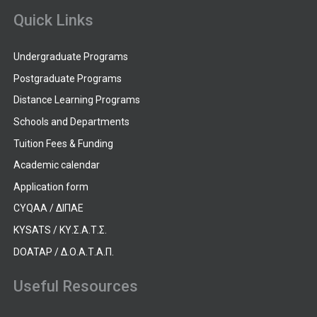
Quick Links
Undergraduate Programs
Postgraduate Programs
Distance Learning Programs
Schools and Departments
Tuition Fees & Funding
Academic calendar
Application form
CYQAA / ΔΙΠΑΕ
KYSATS / ΚΥ.Σ.Α.Τ.Σ.
DOATAP / Δ.Ο.Α.Τ.Α.Π.
Useful Resources