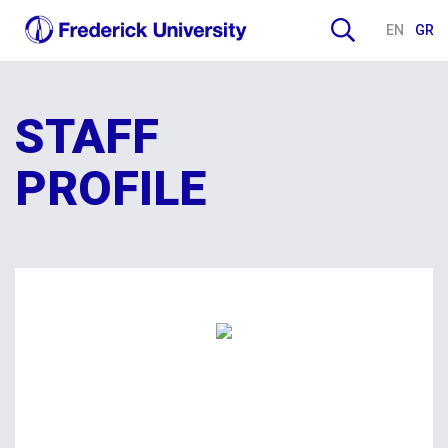
EN
GR
STAFF
PROFILE