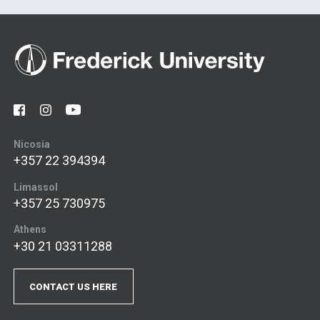
Nicosia
+357 22 394394
Limassol
+357 25 730975
Athens
+30 21 03311288
CONTACT US HERE