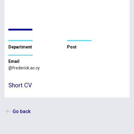
Department
Post
Email
@frederick.ac.cy
Short CV
Go back