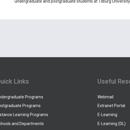
undergraduate and postgraduate students at Tilburg University 
uick Links
Useful Res
ndergraduate Programs
Webmail
ostgraduate Programs
Extranet Portal
istance Learning Programs
E-Learning
chools and Departments
E-Learning (DL)