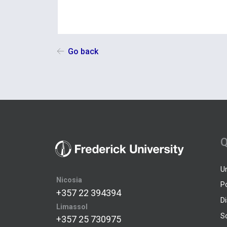
Go back
Q
U
Nicosia
P
+357 22 394394
D
Limassol
S
+357 25 730975