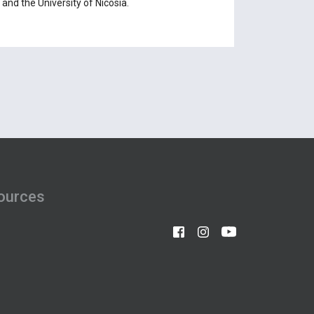
and the University of Nicosia.
ources