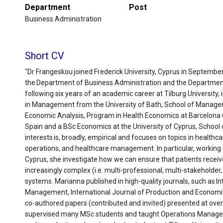
Department
Post
Business Administration
Short CV
"Dr Frangeskou joined Frederick University, Cyprus in September
the Department of Business Administration and the Departme
following six years of an academic career at Tilburg University,
in Management from the University of Bath, School of Managem
Economic Analysis, Program in Health Economics at Barcelona 
Spain and a BSc Economics at the University of Cyprus, School
interests is, broadly, empirical and focuses on topics in healt
operations, and healthcare management. In particular, working c
Cyprus, she investigate how we can ensure that patients receive
increasingly complex (i.e. multi-professional, multi-stakeholder, 
systems. Marianna published in high-quality journals, such as I
Management, International Journal of Production and Economi
co-authored papers (contributed and invited) presented at over
supervised many MSc students and taught Operations Manage