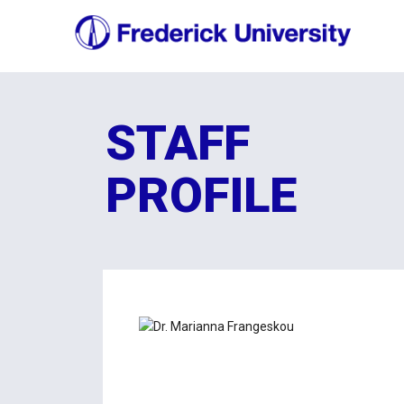
STAFF
PROFILE