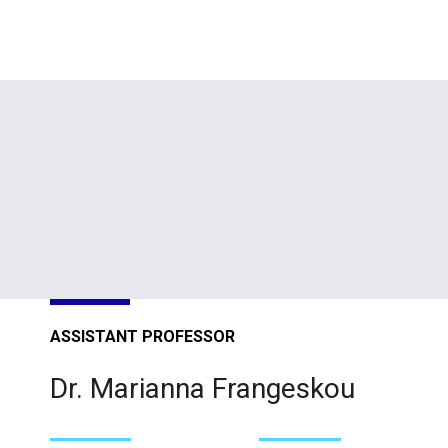
ASSISTANT PROFESSOR
Dr. Marianna Frangeskou