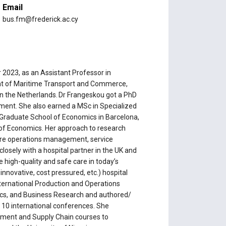
Email
bus.fm@frederick.ac.cy
 2023, as an Assistant Professor in
nt of Maritime Transport and Commerce,
 in the Netherlands. Dr Frangeskou got a PhD
ent. She also earned a MSc in Specialized
Graduate School of Economics in Barcelona,
 of Economics. Her approach to research
hcare operations management, service
losely with a hospital partner in the UK and
 high-quality and safe care in today’s
innovative, cost pressured, etc.) hospital
nternational Production and Operations
cs, and Business Research and authored/
 10 international conferences. She
ment and Supply Chain courses to