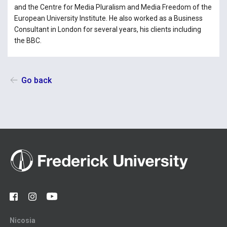
and the Centre for Media Pluralism and Media Freedom of the
European University Institute. He also worked as a Business
Consultant in London for several years, his clients including
the BBC.
Go back
Nicosia