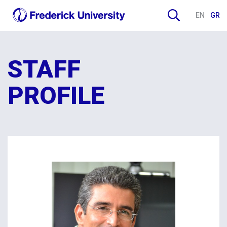
EN
GR
STAFF
PROFILE