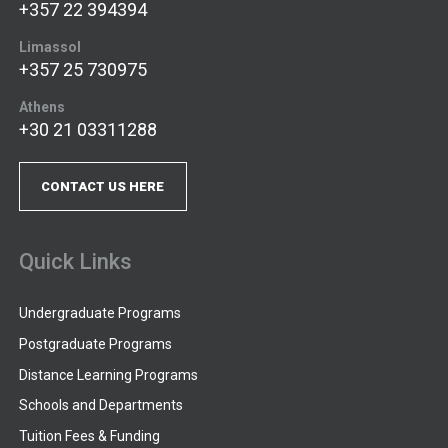
+357 22 394394
Limassol
+357 25 730975
Athens
+30 21 03311288
CONTACT US HERE
Quick Links
Undergraduate Programs
Postgraduate Programs
Distance Learning Programs
Schools and Departments
Tuition Fees & Funding