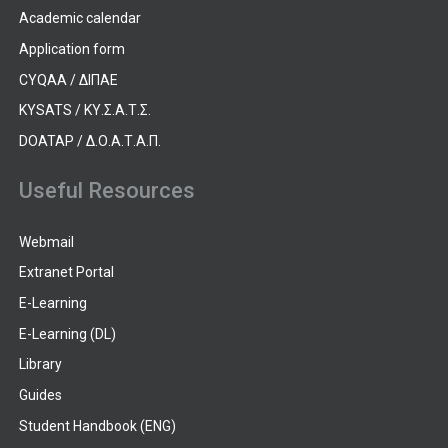
Academic calendar
Application form
CYQAA / ΔΙΠΑΕ
KYSATS / ΚΥ.Σ.Α.Τ.Σ.
DOATAP / Δ.Ο.Α.Τ.Α.Π.
Useful Resources
Webmail
Extranet Portal
E-Learning
E-Learning (DL)
Library
Guides
Student Handbook (ENG)