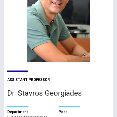
ASSISTANT PROFESSOR
Dr. Stavros Georgiades
Department
Post