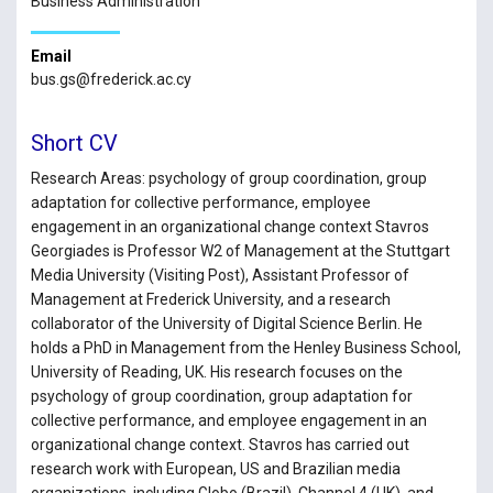
Business Administration
Email
bus.gs@frederick.ac.cy
Short CV
Research Areas: psychology of group coordination, group
adaptation for collective performance, employee
engagement in an organizational change context Stavros
Georgiades is Professor W2 of Management at the Stuttgart
Media University (Visiting Post), Assistant Professor of
Management at Frederick University, and a research
collaborator of the University of Digital Science Berlin. He
holds a PhD in Management from the Henley Business School,
University of Reading, UK. His research focuses on the
psychology of group coordination, group adaptation for
collective performance, and employee engagement in an
organizational change context. Stavros has carried out
research work with European, US and Brazilian media
organizations, including Globo (Brazil), Channel 4 (UK), and