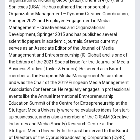
Sonicbids (USA). He has authored the monographs
Organization Management – Dynamic Creative Coordination,
Springer 2022 and Employee Engagement in Media
Management – Creativeness and Organizational
Development, Springer 2015 and has published several
scientific papers in academic journals. Stavros currently
serves as an Associate Editor of the Journal of Media
Management and Entrepreneurship (IGI Global) and is one of
the Editors of the 2021 Special Issue for the Journal of Media
Business Studies (Taylor & Francis). He served as a Board
member at the European Media Management Association
and was the Chair of the 2019 European Media Management
Association Conference. He regularly engages in professional
events like the Annual International Entrepreneurship
Education Summit of the Centre for Entrepreneurship at the
Stuttgart Media University where he evaluates ideas for start-
up businesses, and is also a member of the CREAM (Creative
Industries and Media Society) Research Centre at the
Stuttgart Media University. In the past he served to the Board
of Directors of the Cyprus Broadcasting Corporation (CyBC),