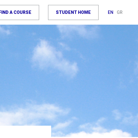
FIND A COURSE
STUDENT HOME
EN
GR