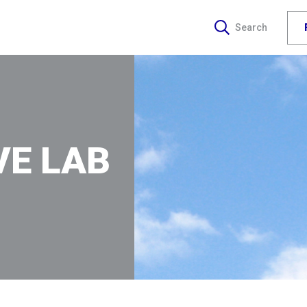
Search
VE LAB