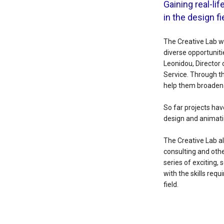
Gaining real-li
in the design fi
The Creative Lab w
diverse opportuniti
Leonidou, Director
Service. Through th
help them broaden t
So far projects hav
design and animati
The Creative Lab a
consulting and othe
series of exciting,
with the skills req
field.