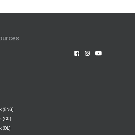
ources
k (ENG)
k (GR)
 (DL)