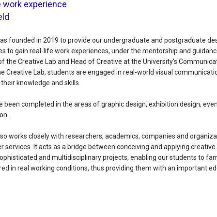
fe work experience
eld
as founded in 2019 to provide our undergraduate and postgraduate de
es to gain real-life work experiences, under the mentorship and guidance
 of the Creative Lab and Head of Creative at the University's Communic
e Creative Lab, students are engaged in real-world visual communicatio
heir knowledge and skills.
e been completed in the areas of graphic design, exhibition design, eve
on.
lso works closely with researchers, academics, companies and organiza
r services. It acts as a bridge between conceiving and applying creative
 sophisticated and multidisciplinary projects, enabling our students to fa
uired in real working conditions, thus providing them with an important ed