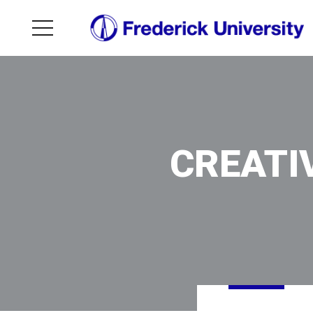
CREATI