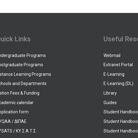
uick Links
Useful Res
ndergraduate Programs
Webmail
ostgraduate Programs
Extranet Portal
istance Learning Programs
E-Learning
chools and Departments
E-Learning (DL)
ition Fees & Funding
Library
cademic calendar
Guides
pplication form
Student Handboo
YQAA / ΔΙΠΑΕ
Student Handboo
SATS / ΚΥ.Σ.Α.Τ.Σ.
Student Handbook