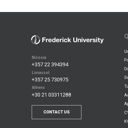
Q
U
Nicosia
P
+357 22 394394
D
Limassol
S
+357 25 730975
Tu
Athens
+30 21 03311288
A
A
CONTACT US
C
KY