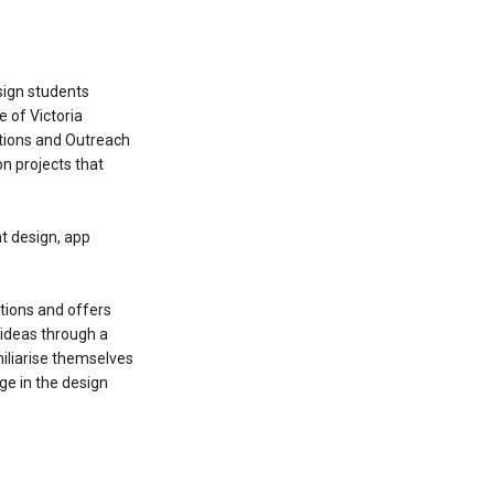
sign students
 of Victoria
ations and Outreach
n projects that
nt design, app
tions and offers
 ideas through a
miliarise themselves
ge in the design