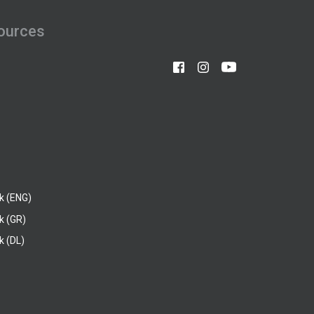
ources
k (ENG)
k (GR)
 (DL)