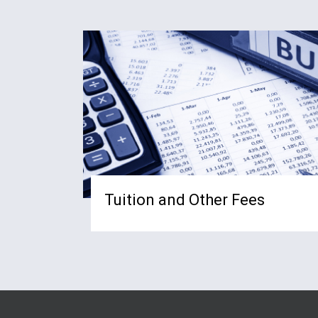
Tuition and Other Fees