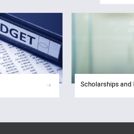
Scholarships and 