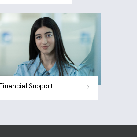
Financial Support