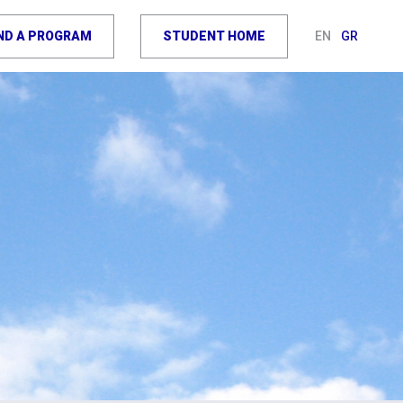
IND A PROGRAM
STUDENT HOME
EN
GR