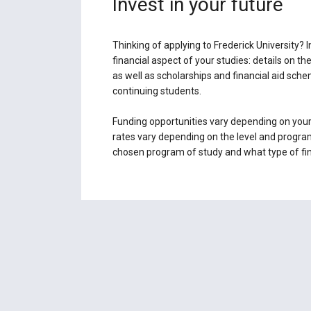
Invest in your future
Thinking of applying to Frederick University? In
financial aspect of your studies: details on th
as well as scholarships and financial aid sch
continuing students.
Funding opportunities vary depending on your
rates vary depending on the level and program
chosen program of study and what type of fina