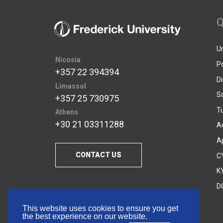
Q
U
Nicosia
P
+357 22 394394
D
Limassol
S
+357 25 730975
Tu
Athens
+30 21 03311288
A
A
CONTACT US
C
KY
D
This website uses cookies to ensure you get
the best experience on our website.