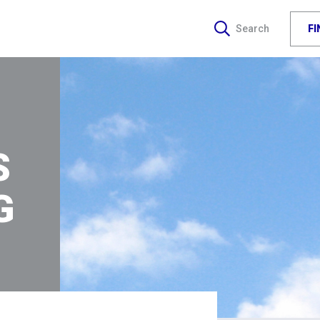
F
Search
S
G