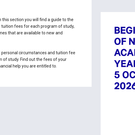
 this section you will find a guide to the
e tuition fees for each program of study,
emes that are available to new and
 personal circumstances and tuition fee
 of study. Find out the fees of your
ncial help you are entitled to.