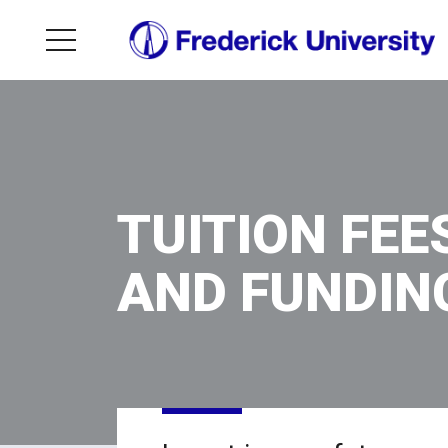
TUITION FEE
AND FUNDIN