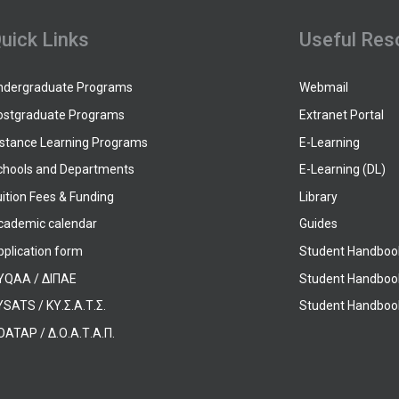
uick Links
Useful Res
ndergraduate Programs
Webmail
ostgraduate Programs
Extranet Portal
istance Learning Programs
E-Learning
chools and Departments
E-Learning (DL)
ition Fees & Funding
Library
cademic calendar
Guides
pplication form
Student Handboo
YQAA / ΔΙΠΑΕ
Student Handboo
SATS / ΚΥ.Σ.Α.Τ.Σ.
Student Handbook
OATAP / Δ.Ο.Α.Τ.Α.Π.