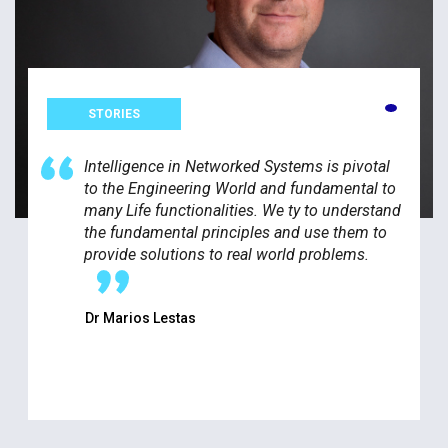
STORIES
Intelligence in Networked Systems is pivotal
to the Engineering World and fundamental to
many Life functionalities. We ty to understand
the fundamental principles and use them to
provide solutions to real world problems.
Dr Marios Lestas