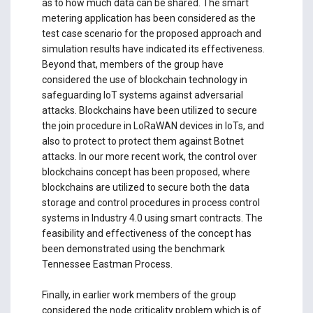
as to how much data can be shared. The smart
metering application has been considered as the
test case scenario for the proposed approach and
simulation results have indicated its effectiveness.
Beyond that, members of the group have
considered the use of blockchain technology in
safeguarding IoT systems against adversarial
attacks. Blockchains have been utilized to secure
the join procedure in LoRaWAN devices in IoTs, and
also to protect to protect them against Botnet
attacks. In our more recent work, the control over
blockchains concept has been proposed, where
blockchains are utilized to secure both the data
storage and control procedures in process control
systems in Industry 4.0 using smart contracts. The
feasibility and effectiveness of the concept has
been demonstrated using the benchmark
Tennessee Eastman Process.
Finally, in earlier work members of the group
considered the node criticality problem which is of