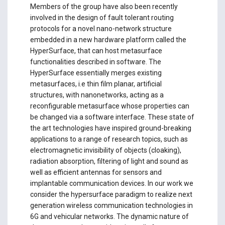
Members of the group have also been recently
involved in the design of fault tolerant routing
protocols for a novel nano-network structure
embedded in a new hardware platform called the
HyperSurface, that can host metasurface
functionalities described in software. The
HyperSurface essentially merges existing
metasurfaces, i.e thin film planar, artificial
structures, with nanonetworks, acting as a
reconfigurable metasurface whose properties can
be changed via a software interface. These state of
the art technologies have inspired ground-breaking
applications to a range of research topics, such as
electromagnetic invisibility of objects (cloaking),
radiation absorption, filtering of light and sound as
well as efficient antennas for sensors and
implantable communication devices. In our work we
consider the hypersurface paradigm to realize next
generation wireless communication technologies in
6G and vehicular networks. The dynamic nature of