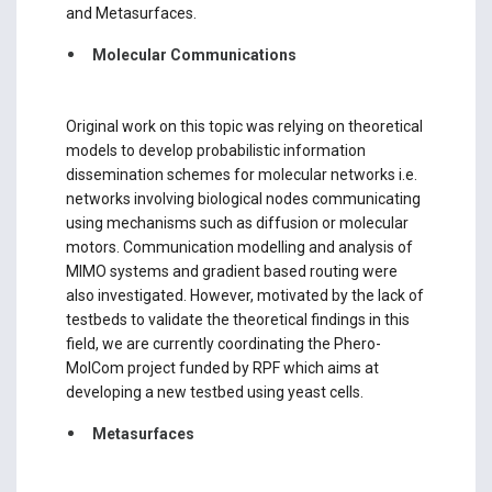
and Metasurfaces.
Molecular Communications
Original work on this topic was relying on theoretical
models to develop probabilistic information
dissemination schemes for molecular networks i.e.
networks involving biological nodes communicating
using mechanisms such as diffusion or molecular
motors. Communication modelling and analysis of
MIMO systems and gradient based routing were
also investigated. However, motivated by the lack of
testbeds to validate the theoretical findings in this
field, we are currently coordinating the Phero-
MolCom project funded by RPF which aims at
developing a new testbed using yeast cells.
Metasurfaces