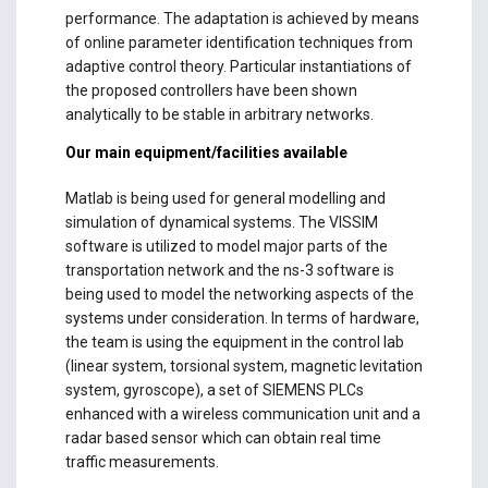
performance. The adaptation is achieved by means
of online parameter identification techniques from
adaptive control theory. Particular instantiations of
the proposed controllers have been shown
analytically to be stable in arbitrary networks.
Our main equipment/facilities available
Matlab is being used for general modelling and
simulation of dynamical systems. The VISSIM
software is utilized to model major parts of the
transportation network and the ns-3 software is
being used to model the networking aspects of the
systems under consideration. In terms of hardware,
the team is using the equipment in the control lab
(linear system, torsional system, magnetic levitation
system, gyroscope), a set of SIEMENS PLCs
enhanced with a wireless communication unit and a
radar based sensor which can obtain real time
traffic measurements.