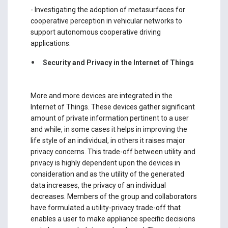
- Investigating the adoption of metasurfaces for
cooperative perception in vehicular networks to
support autonomous cooperative driving
applications.
Security and Privacy in the Internet of Things
More and more devices are integrated in the
Internet of Things. These devices gather significant
amount of private information pertinent to a user
and while, in some cases it helps in improving the
life style of an individual, in others it raises major
privacy concerns. This trade-off between utility and
privacy is highly dependent upon the devices in
consideration and as the utility of the generated
data increases, the privacy of an individual
decreases. Members of the group and collaborators
have formulated a utility-privacy trade-off that
enables a user to make appliance specific decisions