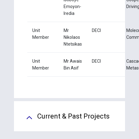
Emoyon-
Drivin
Iredia
Unit
Mr
DECI
Molec
Member
Nikolaos
Commu
Ntetsikas
Unit
Mr Awais
DECI
Casca
Member
Bin Asif
Metas
Current & Past Projects