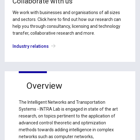
Collaborate with us
We work with businesses and organisations of all sizes
and sectors. Click here to find out how our research can
help you through consultancy, licensing and technology
transfer, collaborative research and more.
Industry relations
Overview
The Intelligent Networks and Transportation
Systems - INTRA Lab is engaged in state of the art
research, on topics pertinent to the application of
advanced control theoretic and optimization
methods towards adding intelligence in complex
networks such as computer networks,