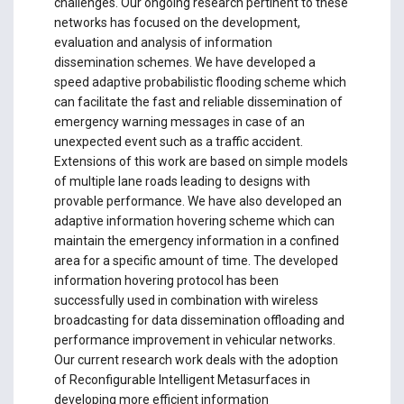
challenges. Our ongoing research pertinent to these
networks has focused on the development,
evaluation and analysis of information
dissemination schemes. We have developed a
speed adaptive probabilistic flooding scheme which
can facilitate the fast and reliable dissemination of
emergency warning messages in case of an
unexpected event such as a traffic accident.
Extensions of this work are based on simple models
of multiple lane roads leading to designs with
provable performance. We have also developed an
adaptive information hovering scheme which can
maintain the emergency information in a confined
area for a specific amount of time. The developed
information hovering protocol has been
successfully used in combination with wireless
broadcasting for data dissemination offloading and
performance improvement in vehicular networks.
Our current research work deals with the adoption
of Reconfigurable Intelligent Metasurfaces in
developing more efficient information