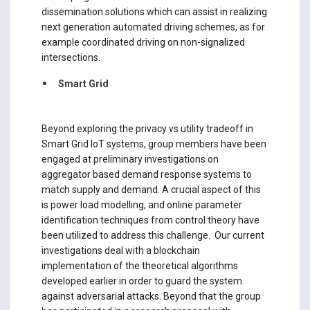
dissemination solutions which can assist in realizing
next generation automated driving schemes, as for
example coordinated driving on non-signalized
intersections.
Smart Grid
Beyond exploring the privacy vs utility tradeoff in
Smart Grid IoT systems, group members have been
engaged at preliminary investigations on
aggregator based demand response systems to
match supply and demand. A crucial aspect of this
is power load modelling, and online parameter
identification techniques from control theory have
been utilized to address this challenge. Our current
investigations deal with a blockchain
implementation of the theoretical algorithms
developed earlier in order to guard the system
against adversarial attacks. Beyond that the group