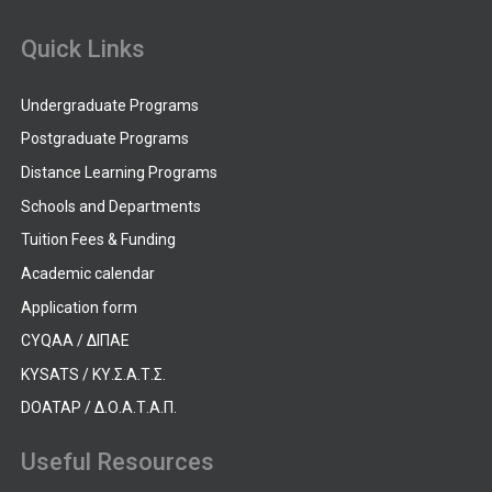
Quick Links
Undergraduate Programs
Postgraduate Programs
Distance Learning Programs
Schools and Departments
Tuition Fees & Funding
Academic calendar
Application form
CYQAA / ΔΙΠΑΕ
KYSATS / ΚΥ.Σ.Α.Τ.Σ.
DOATAP / Δ.Ο.Α.Τ.Α.Π.
Useful Resources