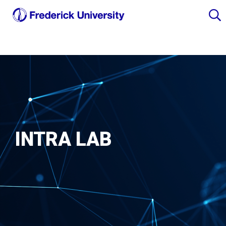
INTRA LAB