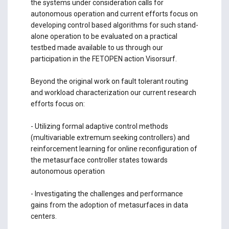
the systems under consideration calls for
autonomous operation and current efforts focus on
developing control based algorithms for such stand-
alone operation to be evaluated on a practical
testbed made available to us through our
participation in the FETOPEN action Visorsurf.
Beyond the original work on fault tolerant routing
and workload characterization our current research
efforts focus on:
- Utilizing formal adaptive control methods
(multivariable extremum seeking controllers) and
reinforcement learning for online reconfiguration of
the metasurface controller states towards
autonomous operation
- Investigating the challenges and performance
gains from the adoption of metasurfaces in data
centers.