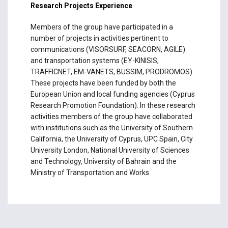
Research Projects Experience
Members of the group have participated in a
number of projects in activities pertinent to
communications (VISORSURF, SEACORN, AGILE)
and transportation systems (EY-KINISIS,
TRAFFICNET, EM-VANETS, BUSSIM, PRODROMOS).
These projects have been funded by both the
European Union and local funding agencies (Cyprus
Research Promotion Foundation). In these research
activities members of the group have collaborated
with institutions such as the University of Southern
California, the University of Cyprus, UPC Spain, City
University London, National University of Sciences
and Technology, University of Bahrain and the
Ministry of Transportation and Works.