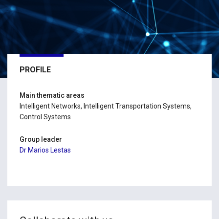
PROFILE
Main thematic areas
Intelligent Networks, Intelligent Transportation Systems,
Control Systems
Group leader
Dr Marios Lestas