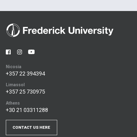
Nicosia
+357 22 394394
Limassol
+357 25 730975
Athens
+30 21 03311288
CONTACT US HERE