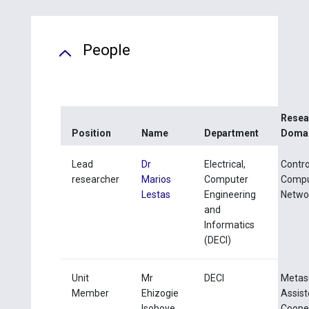
People
Resea
Position
Name
Department
Doma
Lead
Dr
Electrical,
Contro
researcher
Marios
Computer
Compu
Lestas
Engineering
Netwo
and
Informatics
(DECI)
Unit
Mr
DECI
Metas
Member
Ehizogie
Assis
Isoboye
Coope