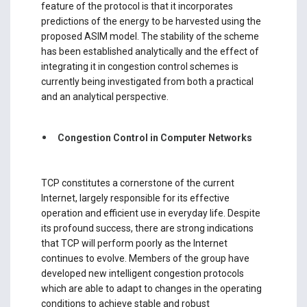
feature of the protocol is that it incorporates
predictions of the energy to be harvested using the
proposed ASIM model. The stability of the scheme
has been established analytically and the effect of
integrating it in congestion control schemes is
currently being investigated from both a practical
and an analytical perspective.
Congestion Control in Computer Networks
TCP constitutes a cornerstone of the current
Internet, largely responsible for its effective
operation and efficient use in everyday life. Despite
its profound success, there are strong indications
that TCP will perform poorly as the Internet
continues to evolve. Members of the group have
developed new intelligent congestion protocols
which are able to adapt to changes in the operating
conditions to achieve stable and robust