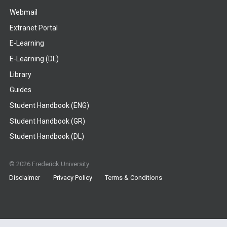
Webmail
Extranet Portal
E-Learning
E-Learning (DL)
Library
Guides
Student Handbook (ENG)
Student Handbook (GR)
Student Handbook (DL)
© 2026 Frederick University
Disclaimer
Privacy Policy
Terms & Conditions