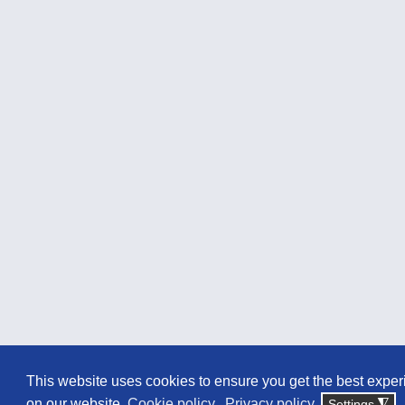
This website uses cookies to ensure you get the best expe
on our website.
Cookie policy
Privacy policy
Settings
◮