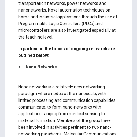
transportation networks, power networks and
nanonetworks. Novel automation techniques on
home and industrial applications through the use of
Programmable Logic Controllers (PLCs) and
microcontrollers are also investigated especially at
the teaching level.
In particular, the topics of ongoing research are
outlined below:
Nano Networks
Nano networks is a relatively new networking
paradigm where nodes at the nanoscale, with
limited processing and communication capabilities
communicate, to form nano-networks with
applications ranging from medical sensing to
material formation. Members of the group have
been involved in activities pertinent to two nano-
networking paradigms: Molecular Communications