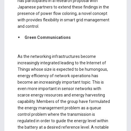
has participated in a research proposal with
Japanese partners to extend these findings in the
presence of power flow coloring, a novel concept
with provides flexibility in smart grid management
and control.
Green Communications
As the networking infrastructures become
increasingly integrated leading to the Internet of
Things whose size is expected to be humongous,
energy efficiency of network operations has
become an increasingly important topic. This is
even more important in sensor networks with
scarce energy resources and energy harvesting
capability. Members of the group have formulated
the energy management problem as a queue
control problem where the transmission is
regulated in order to guide the energy level within
the battery at a desired reference level. A notable