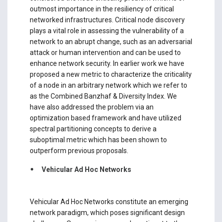
outmost importance in the resiliency of critical
networked infrastructures. Critical node discovery
plays a vital role in assessing the vulnerability of a
network to an abrupt change, such as an adversarial
attack or human intervention and can be used to
enhance network security. In earlier work we have
proposed a new metric to characterize the criticality
of a node in an arbitrary network which we refer to
as the Combined Banzhaf & Diversity Index. We
have also addressed the problem via an
optimization based framework and have utilized
spectral partitioning concepts to derive a
suboptimal metric which has been shown to
outperform previous proposals.
Vehicular Ad Hoc Networks
Vehicular Ad Hoc Networks constitute an emerging
network paradigm, which poses significant design