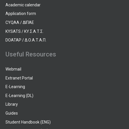
Academic calendar
Application form
CYQAA / ΔΙΠΑΕ
KYSATS / ΚΥ.Σ.Α.Τ.Σ.
DOATAP / Δ.Ο.Α.Τ.Α.Π.
Useful Resources
Webmail
Extranet Portal
E-Learning
E-Learning (DL)
Library
Guides
Student Handbook (ENG)