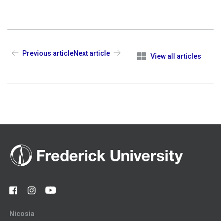
Previous article
Next article
View all articles
Nicosia