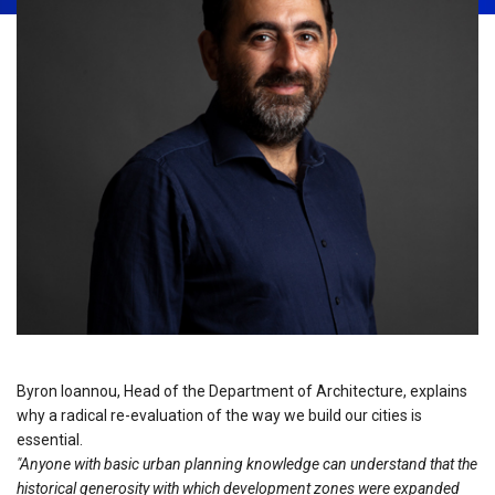
Byron Ioannou, Head of the Department of Architecture, explains
why a radical re-evaluation of the way we build our cities is
essential.
"Anyone with basic urban planning knowledge can understand that the
historical generosity with which development zones were expanded