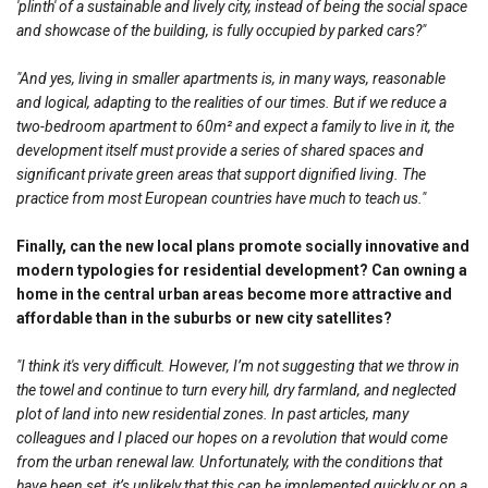
'plinth' of a sustainable and lively city, instead of being the social space
and showcase of the building, is fully occupied by parked cars?"
"And yes, living in smaller apartments is, in many ways, reasonable
and logical, adapting to the realities of our times. But if we reduce a
two-bedroom apartment to 60m² and expect a family to live in it, the
development itself must provide a series of shared spaces and
significant private green areas that support dignified living. The
practice from most European countries have much to teach us."
Finally, can the new local plans promote socially innovative and
modern typologies for residential development? Can owning a
home in the central urban areas become more attractive and
affordable than in the suburbs or new city satellites?
"I think it's very difficult. However, I’m not suggesting that we throw in
the towel and continue to turn every hill, dry farmland, and neglected
plot of land into new residential zones. In past articles, many
colleagues and I placed our hopes on a revolution that would come
from the urban renewal law. Unfortunately, with the conditions that
have been set, it’s unlikely that this can be implemented quickly or on a