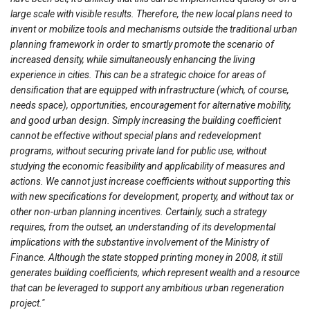
large scale with visible results. Therefore, the new local plans need to
invent or mobilize tools and mechanisms outside the traditional urban
planning framework in order to smartly promote the scenario of
increased density, while simultaneously enhancing the living
experience in cities. This can be a strategic choice for areas of
densification that are equipped with infrastructure (which, of course,
needs space), opportunities, encouragement for alternative mobility,
and good urban design. Simply increasing the building coefficient
cannot be effective without special plans and redevelopment
programs, without securing private land for public use, without
studying the economic feasibility and applicability of measures and
actions. We cannot just increase coefficients without supporting this
with new specifications for development, property, and without tax or
other non-urban planning incentives.
Certainly, such a strategy
requires, from the outset, an understanding of its developmental
implications with the substantive involvement of the Ministry of
Finance. Although the state stopped printing money in 2008, it still
generates building coefficients, which represent wealth and a resource
that can be leveraged to support any ambitious urban regeneration
project."