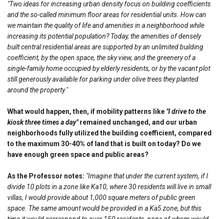
"Two ideas for increasing urban density focus on building coefficients
and the so-called minimum floor areas for residential units. How can
we maintain the quality of life and amenities in a neighborhood while
increasing its potential population? Today, the amenities of densely
built central residential areas are supported by an unlimited building
coefficient, by the open space, the sky view, and the greenery of a
single-family home occupied by elderly residents, or by the vacant plot
still generously available for parking under olive trees they planted
around the property."
What would happen, then, if mobility patterns like
"I drive to the
kiosk three times a day"
remained unchanged, and our urban
neighborhoods fully utilized the building coefficient, compared
to the maximum 30-40% of land that is built on today? Do we
have enough green space and public areas?
As the Professor notes:
"Imagine that under the current system, if I
divide 10 plots in a zone like Ka10, where 30 residents will live in small
villas, I would provide about 1,000 square meters of public green
space. The same amount would be provided in a Ka5 zone, but this
time it would correspond to over 150 residents, none of whom would