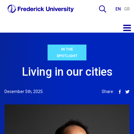
EN
GR
IN THE
SPOTLIGHT
Living in our cities
December 5th, 2025
Share: