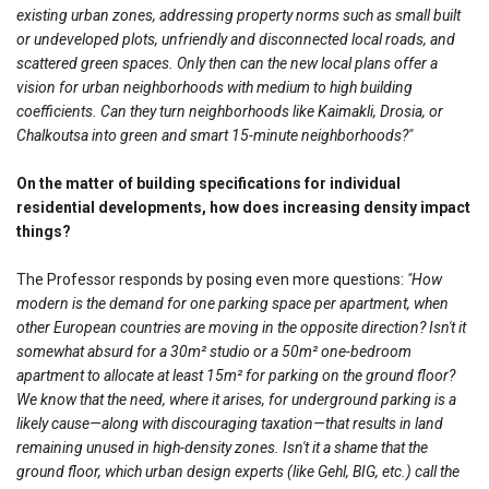
existing urban zones, addressing property norms such as small built
or undeveloped plots, unfriendly and disconnected local roads, and
scattered green spaces. Only then can the new local plans offer a
vision for urban neighborhoods with medium to high building
coefficients. Can they turn neighborhoods like Kaimakli, Drosia, or
Chalkoutsa into green and smart 15-minute neighborhoods?"
On the matter of building specifications for individual
residential developments, how does increasing density impact
things?
The Professor responds by posing even more questions:
"How
modern is the demand for one parking space per apartment, when
other European countries are moving in the opposite direction? Isn't it
somewhat absurd for a 30m² studio or a 50m² one-bedroom
apartment to allocate at least 15m² for parking on the ground floor?
We know that the need, where it arises, for underground parking is a
likely cause—along with discouraging taxation—that results in land
remaining unused in high-density zones. Isn't it a shame that the
ground floor, which urban design experts (like Gehl, BIG, etc.) call the