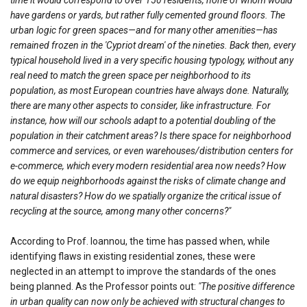
have gardens or yards, but rather fully cemented ground floors. The
urban logic for green spaces—and for many other amenities—has
remained frozen in the 'Cypriot dream' of the nineties. Back then, every
typical household lived in a very specific housing typology, without any
real need to match the green space per neighborhood to its
population, as most European countries have always done. Naturally,
there are many other aspects to consider, like infrastructure. For
instance, how will our schools adapt to a potential doubling of the
population in their catchment areas? Is there space for neighborhood
commerce and services, or even warehouses/distribution centers for
e-commerce, which every modern residential area now needs? How
do we equip neighborhoods against the risks of climate change and
natural disasters? How do we spatially organize the critical issue of
recycling at the source, among many other concerns?"
According to Prof. Ioannou, the time has passed when, while
identifying flaws in existing residential zones, these were
neglected in an attempt to improve the standards of the ones
being planned. As the Professor points out:
"The positive difference
in urban quality can now only be achieved with structural changes to