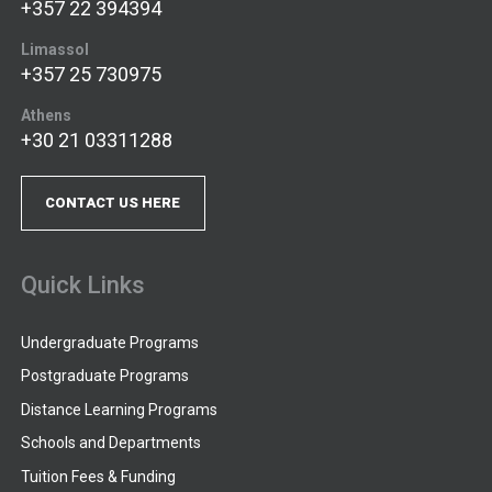
+357 22 394394
Limassol
+357 25 730975
Athens
+30 21 03311288
CONTACT US HERE
Quick Links
Undergraduate Programs
Postgraduate Programs
Distance Learning Programs
Schools and Departments
Tuition Fees & Funding