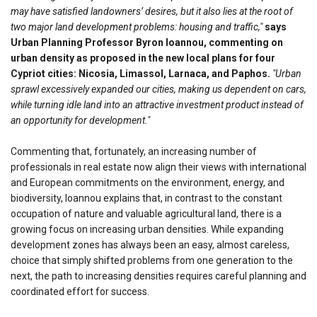
may have satisfied landowners’ desires, but it also lies at the root of
two major land development problems: housing and traffic,"
says
Urban Planning Professor Byron Ioannou, commenting on
urban density as proposed in the new local plans for four
Cypriot cities: Nicosia, Limassol, Larnaca, and Paphos.
"Urban
sprawl excessively expanded our cities, making us dependent on cars,
while turning idle land into an attractive investment product instead of
an opportunity for development."
Commenting that, fortunately, an increasing number of
professionals in real estate now align their views with international
and European commitments on the environment, energy, and
biodiversity, Ioannou explains that, in contrast to the constant
occupation of nature and valuable agricultural land, there is a
growing focus on increasing urban densities. While expanding
development zones has always been an easy, almost careless,
choice that simply shifted problems from one generation to the
next, the path to increasing densities requires careful planning and
coordinated effort for success.