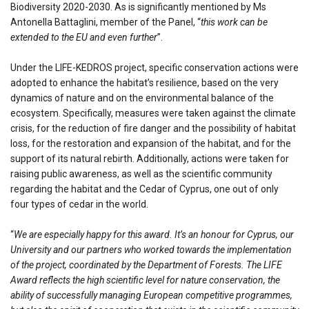
Biodiversity 2020-2030. As is significantly mentioned by Ms
Antonella Battaglini, member of the Panel, “
this work can be
extended to the EU and even further
”.
Under the LIFE-KEDROS project, specific conservation actions were
adopted to enhance the habitat’s resilience, based on the very
dynamics of nature and on the environmental balance of the
ecosystem. Specifically, measures were taken against the climate
crisis, for the reduction of fire danger and the possibility of habitat
loss, for the restoration and expansion of the habitat, and for the
support of its natural rebirth. Additionally, actions were taken for
raising public awareness, as well as the scientific community
regarding the habitat and the Cedar of Cyprus, one out of only
four types of cedar in the world.
“
We are especially happy for this award. It’s an honour for Cyprus, our
University and our partners who worked towards the implementation
of the project, coordinated by the Department of Forests. The LIFE
Award reflects the high scientific level for nature conservation, the
ability of successfully managing European competitive programmes,