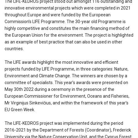
The LIFE-KEDROS project stood out amongst 116 outstanding and
innovative environmental projects which were completed in 2021
throughout Europe and were funded by the Europeean
Commission’s LIFE Programme. The 30-year old Programme is
highly competitive and constitutes the main financing method of
the European Union for the environment. The project is highlighted
as an example of best practice that can also be used in other
countries.
The LIFE awards highlight the most innovative and efficient
projects funded by LIFE Programme, in three categories: Nature,
Environment and Climate Change. The winners are chosen by a
committee of specialists. This year’s awards were presented on
May 30th 2022 during a ceremony in the presence of the
European Commissioner for Environment, Oceans and Fisheries,
Mr Virginijus Sinkevičius, and within the framework of this year’s
EU Green Week.
The LIFE-KEDROS project was implemented during the period
2016-2021 by the Department of Forests (Coordinator), Frederick
University via the Nature Conservation Unit, and the Cyprus Forest