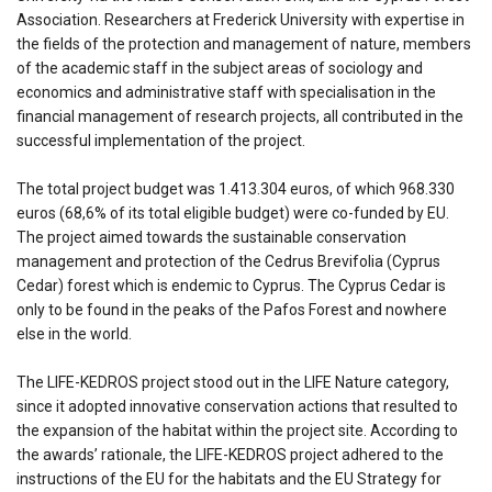
Association. Researchers at Frederick University with expertise in
the fields of the protection and management of nature, members
of the academic staff in the subject areas of sociology and
economics and administrative staff with specialisation in the
financial management of research projects, all contributed in the
successful implementation of the project.
The total project budget was 1.413.304 euros, of which 968.330
euros (68,6% of its total eligible budget) were co-funded by EU.
The project aimed towards the sustainable conservation
management and protection of the Cedrus Brevifolia (Cyprus
Cedar) forest which is endemic to Cyprus. The Cyprus Cedar is
only to be found in the peaks of the Pafos Forest and nowhere
else in the world.
The LIFE-KEDROS project stood out in the LIFE Nature category,
since it adopted innovative conservation actions that resulted to
the expansion of the habitat within the project site. According to
the awards’ rationale, the LIFE-KEDROS project adhered to the
instructions of the EU for the habitats and the EU Strategy for