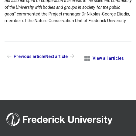
but also the spirit of cooperation that exists in the scientific community
of the University with bodies and groups in society, for the public
good
” commented the Project manager Dr Nikolas-George Eliadis,
member of the Nature Conservation Unit of Frederick University.
Previous article
Next article
View all articles