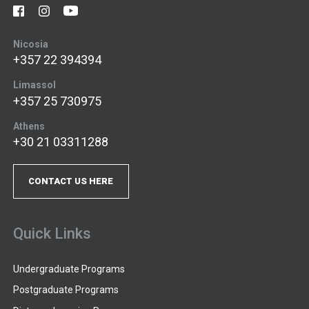
Nicosia
+357 22 394394
Limassol
+357 25 730975
Athens
+30 21 03311288
CONTACT US HERE
Quick Links
Undergraduate Programs
Postgraduate Programs