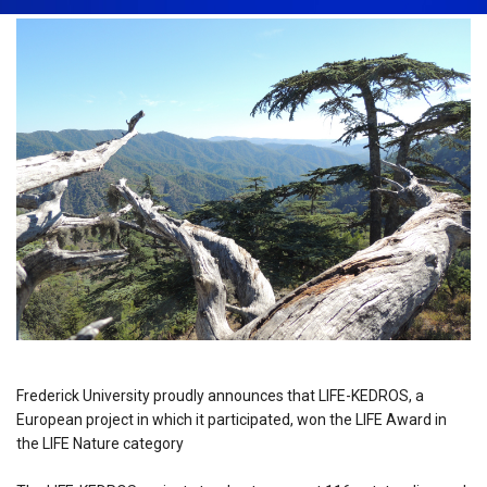
Frederick University proudly announces that LIFE-KEDROS, a
European project in which it participated, won the LIFE Award in
the LIFE Nature category