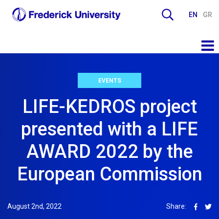
EN
GR
EVENTS
LIFE-KEDROS project
presented with a LIFE
AWARD 2022 by the
European Commission
August 2nd, 2022
Share: