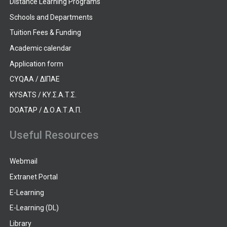
Distance Learning Programs
Schools and Departments
Tuition Fees & Funding
Academic calendar
Application form
CYQAA / ΔΙΠΑΕ
KYSATS / ΚΥ.Σ.Α.Τ.Σ.
DOATAP / Δ.Ο.Α.Τ.Α.Π.
Useful Resources
Webmail
Extranet Portal
E-Learning
E-Learning (DL)
Library