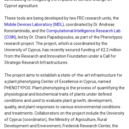
Cypriot agriculture.
These tools are being developed by two FRC research units, the
Mobile Devices Laboratory (MDL)
, coordinated by Dr. Andreas
Konstantinidis, and the
Computational Intelligence Research Lab
(COIN)
, led by Dr. Charis Papadopoulos, as part of the Phenotypos
research project. The project, which is coordinated by the
University of Cyprus, has recently secured funding of €2.2 million
from the Research and Innovation Foundation under a Call for
Strategic Research Infrastructures.
The project aims to establish a state-of-the-art infrastructure for
a plant phenotyping Center of Excellence in Cyprus, named
PHENOTYPOS. Plant phenotyping is the process of quantifying the
physiological and biochemical traits of plants under defined
conditions and used to evaluate plant growth, development,
quality, and plant responses to various environmental conditions
and treatments. Collaborators on the project include the University
of Cyprus (coordinator), the Ministry of Agriculture, Rural
Development and Environment, Frederick Research Center, the