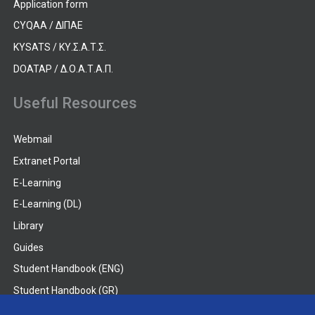
Application form
CYQAA / ΔΙΠΑΕ
KYSATS / ΚΥ.Σ.Α.Τ.Σ.
DOATAP / Δ.Ο.Α.Τ.Α.Π.
Useful Resources
Webmail
Extranet Portal
E-Learning
E-Learning (DL)
Library
Guides
Student Handbook (ENG)
Student Handbook (GR)
Student Handbook (DL)