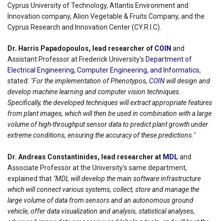
Cyprus University of Technology, Atlantis Environment and
Innovation company, Alion Vegetable & Fruits Company, and the
Cyprus Research and Innovation Center (CY.R.I.C).
Dr. Harris Papadopoulos, lead researcher of
COIN
and
Assistant Professor at Frederick University's
Department of
Electrical Engineering, Computer Engineering, and Informatics
,
stated:
"For the implementation of Phenotypos,
COIN
will design and
develop machine learning and computer vision techniques.
Specifically, the developed techniques will extract appropriate features
from plant images, which will then be used in combination with a large
volume of high-throughput sensor data to predict plant growth under
extreme conditions, ensuring the accuracy of these predictions."
Dr. Andreas Constantinides, lead researcher at
MDL
and
Associate Professor at the University's same department,
explained that
"MDL will develop the main software infrastructure
which will connect various systems, collect, store and manage the
large volume of data from sensors and an autonomous ground
vehicle, offer data visualization and analysis, statistical analyses,