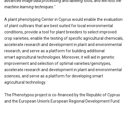
advanced image data processing and labeling tools, and will host the
machine learning techniques."
A plant phenotyping Center in Cyprus would enable the evaluation
of plant cultivars that are best suited for local environmental
conditions, provide a tool for plant breeders to select improved
crop varieties, enable the testing of specific agricultural chemicals,
accelerate research and development in plant and environmental
research, and serve as a platform for building additional
smart agricultural technologies. Moreover, it will aid in genetic
improvement and selection of optimal varieties/genotypes,
accelerate research and development in plant and environmental
sciences, and serve as a platform for developing smart
agricultural technology.
The Phenotypos project is co-financed by the Republic of Cyprus
and the European Union's European Regional Development Fund.