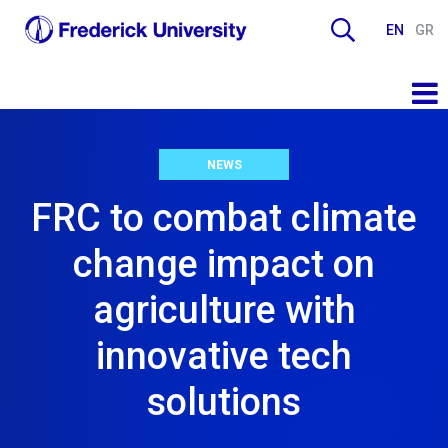
EN
GR
NEWS
FRC to combat climate
change impact on
agriculture with
innovative tech
solutions