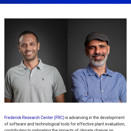
November 22nd, 2023
Share:
Frederick Research Center (FRC)
is advancing in the development
of software and technological tools for effective plant evaluation,
contributing to mitigating the impacts of climate change on