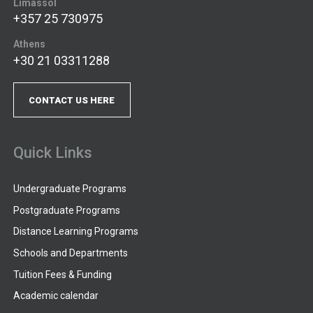
Limassol
+357 25 730975
Athens
+30 21 03311288
CONTACT US HERE
Quick Links
Undergraduate Programs
Postgraduate Programs
Distance Learning Programs
Schools and Departments
Tuition Fees & Funding
Academic calendar