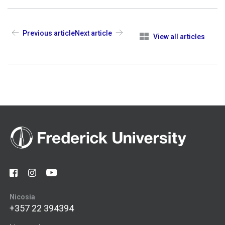
Previous article
Next article
View all articles
Nicosia
+357 22 394394