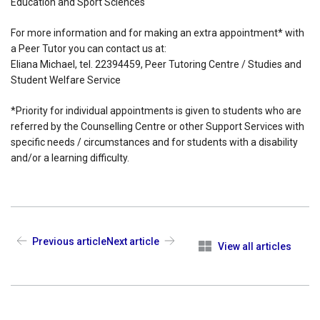
Education and Sport Sciences
For more information and for making an extra appointment* with
a Peer Tutor you can contact us at:
Eliana Michael, tel. 22394459, Peer Tutoring Centre / Studies and
Student Welfare Service
*Priority for individual appointments is given to students who are
referred by the Counselling Centre or other Support Services with
specific needs / circumstances and for students with a disability
and/or a learning difficulty.
Previous article
Next article
View all articles