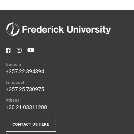
Nicosia
+357 22 394394
Limassol
+357 25 730975
Athens
+30 21 03311288
CONTACT US HERE