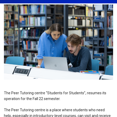
The Peer Tutoring centre “Students for Students”, resumes its
operation for the Fall 22 semester.
The Peer Tutoring centre is a place where students who need
help, especially in introductory-level courses, can visit and receive