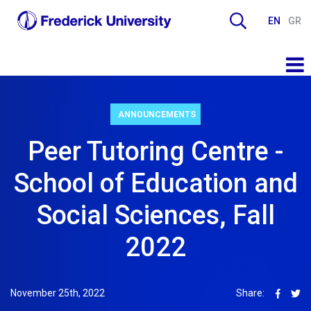
EN
GR
ANNOUNCEMENTS
Peer Tutoring Centre -
School of Education and
Social Sciences, Fall
2022
November 25th, 2022
Share: