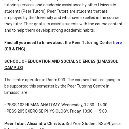
tutoring services and academic assistance by other University
students (Peer Tutors). Peer Tutors are students that are
employed by the University and who have excelled in the course
they tutor. Their goal is to assist students with the course content
and to help them develop strong academic habits.
Find all you need to know about the Peer Tutoring Center
here
(GR & ENG).
SCHOOL OF EDUCATION AND SOCIAL SCIENCES (LIMASSOL
CAMPUS)
The centre operates in Room 003. The courses that are going to
be supported this semester by the Peer Tutoring Centre in
Limassol are:
• PESS 103 HUMAN ANATOMY, Wednesday, 12:30 - 14:00.
• PESS 205 EXERCISE PHYSIOLOGY, Friday, 13:30 – 15:00.
Peer Tutor: Alexandra Christou
, 3rd Year Student, BSc Physical