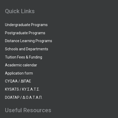
Quick Links
Undergraduate Programs
Postgraduate Programs
Distance Learning Programs
Schools and Departments
Tuition Fees & Funding
Academic calendar
Application form
CYQAA / ΔΙΠΑΕ
KYSATS / ΚΥ.Σ.Α.Τ.Σ.
DOATAP / Δ.Ο.Α.Τ.Α.Π.
Useful Resources