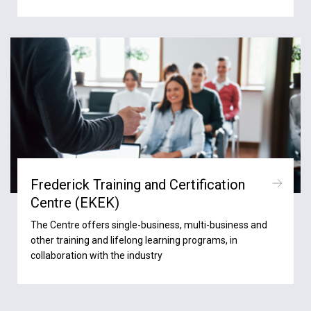
Frederick Training and Certification
Centre (ΕΚΕΚ)
The Centre offers single-business, multi-business and
other training and lifelong learning programs, in
collaboration with the industry