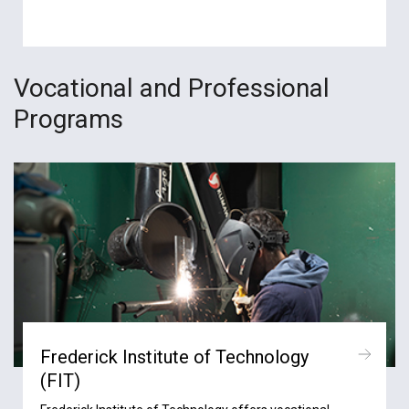
Vocational and Professional
Programs
Frederick Institute of Technology
(FIT)