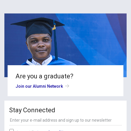
Are you a graduate?
Join our Alumni Network
Stay Connected