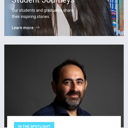
Our students and graduates share
their inspiring stories.
Learn more
IN THE SPOTLIGHT