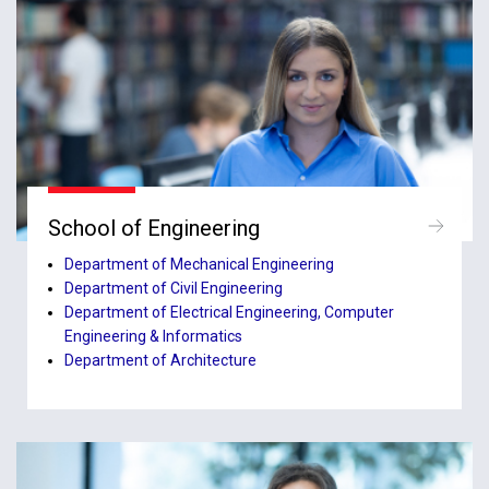
School of Engineering
Department of Mechanical Engineering
Department of Civil Engineering
Department of Electrical Engineering, Computer
Engineering & Informatics
Department of Architecture