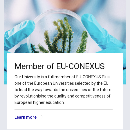
Member of EU-CONEXUS
Our University is a full member of EU-CONEXUS Plus,
one of the European Universities selected by the EU
to lead the way towards the universities of the future
by revolutionising the quality and competitiveness of
European higher education.
Learn more