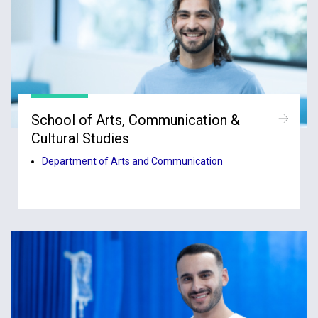
School of Arts, Communication &
Cultural Studies
Department of Arts and Communication