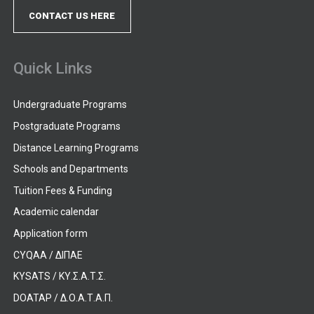
CONTACT US HERE
Quick Links
Undergraduate Programs
Postgraduate Programs
Distance Learning Programs
Schools and Departments
Tuition Fees & Funding
Academic calendar
Application form
CYQAA / ΔΙΠΑΕ
KYSATS / ΚΥ.Σ.Α.Τ.Σ.
DOATAP / Δ.Ο.Α.Τ.Α.Π.