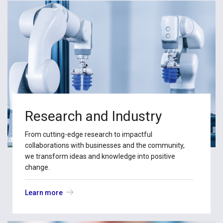
Research and Industry
From cutting-edge research to impactful
collaborations with businesses and the community,
we transform ideas and knowledge into positive
change.
Learn more