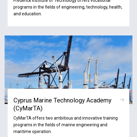
Frederick Institute of Technology offers vocational
programs in the fields of engineering, technology, health,
and education.
Cyprus Marine Technology Academy
(CyMarTA)
CyMarTA offers two ambitious and innovative training
programs in the fields of marine engineering and
maritime operation.