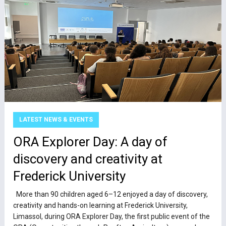
LATEST NEWS & EVENTS
ΟRA Explorer Day: A day of
discovery and creativity at
Frederick University
More than 90 children aged 6–12 enjoyed a day of discovery,
creativity and hands-on learning at Frederick University,
Limassol, during ORA Explorer Day, the first public event of the