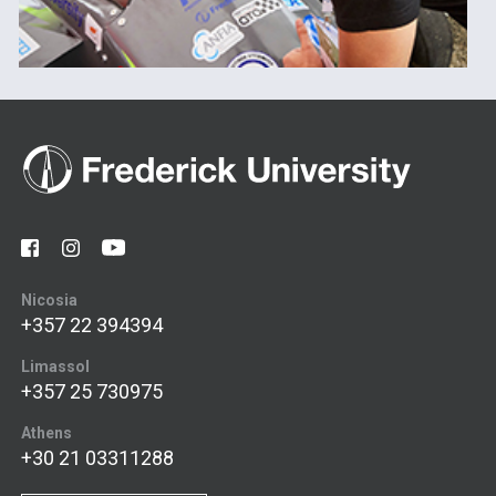
Nicosia
+357 22 394394
Limassol
+357 25 730975
Athens
+30 21 03311288