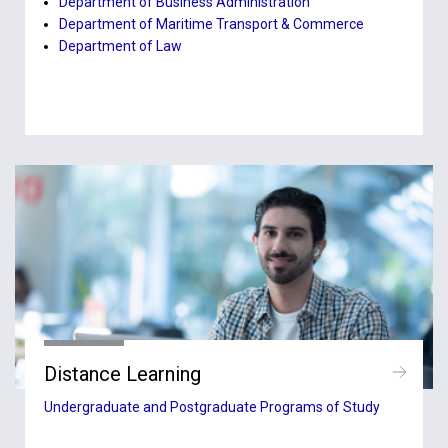
Department of Business Administration
Department of Maritime Transport & Commerce
Department of Law
Distance Learning
Undergraduate and Postgraduate Programs of Study