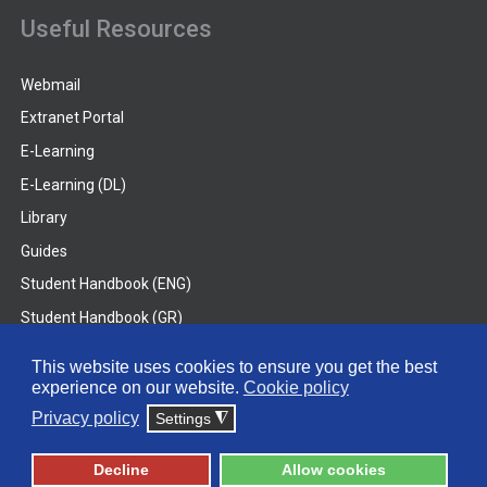
Useful Resources
Webmail
Extranet Portal
E-Learning
E-Learning (DL)
Library
Guides
Student Handbook (ENG)
Student Handbook (GR)
Student Handbook (DL)
This website uses cookies to ensure you get the best
experience on our website.
Cookie policy
© 2026 Frederick University
Privacy policy
Settings
◮
Disclaimer
Privacy Policy
Terms & Conditions
Decline
Allow cookies