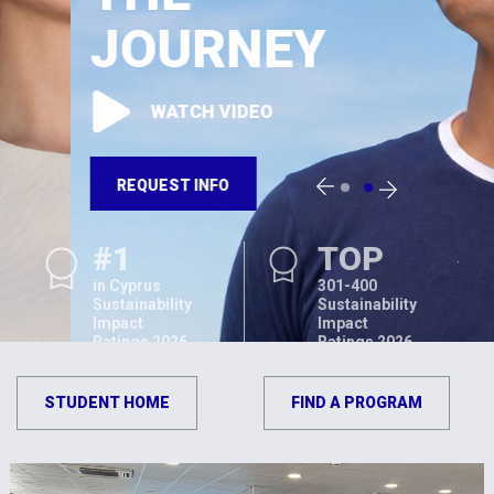
JOURNEY
WATCH VIDEO
REQUEST INFO
#1
TOP
in Cyprus
301-400
Sustainability
Sustainability
Impact
Impact
Ratings 2026
Ratings 2026
STUDENT HOME
FIND A PROGRAM