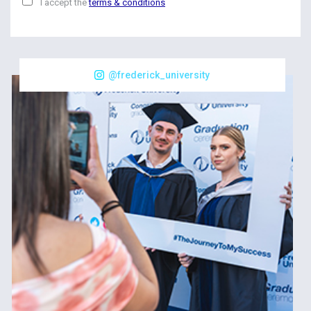
I accept the
terms & conditions
@frederick_university