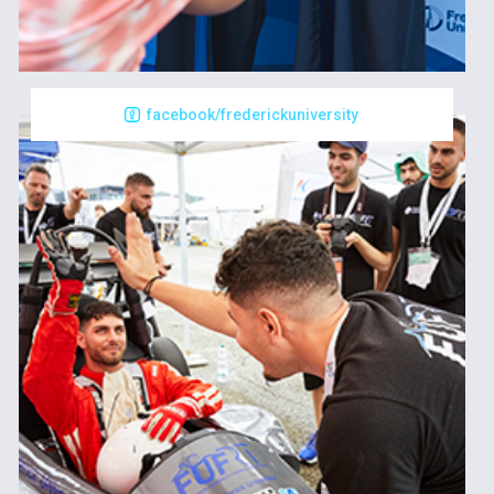
facebook/frederickuniversity