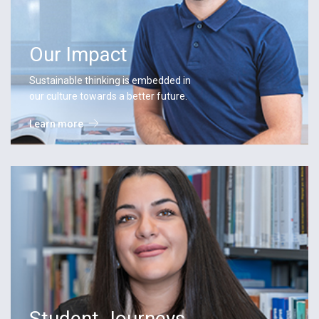
Our Impact
Sustainable thinking is embedded in
our culture towards a better future.
Learn more
Student Journeys