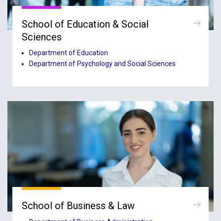
School of Education & Social
Sciences
Department of Education
Department of Psychology and Social Sciences
School of Business & Law