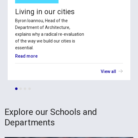
Living in our cities
Byron Ioannou, Head of the
Department of Architecture,
explains why a radical re-evaluation
of the way we build our cities is
essential.
Read more
View all
Explore our Schools and
Departments