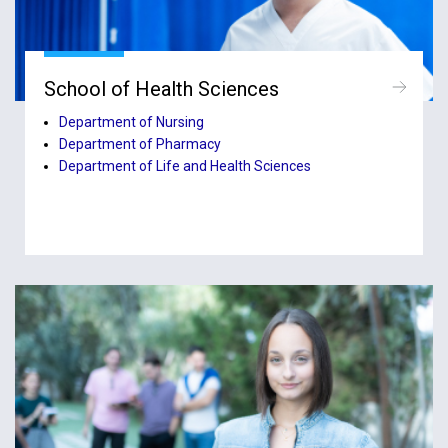
School of Health Sciences
Department of Nursing
Department of Pharmacy
Department of Life and Health Sciences