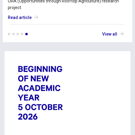
ORA (Opportunities through Rooftop Agriculture) research
project.
Read article
View all