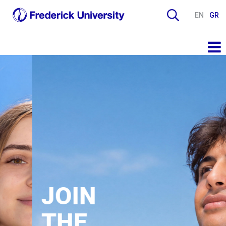
EN
GR
JOIN
THE