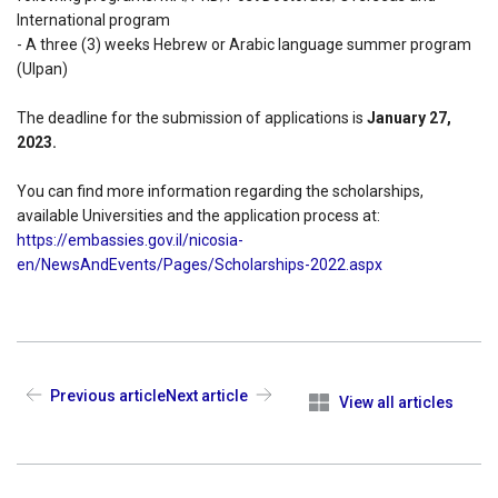
International program
- A three (3) weeks Hebrew or Arabic language summer program
(Ulpan)
The deadline for the submission of applications is
January 27,
2023.
You can find more information regarding the scholarships,
available Universities and the application process at:
https://embassies.gov.il/nicosia-
en/NewsAndEvents/Pages/Scholarships-2022.aspx
Previous article
Next article
View all articles