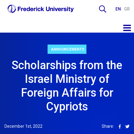
EN
GR
ANNOUNCEMENTS
Scholarships from the
Israel Ministry of
Foreign Affairs for
Cypriots
December 1st, 2022
Share: