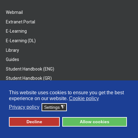
Webmail
Extranet Portal
E-Learning
E-Learning (DL)
Library
Guides
Student Handbook (ENG)
Student Handbook (GR)
Student Handbook (DL)
This website uses cookies to ensure you get the best
experience on our website.
Cookie policy
© 2026 Frederick University
Privacy policy
Settings
◮
Disclaimer
Privacy Policy
Terms & Conditions
Decline
Allow cookies