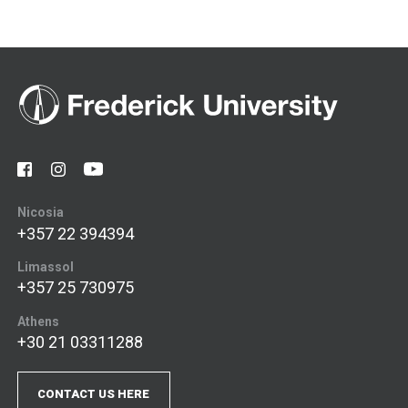
Nicosia
+357 22 394394
Limassol
+357 25 730975
Athens
+30 21 03311288
CONTACT US HERE