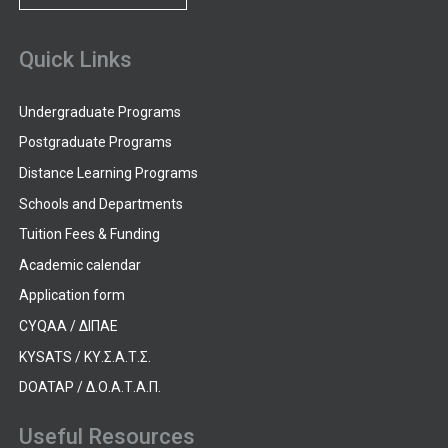
Quick Links
Undergraduate Programs
Postgraduate Programs
Distance Learning Programs
Schools and Departments
Tuition Fees & Funding
Academic calendar
Application form
CYQAA / ΔΙΠΑΕ
KYSATS / ΚΥ.Σ.Α.Τ.Σ.
DOATAP / Δ.Ο.Α.Τ.Α.Π.
Useful Resources