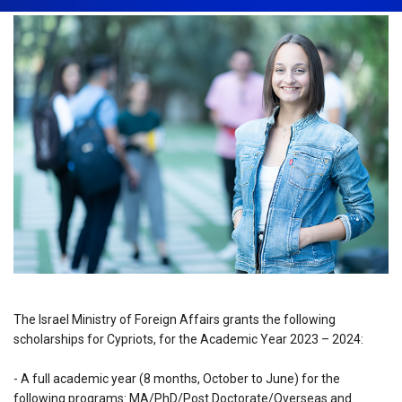
The Israel Ministry of Foreign Affairs grants the following
scholarships for Cypriots, for the Academic Year 2023 – 2024:
- A full academic year (8 months, October to June) for the
following programs: MA/PhD/Post Doctorate/Overseas and