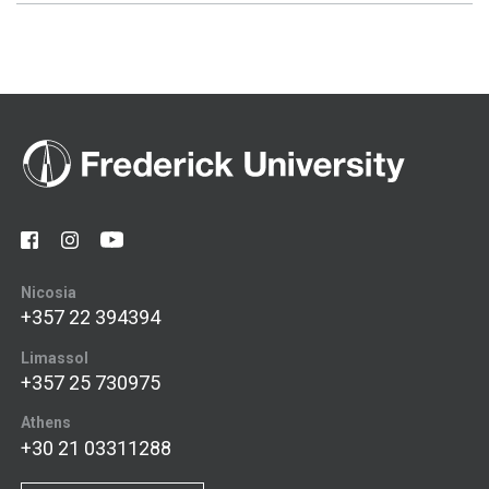
Nicosia
+357 22 394394
Limassol
+357 25 730975
Athens
+30 21 03311288