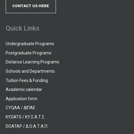
CONTACT US HERE
Quick Links
Undergraduate Programs
Postgraduate Programs
Distance Learning Programs
Schools and Departments
Tuition Fees & Funding
Academic calendar
Application form
CYQAA / ΔΙΠΑΕ
KYSATS / ΚΥ.Σ.Α.Τ.Σ.
DOATAP / Δ.Ο.Α.Τ.Α.Π.