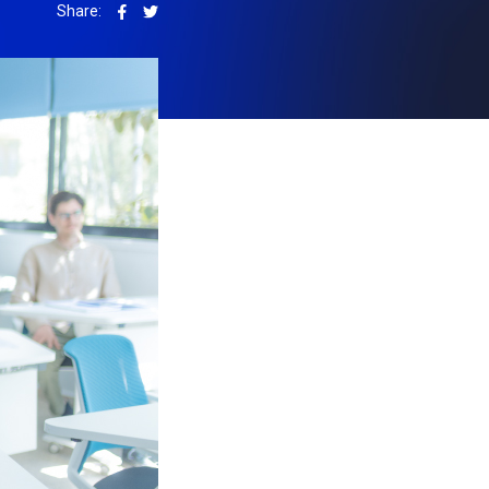
Share: