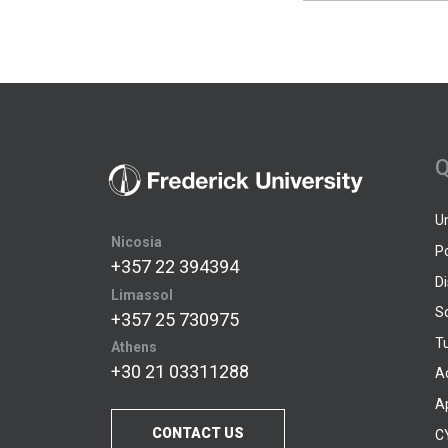
Q
U
Nicosia
P
+357 22 394394
D
Limassol
S
+357 25 730975
Tu
Athens
+30 21 03311288
A
A
CONTACT US
C