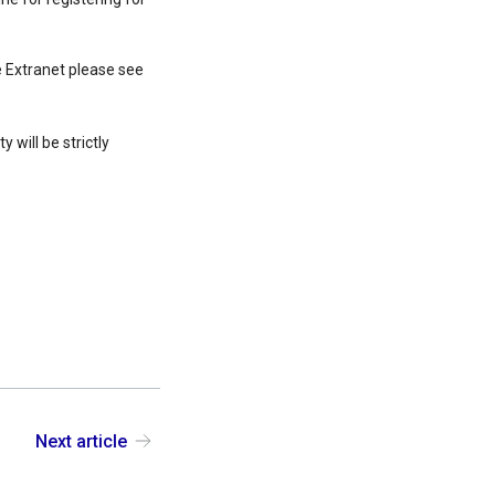
 Extranet please see
 will be strictly
Next article