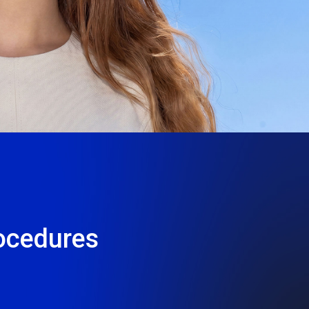
2
35+
Λευκωσία
Ερευνητικές
Λεμεσός
Μονάδες
ocedures