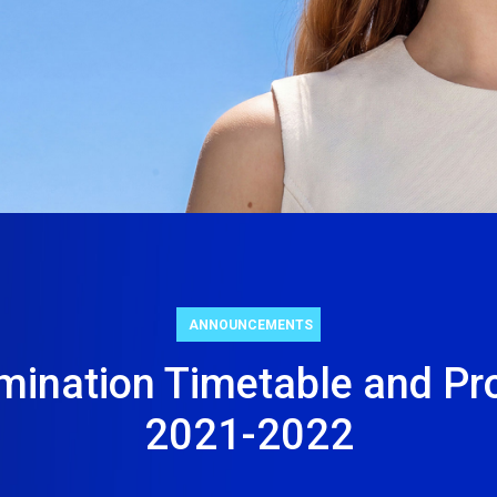
5
80+
Σχολές
Προγράμματα
ity
Σπουδών
26
ANNOUNCEMENTS
mination Timetable and Pr
2021-2022