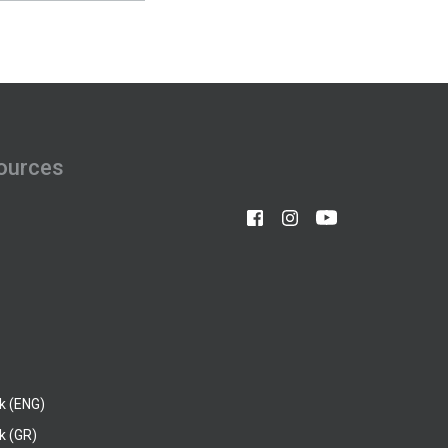
ources
k (ENG)
k (GR)