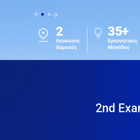
#1
TOP
in Cyprus
301-400
Sustainability
Sustainabil
Impact
Impact
Ratings 2026
Ratings 20
2nd Exa