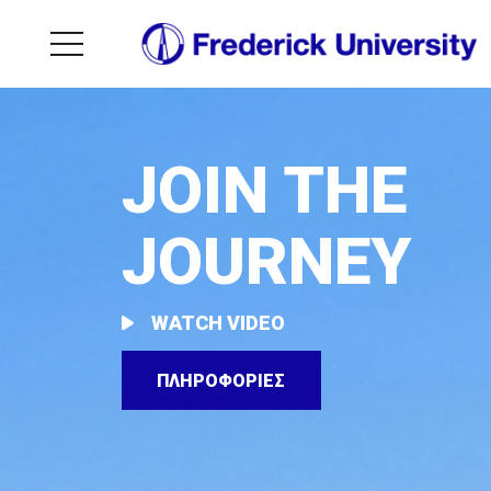
JOIN THE
JOURNEY
WATCH VIDEO
ΠΛΗΡΟΦΟΡΙΕΣ