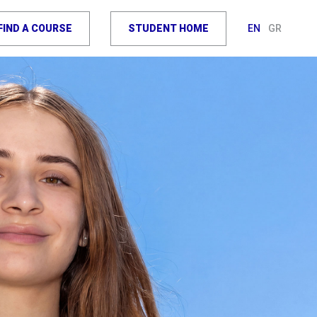
FIND A COURSE
STUDENT HOME
EN
GR