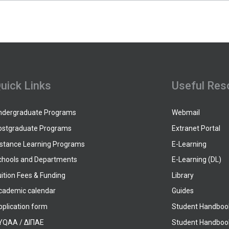
uick Links
Useful Res
ndergraduate Programs
Webmail
ostgraduate Programs
Extranet Portal
istance Learning Programs
E-Learning
chools and Departments
E-Learning (DL)
ition Fees & Funding
Library
cademic calendar
Guides
pplication form
Student Handboo
YQAA / ΔΙΠΑΕ
Student Handboo