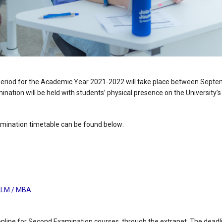
eriod for the Academic Year 2021-2022 will take place between Sept
nation will be held with students’ physical presence on the University’
ination timetable can be found below:
LLM / MBA
online for Second Examination courses, through the extranet. The deadlin