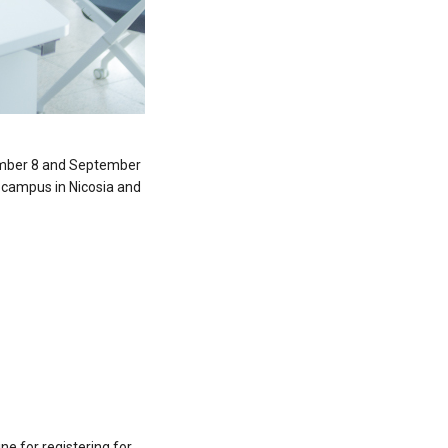
ember 8 and September
s campus in Nicosia and
e for registering for