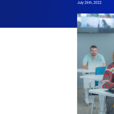
July 26th, 2022