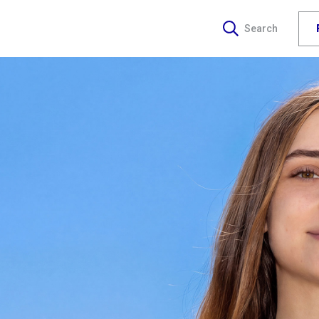
Search