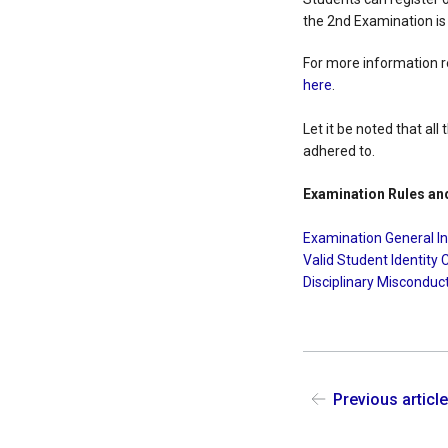
the 2nd Examination i
For more information r
here
.
Let it be noted that al
adhered to.
Examination Rules an
Examination General I
Valid Student Identity 
Disciplinary Misconduc
Previous articl