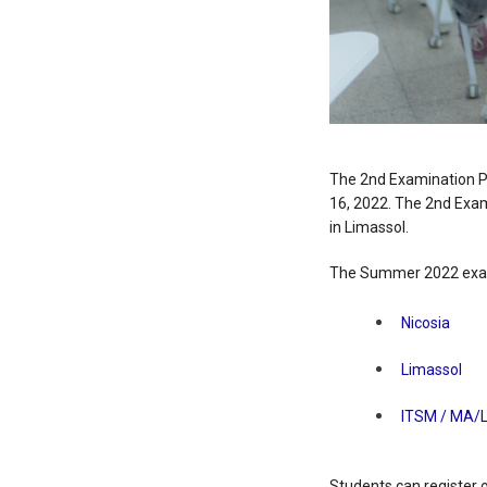
The 2nd Examination P
16, 2022. The 2nd Exami
in Limassol.
The Summer 2022 exam
Nicosia
Limassol
ITSM / MA/
Students can register 