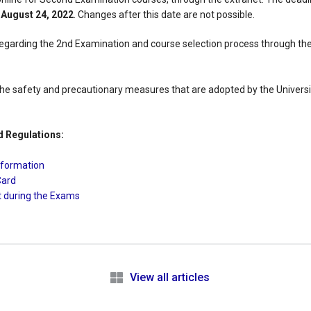
s
August 24, 2022
. Changes after this date are not possible.
egarding the 2nd Examination and course selection process through the
l the safety and precautionary measures that are adopted by the University
d Regulations:
nformation
Card
t during the Exams
e
View all articles