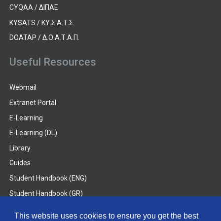
CYQAA / ΔΙΠΑΕ
KYSATS / ΚΥ.Σ.Α.Τ.Σ.
DOATAP / Δ.Ο.Α.Τ.Α.Π.
Useful Resources
Webmail
Extranet Portal
E-Learning
E-Learning (DL)
Library
Guides
Student Handbook (ENG)
Student Handbook (GR)
Student Handbook (DL)
This website uses cookies to ensure you get the best