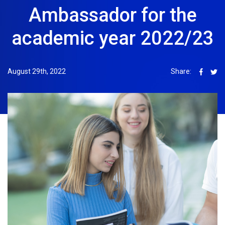
Ambassador for the
academic year 2022/23
August 29th, 2022
Share: