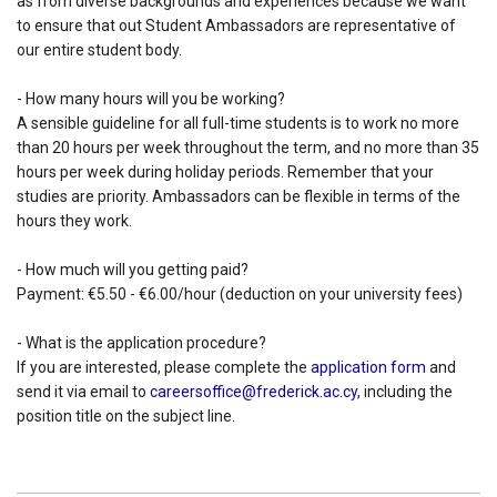
as from diverse backgrounds and experiences because we want
to ensure that out Student Ambassadors are representative of
our entire student body.
- How many hours will you be working?
A sensible guideline for all full-time students is to work no more
than 20 hours per week throughout the term, and no more than 35
hours per week during holiday periods. Remember that your
studies are priority. Ambassadors can be flexible in terms of the
hours they work.
- How much will you getting paid?
Payment: €5.50 - €6.00/hour (deduction on your university fees)
- What is the application procedure?
If you are interested, please complete the
application form
and
send it via email to
careersoffice@frederick.ac.cy
, including the
position title on the subject line.