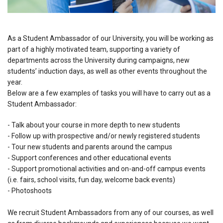
As a Student Ambassador of our University, you will be working as
part of a highly motivated team, supporting a variety of
departments across the University during campaigns, new
students’ induction days, as well as other events throughout the
year.
Below are a few examples of tasks you will have to carry out as a
Student Ambassador:
- Talk about your course in more depth to new students
- Follow up with prospective and/or newly registered students
- Tour new students and parents around the campus
- Support conferences and other educational events
- Support promotional activities and on-and-off campus events
(i.e. fairs, school visits, fun day, welcome back events)
- Photoshoots
We recruit Student Ambassadors from any of our courses, as well