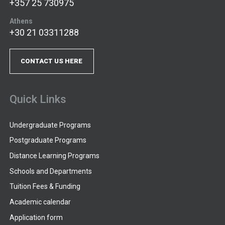
+357 25 730975
Athens
+30 21 03311288
CONTACT US HERE
Quick Links
Undergraduate Programs
Postgraduate Programs
Distance Learning Programs
Schools and Departments
Tuition Fees & Funding
Academic calendar
Application form