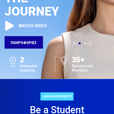
JOURNEY
WATCH VIDEO
ΠΛΗΡΟΦΟΡΙΕΣ
2
35+
Λευκωσία
Ερευνητικές
Λεμεσός
Μονάδες
ANNOUNCEMENTS
Be a Student