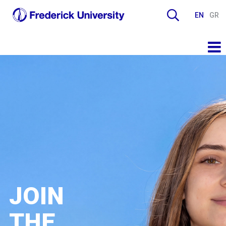
EN
GR
JOIN
THE