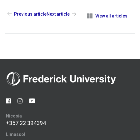
Previous article
Next article
View all articles
Nicosia
+357 22 394394
Limassol