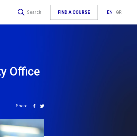
FIND A COURSE
Search
EN
GR
y Office
Share: