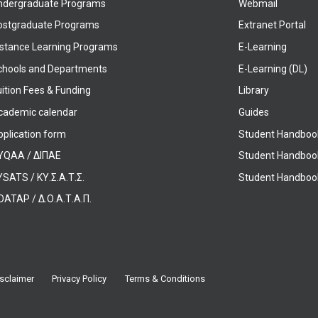
ndergraduate Programs
Webmail
ostgraduate Programs
Extranet Portal
istance Learning Programs
E-Learning
chools and Departments
E-Learning (DL)
ition Fees & Funding
Library
cademic calendar
Guides
pplication form
Student Handboo
YQAA / ΔΙΠΑΕ
Student Handboo
SATS / ΚΥ.Σ.Α.Τ.Σ.
Student Handbook
OATAP / Δ.Ο.Α.Τ.Α.Π.
sclaimer
Privacy Policy
Terms & Conditions