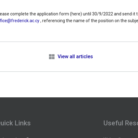
please complete the application form (here) until 30/9/2022 and send it t
fice@frederick.ac.cy
, referencing the name of the position on the subjec
e
View all articles
uick Links
Useful Res