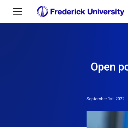
Open po
September 1st, 2022