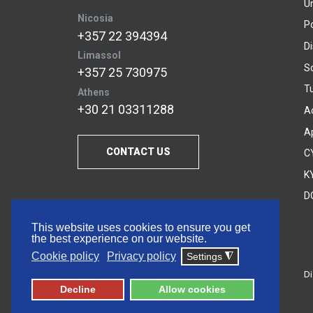
U
Nicosia
P
+357 22 394394
D
Limassol
S
+357 25 730975
Tu
Athens
+30 21 03311288
A
A
CONTACT US
C
KY
D
This website uses cookies to ensure you get
the best experience on our website.
Cookie policy
Privacy policy
Settings
◮
Di
© 2026 Frederick University
Decline
Allow cookies