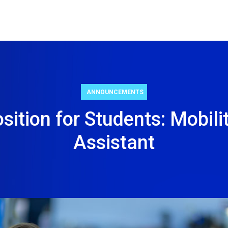
ANNOUNCEMENTS
sition for Students: Mobilit
Assistant