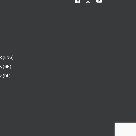
k (ENG)
k (GR)
 (DL)