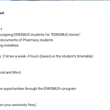
ant
rt
 outgoing ERASMUS students for “ERASMUS stories”
ty documents of Pharmacy students
ng mobilities
: 3 times a week, 4 hours (based on the student's timetable)
:
xcel and Word
rtise opportunities through the ERASMUS+ program
on your university fees)