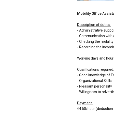
Mobility Office Assist
Description of duties:
- Administrative suppo
- Communication with
- Checking the mobili
- Recording the incomi
Working days and hours
Qualifications required
- Good knowledge of E
- Organizational Skills
- Pleasant personality
- Willingness to adve
Payment:
€4.50/hour (deduction 