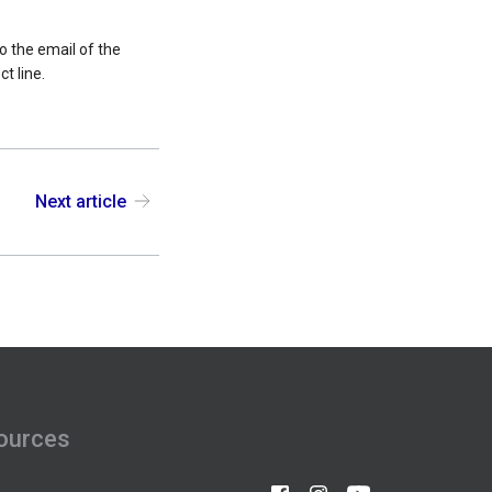
o the email of the
t line.
Next article
ources