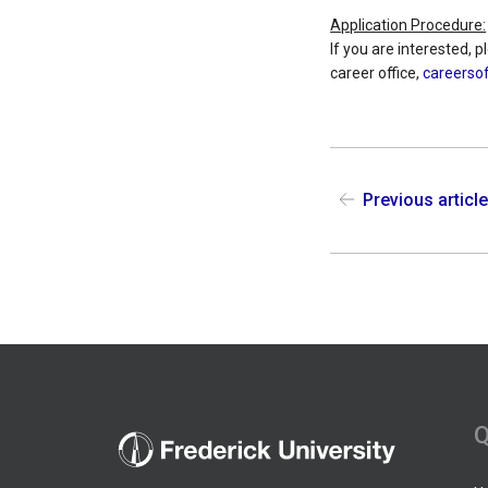
Application Procedure:
If you are interested, 
career office,
careersof
Previous articl
Q