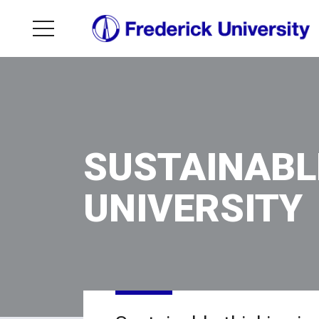
SUSTAINABL
UNIVERSITY