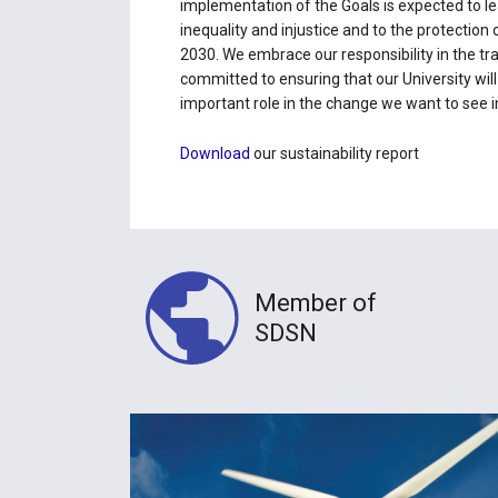
implementation of the Goals is expected to lea
inequality and injustice and to the protection
2030. We embrace our responsibility in the tra
committed to ensuring that our University will
important role in the change we want to see i
Download
our sustainability report
Member of
SDSN