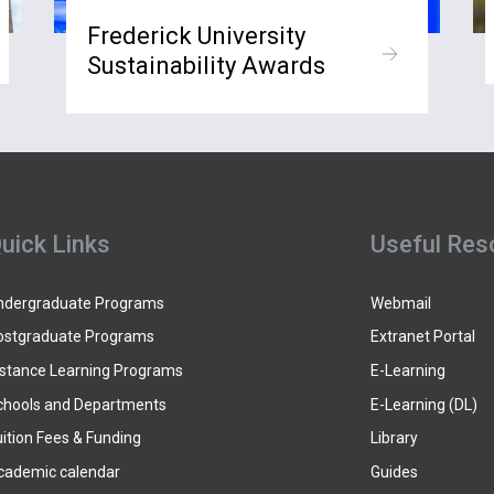
Frederick University
Sustainability Awards
uick Links
Useful Res
ndergraduate Programs
Webmail
ostgraduate Programs
Extranet Portal
istance Learning Programs
E-Learning
chools and Departments
E-Learning (DL)
ition Fees & Funding
Library
cademic calendar
Guides