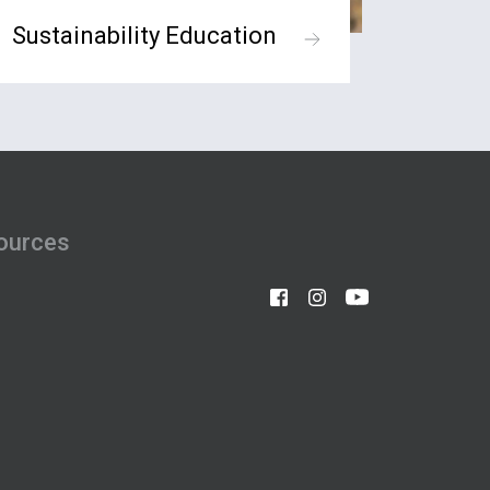
Sustainability Education
ources