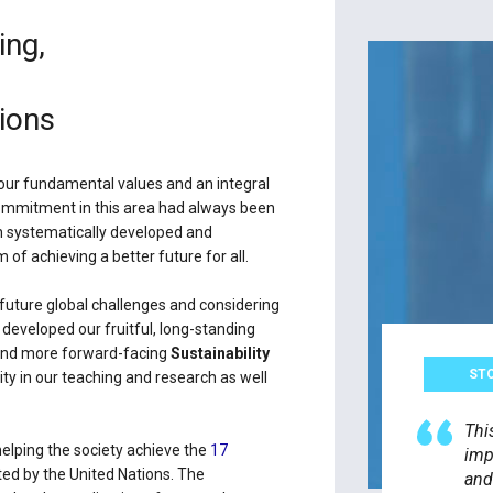
ing,
ions
 our fundamental values and an integral
 commitment in this area had always been
en systematically developed and
of achieving a better future for all.
future global challenges and considering
developed our fruitful, long-standing
r and more forward-facing
Sustainability
ST
rity in our teaching and research as well
Thi
helping the society achieve the
17
imp
ed by the United Nations. The
and