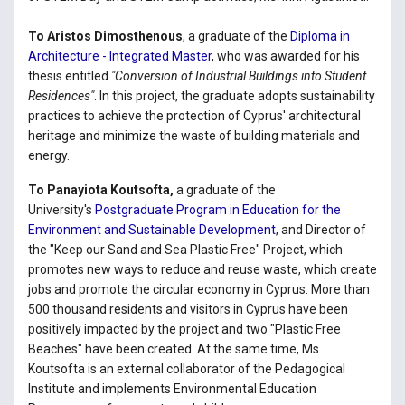
To Aristos Dimosthenous
, a graduate of the
Diploma in
Architecture - Integrated Master
, who was awarded for his
thesis entitled
"Conversion of Industrial Buildings into Student
Residences"
. In this project, the graduate adopts sustainability
practices to achieve the protection of Cyprus' architectural
heritage and minimize the waste of building materials and
energy.
To Panayiota Koutsofta,
a graduate of the
University's
Postgraduate Program in Education for the
Environment and Sustainable Development
, and Director of
the "Keep our Sand and Sea Plastic Free" Project, which
promotes new ways to reduce and reuse waste, which create
jobs and promote the circular economy in Cyprus. More than
500 thousand residents and visitors in Cyprus have been
positively impacted by the project and two "Plastic Free
Beaches" have been created. At the same time, Ms
Koutsofta is an external collaborator of the Pedagogical
Institute and implements Environmental Education