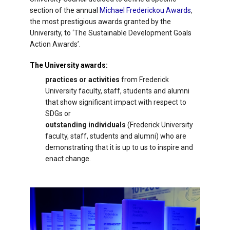
section of the annual
Michael Frederickou Awards
,
the most prestigious awards granted by the
University, to ‘The Sustainable Development Goals
Action Awards’.
The University awards:
practices or activities
from Frederick
University faculty, staff, students and alumni
that show significant impact with respect to
SDGs or
outstanding individuals
(Frederick University
faculty, staff, students and alumni) who are
demonstrating that it is up to us to inspire and
enact change.