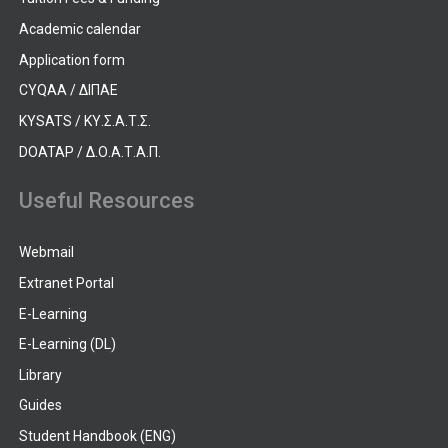
Academic calendar
Application form
CYQAA / ΔΙΠΑΕ
KYSATS / ΚΥ.Σ.Α.Τ.Σ.
DOATAP / Δ.Ο.Α.Τ.Α.Π.
Useful Resources
Webmail
Extranet Portal
E-Learning
E-Learning (DL)
Library
Guides
Student Handbook (ENG)