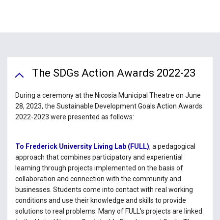
The SDGs Action Awards 2022-23
During a ceremony at the Nicosia Municipal Theatre on June
28, 2023, the Sustainable Development Goals Action Awards
2022-2023 were presented as follows:
To Frederick University Living Lab (FULL)
, a pedagogical
approach that combines participatory and experiential
learning through projects implemented on the basis of
collaboration and connection with the community and
businesses. Students come into contact with real working
conditions and use their knowledge and skills to provide
solutions to real problems. Many of FULL's projects are linked