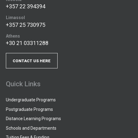
+357 22 394394
Limassol
+357 25 730975
Athens
+30 21 03311288
CONTACT US HERE
Quick Links
Undergraduate Programs
Postgraduate Programs
Distance Learning Programs
Schools and Departments
Tuition Fees & Funding