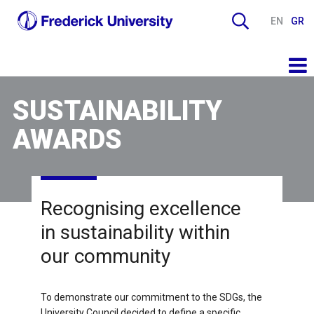
EN
GR
SUSTAINABILITY
AWARDS
Recognising excellence
in sustainability within
our community
To demonstrate our commitment to the SDGs, the
University Council decided to define a specific