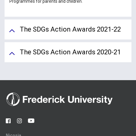
Programmes for parents and children.
The SDGs Action Awards 2021-22
The SDGs Action Awards 2020-21
Nicosia