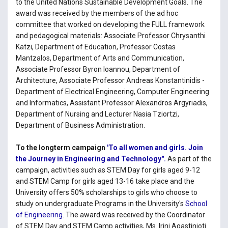
to the United Nations Sustainable Development Goals. The
award was received by the members of the ad hoc
committee that worked on developing the FULL framework
and pedagogical materials: Associate Professor Chrysanthi
Katzi, Department of Education, Professor Costas
Mantzalos, Department of Arts and Communication,
Associate Professor Byron Ioannou, Department of
Architecture, Associate Professor Andreas Konstantinidis -
Department of Electrical Engineering, Computer Engineering
and Informatics, Assistant Professor Alexandros Argyriadis,
Department of Nursing and Lecturer Nasia Tziortzi,
Department of Business Administration.
To the longterm campaign
'To all women and girls.
Join
the Journey in Engineering and Technology".
As part of the
campaign, activities such as STEM Day for girls aged 9-12
and STEM Camp for girls aged 13-16 take place and the
University offers 50% scholarships to girls who choose to
study on undergraduate Programs in the University's
School
of Engineering
. The award was received by the Coordinator
of STEM Day and STEM Camp activities, Ms. Irini Agastinioti.