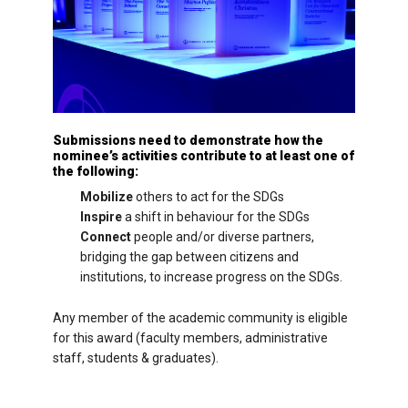
Submissions need to demonstrate how the
nominee’s activities contribute to at least one of
the following:
Mobilize
others to act for the SDGs
Inspire
a shift in behaviour for the SDGs
Connect
people and/or diverse partners,
bridging the gap between citizens and
institutions, to increase progress on the SDGs.
Any member of the academic community is eligible
for this award (faculty members, administrative
staff, students & graduates).