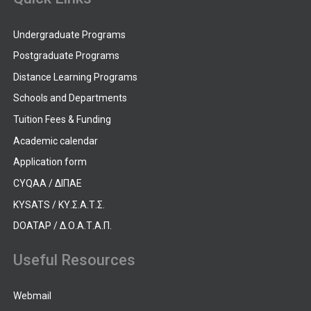
Undergraduate Programs
Postgraduate Programs
Distance Learning Programs
Schools and Departments
Tuition Fees & Funding
Academic calendar
Application form
CYQAA / ΔΙΠΑΕ
KYSATS / ΚΥ.Σ.Α.Τ.Σ.
DOATAP / Δ.Ο.Α.Τ.Α.Π.
Useful Resources
Webmail