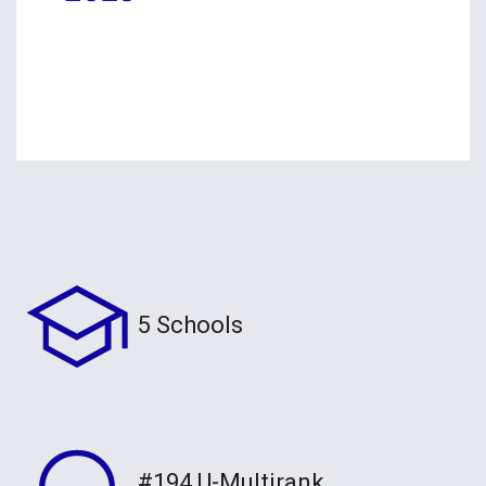
5 Schools
#194 U-Multirank