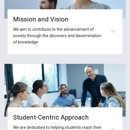
Mission and Vision
We aim to contribute to the advancement of
society through the discovery and dissemination
of knowledge
Student-Centric Approach
We are dedicated to helping students reach their