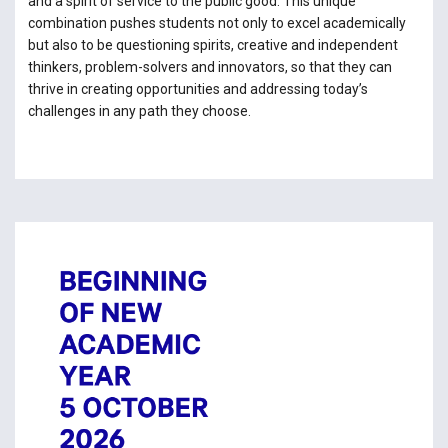
and a spirit of service to the public good. This unique
combination pushes students not only to excel academically
but also to be questioning spirits, creative and independent
thinkers, problem-solvers and innovators, so that they can
thrive in creating opportunities and addressing today’s
challenges in any path they choose.