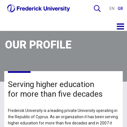
EN
GR
OUR PROFILE
Serving higher education
for more than five decades
Frederick University is a leading private University operating in
the Republic of Cyprus. As an organization it has been serving
higher education for more than five decades and in 2007 it