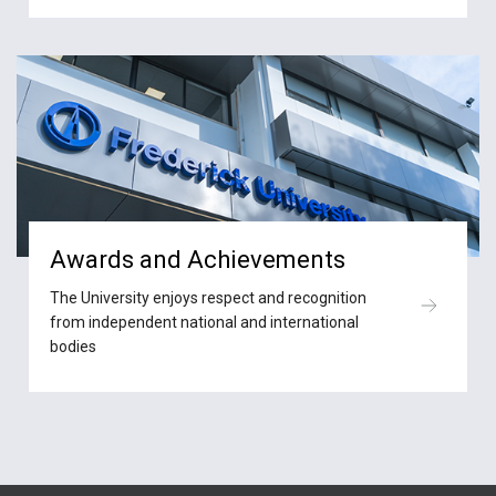
Awards and Achievements
The University enjoys respect and recognition
from independent national and international
bodies