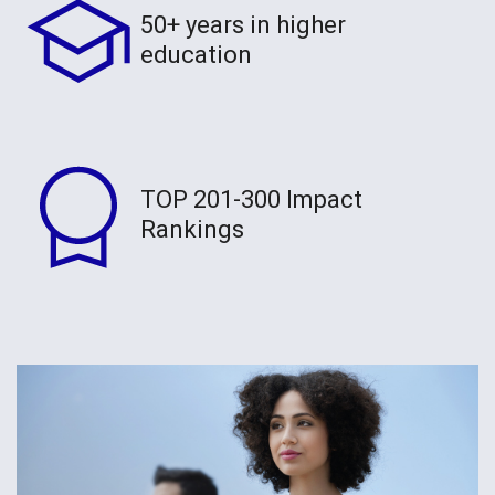
50+ years in higher
education
TOP 201-300 Impact
Rankings