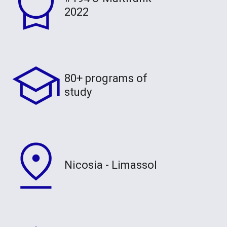
2022
80+ programs of
study
Nicosia - Limassol