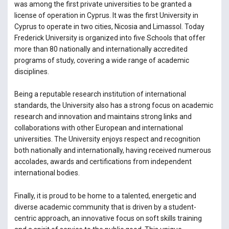
was among the first private universities to be granted a
license of operation in Cyprus. It was the first University in
Cyprus to operate in two cities, Nicosia and Limassol. Today
Frederick University is organized into five Schools that offer
more than 80 nationally and internationally accredited
programs of study, covering a wide range of academic
disciplines.
Being a reputable research institution of international
standards, the University also has a strong focus on academic
research and innovation and maintains strong links and
collaborations with other European and international
universities. The University enjoys respect and recognition
both nationally and internationally, having received numerous
accolades, awards and certifications from independent
international bodies.
Finally, it is proud to be home to a talented, energetic and
diverse academic community that is driven by a student-
centric approach, an innovative focus on soft skills training