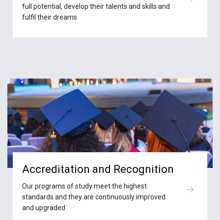
full potential, develop their talents and skills and
fulfil their dreams
Accreditation and Recognition
Our programs of study meet the highest
standards and they are continuously improved
and upgraded