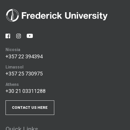
Nicosia
+357 22 394394
Limassol
+357 25 730975
Athens
+30 21 03311288
CONTACT US HERE
Quick Links