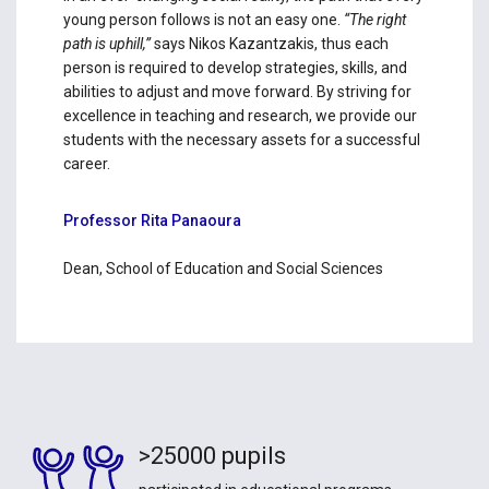
young person follows is not an easy one.
“The right
path is uphill,”
says Nikos Kazantzakis, thus each
person is required to develop strategies, skills, and
abilities to adjust and move forward. By striving for
excellence in teaching and research, we provide our
students with the necessary assets for a successful
career.
Professor Rita Panaoura
Dean, School of Education and Social Sciences
>25000 pupils