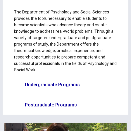
The Department of Psychology and Social Sciences
provides the tools necessary to enable students to
become scientists who advance theory and create
knowledge to address real-world problems. Through a
variety of targeted undergraduate and postgraduate
programs of study, the Department offers the
theoretical knowledge, practical experience, and
research opportunities to prepare competent and
successful professionals in the fields of Psychology and
Social Work.
Undergraduate Programs
Postgraduate Programs