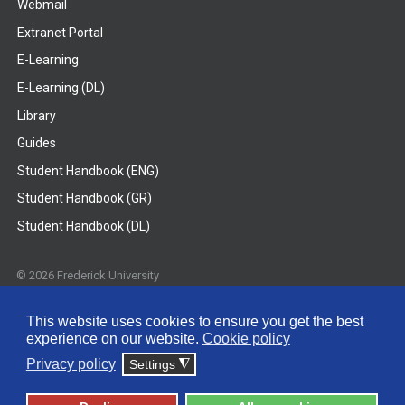
Webmail
Extranet Portal
E-Learning
E-Learning (DL)
Library
Guides
Student Handbook (ENG)
Student Handbook (GR)
Student Handbook (DL)
© 2026 Frederick University
Disclaimer
Privacy Policy
Terms & Conditions
This website uses cookies to ensure you get the best
experience on our website.
Cookie policy
Privacy policy
Settings
◮