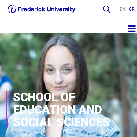
EN
GR
SCHOOL OF
EDUCATION AND
SOCIAL SCIENCES