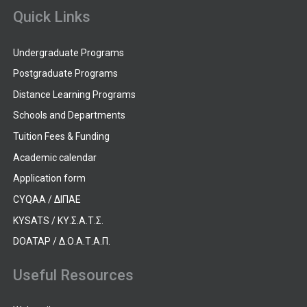
Quick Links
Undergraduate Programs
Postgraduate Programs
Distance Learning Programs
Schools and Departments
Tuition Fees & Funding
Academic calendar
Application form
CYQAA / ΔΙΠΑΕ
KYSATS / ΚΥ.Σ.Α.Τ.Σ.
DOATAP / Δ.Ο.Α.Τ.Α.Π.
Useful Resources