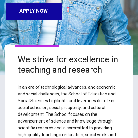
APPLY NOW
We strive for excellence in
teaching and research
In an era of technological advances, and economic
and social challenges, the School of Education and
Social Sciences highlights and leverages its role in
social cohesion, social prosperity, and cultural
development. The School focuses on the
advancement of science and knowledge through
scientific research and is committed to providing
high-quality teaching in education, social work, and