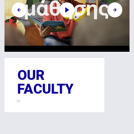
OUR
FACULTY