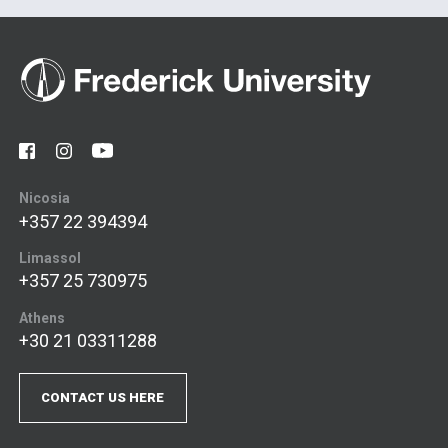
Nicosia
+357 22 394394
Limassol
+357 25 730975
Athens
+30 21 03311288
CONTACT US HERE