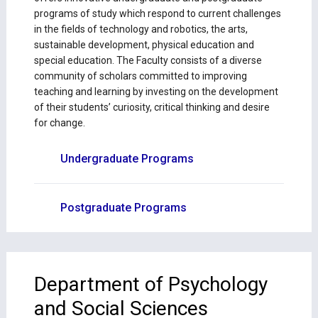
programs of study which respond to current challenges
in the fields of technology and robotics, the arts,
sustainable development, physical education and
special education. The Faculty consists of a diverse
community of scholars committed to improving
teaching and learning by investing on the development
of their students’ curiosity, critical thinking and desire
for change.
Undergraduate Programs
Postgraduate Programs
Department of Psychology
and Social Sciences