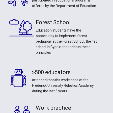
participated in educational programs
offered by the Department of Education
Forest School
Education students have the
opportunity to implement forest
pedagogy at the Forest School, the 1st
school in Cyprus that adopts these
principles
>500 educators
attended robotics workshops at the
Frederick University Robotics Academy
during the last 5 years
Work practice