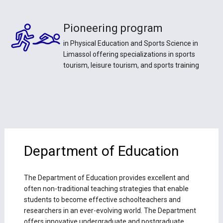
Pioneering program
in Physical Education and Sports Science in
Limassol offering specializations in sports
tourism, leisure tourism, and sports training
Department of Education
The Department of Education provides excellent and
often non-traditional teaching strategies that enable
students to become effective schoolteachers and
researchers in an ever-evolving world. The Department
offers innovative undergraduate and postgraduate