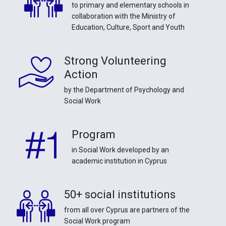
to primary and elementary schools in
collaboration with the Ministry of
Education, Culture, Sport and Youth
Strong Volunteering
Action
by the Department of Psychology and
Social Work
Program
in Social Work developed by an
academic institution in Cyprus
50+ social institutions
from all over Cyprus are partners of the
Social Work program