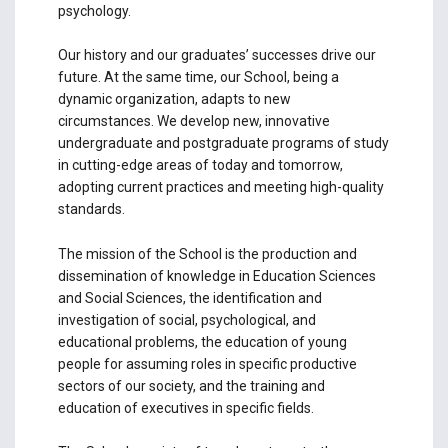
psychology.
Our history and our graduates’ successes drive our
future. At the same time, our School, being a
dynamic organization, adapts to new
circumstances. We develop new, innovative
undergraduate and postgraduate programs of study
in cutting-edge areas of today and tomorrow,
adopting current practices and meeting high-quality
standards.
The mission of the School is the production and
dissemination of knowledge in Education Sciences
and Social Sciences, the identification and
investigation of social, psychological, and
educational problems, the education of young
people for assuming roles in specific productive
sectors of our society, and the training and
education of executives in specific fields.