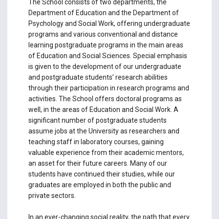
The School consists of two departments, the
Department of Education and the Department of
Psychology and Social Work, offering undergraduate
programs and various conventional and distance
learning postgraduate programs in the main areas
of Education and Social Sciences. Special emphasis
is given to the development of our undergraduate
and postgraduate students’ research abilities
through their participation in research programs and
activities. The School offers doctoral programs as
well, in the areas of Education and Social Work. A
significant number of postgraduate students
assume jobs at the University as researchers and
teaching staff in laboratory courses, gaining
valuable experience from their academic mentors,
an asset for their future careers. Many of our
students have continued their studies, while our
graduates are employed in both the public and
private sectors.
In an ever-changing social reality, the path that every