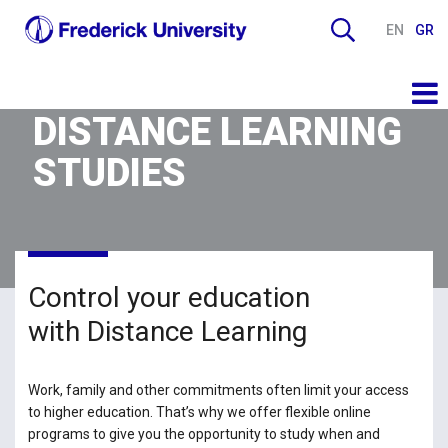
EN
GR
DISTANCE LEARNING
STUDIES
Control your education
with Distance Learning
Work, family and other commitments often limit your access
to higher education. That’s why we offer flexible online
programs to give you the opportunity to study when and