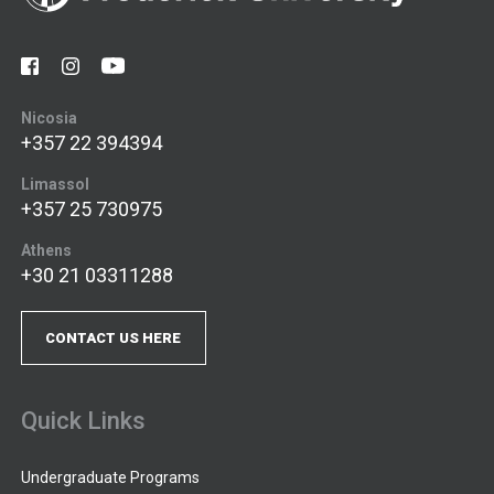
Nicosia
+357 22 394394
Limassol
+357 25 730975
Athens
+30 21 03311288
CONTACT US HERE
Quick Links
Undergraduate Programs