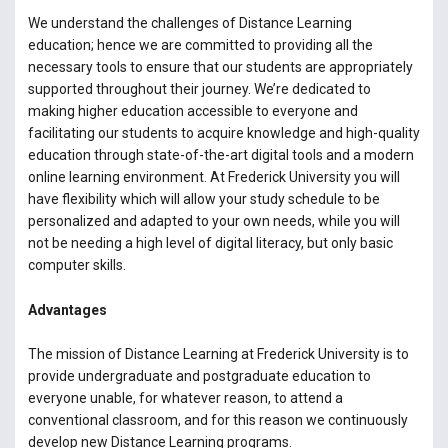
We understand the challenges of Distance Learning
education; hence we are committed to providing all the
necessary tools to ensure that our students are appropriately
supported throughout their journey. We’re dedicated to
making higher education accessible to everyone and
facilitating our students to acquire knowledge and high-quality
education through state-of-the-art digital tools and a modern
online learning environment. At Frederick University you will
have flexibility which will allow your study schedule to be
personalized and adapted to your own needs, while you will
not be needing a high level of digital literacy, but only basic
computer skills.
Advantages
The mission of Distance Learning at Frederick University is to
provide undergraduate and postgraduate education to
everyone unable, for whatever reason, to attend a
conventional classroom, and for this reason we continuously
develop new Distance Learning programs.