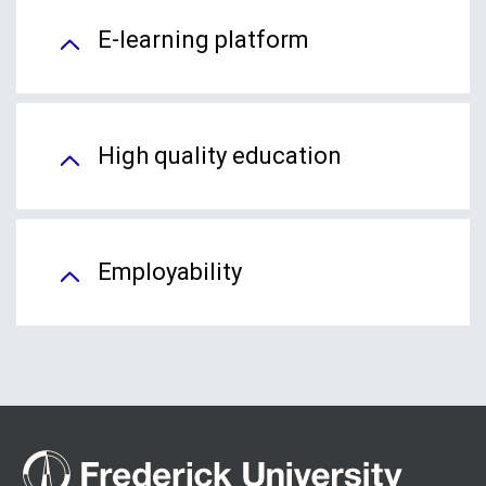
E-learning platform
High quality education
Employability