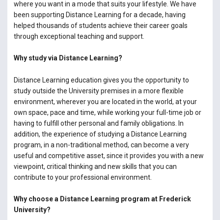
where you want in a mode that suits your lifestyle. We have
been supporting Distance Learning for a decade, having
helped thousands of students achieve their career goals
through exceptional teaching and support.
Why study via Distance Learning?
Distance Learning education gives you the opportunity to
study outside the University premises in a more flexible
environment, wherever you are located in the world, at your
own space, pace and time, while working your full-time job or
having to fulfill other personal and family obligations. In
addition, the experience of studying a Distance Learning
program, in a non-traditional method, can become a very
useful and competitive asset, since it provides you with a new
viewpoint, critical thinking and new skills that you can
contribute to your professional environment.
Why choose a Distance Learning program at Frederick
University?