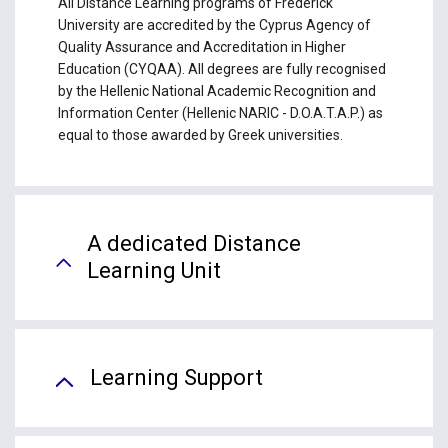
All Distance Learning programs of Frederick
University are accredited by the Cyprus Agency of
Quality Assurance and Accreditation in Higher
Education (CYQAA). All degrees are fully recognised
by the Hellenic National Academic Recognition and
Information Center (Hellenic NARIC - D.O.A.T.A.P.) as
equal to those awarded by Greek universities.
A dedicated Distance
Learning Unit
Learning Support