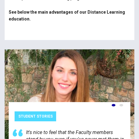
See below the main advantages of our Distance Learning
education.
STUDENT STORIES
It's nice to feel that the Faculty members