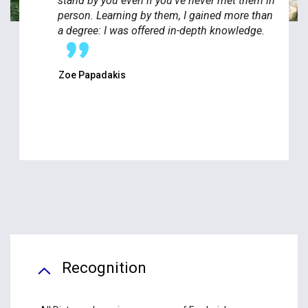
stand by you even if you've never met them in
person. Learning by them, I gained more than
a degree: I was offered in-depth knowledge.
Zoe Papadakis
Recognition