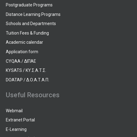
Postgraduate Programs
Distance Learning Programs
Schools and Departments
Tuition Fees & Funding
Academic calendar
Application form
CYQAA / ΔΙΠΑΕ
KYSATS / ΚΥ.Σ.Α.Τ.Σ.
DOATAP / Δ.Ο.Α.Τ.Α.Π.
Useful Resources
Webmail
Extranet Portal
E-Learning