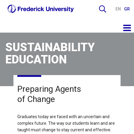
EN
GR
SUSTAINABILITY
EDUCATION
Preparing Agents
of Change
Graduates today are faced with an uncertain and
complex future. The way our students learn and are
taught must change to stay current and effective.