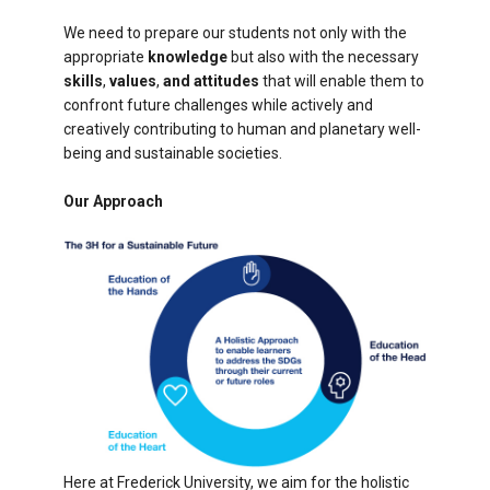
We need to prepare our students not only with the
appropriate
knowledge
but also with the necessary
skills
,
values
,
and attitudes
that will enable them to
confront future challenges while actively and
creatively contributing to human and planetary well-
being and sustainable societies.
Our Approach
Here at Frederick University, we aim for the holistic