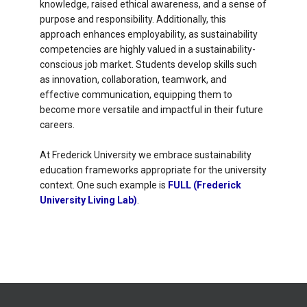
knowledge, raised ethical awareness, and a sense of
purpose and responsibility. Additionally, this
approach enhances employability, as sustainability
competencies are highly valued in a sustainability-
conscious job market. Students develop skills such
as innovation, collaboration, teamwork, and
effective communication, equipping them to
become more versatile and impactful in their future
careers.
At Frederick University we embrace sustainability
education frameworks appropriate for the university
context. One such example is
FULL (Frederick
University Living Lab)
.