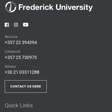
Nicosia
+357 22 394394
Limassol
+357 25 730975
Athens
+30 21 03311288
CONTACT US HERE
Quick Links