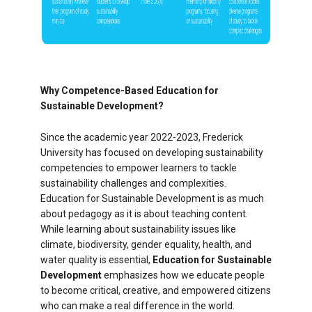
Why Competence-Based Education for
Sustainable Development?
Since the academic year 2022-2023, Frederick
University has focused on developing sustainability
competencies to empower learners to tackle
sustainability challenges and complexities.
Education for Sustainable Development is as much
about pedagogy as it is about teaching content.
While learning about sustainability issues like
climate, biodiversity, gender equality, health, and
water quality is essential,
Education for Sustainable
Development
emphasizes how we educate people
to become critical, creative, and empowered citizens
who can make a real difference in the world.