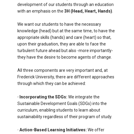
development of our students through an education
with an emphasis on the
3H (Head, Heart, Hands)
.
We want our students to have the necessary
knowledge (head) but at the same time, to have the
appropriate skills (hands) and care (heart) so that,
upon their graduation, they are able to face the
turbulent future ahead but also -more importantly-
they have the desire to become agents of change.
All three components are very important and, at
Frederick University, there are different approaches
through which they can be achieved:
·
Incorporating the SDGs:
We integrate the
Sustainable Development Goals (SDGs) into the
curriculum, enabling students to learn about
sustainability regardless of their program of study.
· Action-Based Learning Initiatives:
We offer