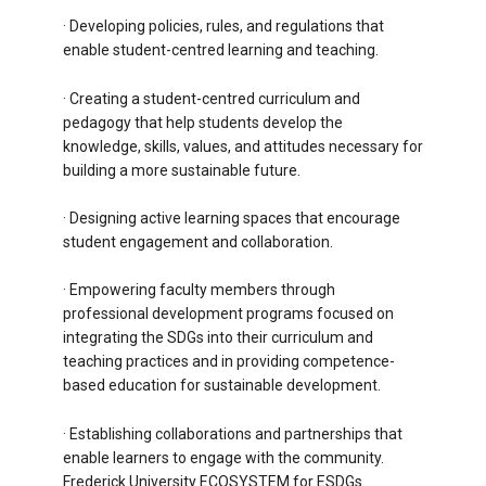
· Developing policies, rules, and regulations that
enable student-centred learning and teaching.
· Creating a student-centred curriculum and
pedagogy that help students develop the
knowledge, skills, values, and attitudes necessary for
building a more sustainable future.
· Designing active learning spaces that encourage
student engagement and collaboration.
· Empowering faculty members through
professional development programs focused on
integrating the SDGs into their curriculum and
teaching practices and in providing competence-
based education for sustainable development.
· Establishing collaborations and partnerships that
enable learners to engage with the community.
Frederick University ECOSYSTEM for ESDGs