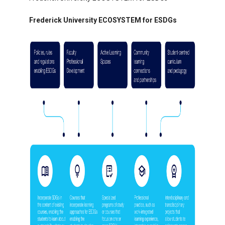
Frederick University ECOSYSTEM for ESDGs