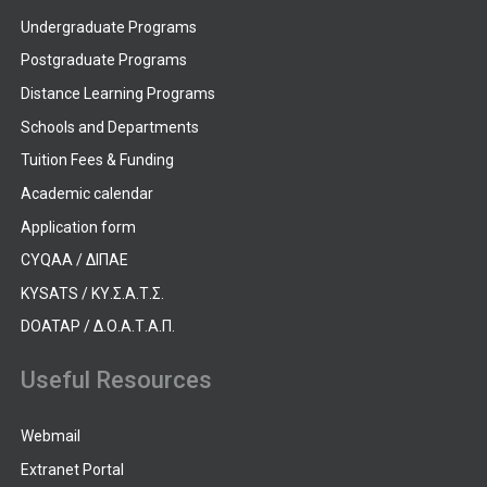
Undergraduate Programs
Postgraduate Programs
Distance Learning Programs
Schools and Departments
Tuition Fees & Funding
Academic calendar
Application form
CYQAA / ΔΙΠΑΕ
KYSATS / ΚΥ.Σ.Α.Τ.Σ.
DOATAP / Δ.Ο.Α.Τ.Α.Π.
Useful Resources
Webmail
Extranet Portal