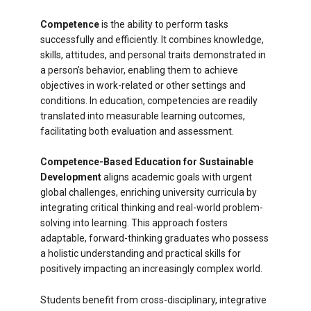
Competence
is the ability to perform tasks
successfully and efficiently. It combines knowledge,
skills, attitudes, and personal traits demonstrated in
a person’s behavior, enabling them to achieve
objectives in work-related or other settings and
conditions. In education, competencies are readily
translated into measurable learning outcomes,
facilitating both evaluation and assessment.
Competence-Based Education for Sustainable
Development
aligns academic goals with urgent
global challenges, enriching university curricula by
integrating critical thinking and real-world problem-
solving into learning. This approach fosters
adaptable, forward-thinking graduates who possess
a holistic understanding and practical skills for
positively impacting an increasingly complex world.
Students benefit from cross-disciplinary, integrative