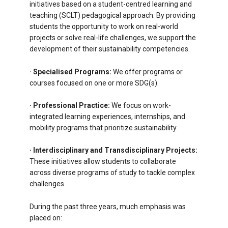
initiatives based on a student-centred learning and
teaching (SCLT) pedagogical approach. By providing
students the opportunity to work on real-world
projects or solve real-life challenges, we support the
development of their sustainability competencies.
· Specialised Programs:
We offer programs or
courses focused on one or more SDG(s).
·
Professional Practice:
We focus on work-
integrated learning experiences, internships, and
mobility programs that prioritize sustainability.
·
Interdisciplinary and Transdisciplinary Projects:
These initiatives allow students to collaborate
across diverse programs of study to tackle complex
challenges.
During the past three years, much emphasis was
placed on: