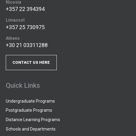
Nicosia
+357 22 394394
Limassol
+357 25 730975
Athens
+30 21 03311288
CONTACT US HERE
Quick Links
Undergraduate Programs
Postgraduate Programs
Distance Learning Programs
Schools and Departments