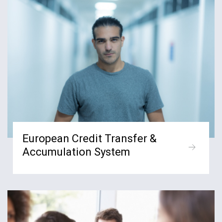
European Credit Transfer &
Accumulation System