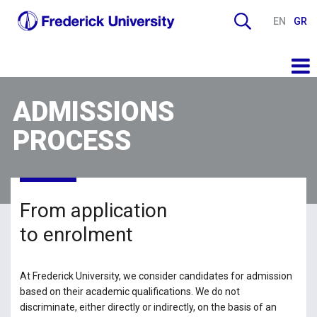
EN
GR
ADMISSIONS
PROCESS
From application
to enrolment
At Frederick University, we consider candidates for admission
based on their academic qualifications. We do not
discriminate, either directly or indirectly, on the basis of an