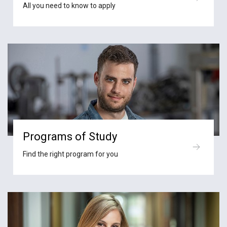
All you need to know to apply
Programs of Study
Find the right program for you