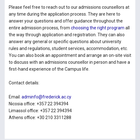
Please feel free to reach out to our admissions counsellors at
any time during the application process. They are here to
answer your questions and offer guidance throughout the
entire admission process, from
choosing the right program
all
the way through application and registration. They can also
answer any general or specific questions about university
rules and regulations, student services, accommodation, etc.
You can also book an appointment and arrange an on-site visit
to discuss with an admissions counsellor in person and have a
first-hand experience of the Campus life.
Contact details:
Email:
adminfo@frederick.ac.cy
Nicosia office: +357 22 394394
Limassol office: +357 22 394394
Athens office: +30 210 3311288