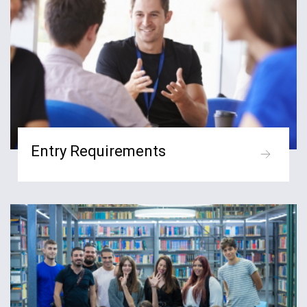
Entry Requirements