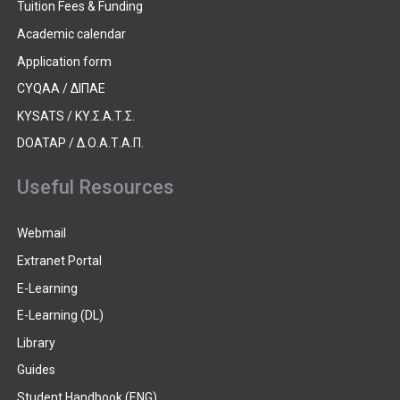
Tuition Fees & Funding
Academic calendar
Application form
CYQAA / ΔΙΠΑΕ
KYSATS / ΚΥ.Σ.Α.Τ.Σ.
DOATAP / Δ.Ο.Α.Τ.Α.Π.
Useful Resources
Webmail
Extranet Portal
E-Learning
E-Learning (DL)
Library
Guides
Student Handbook (ENG)