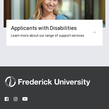
Applicants with Disabilities
Learn more about our range of support services