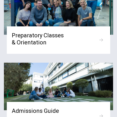
Preparatory Classes
& Orientation
Admissions Guide