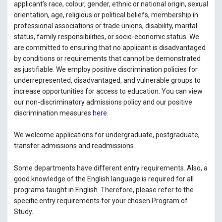
applicant’s race, colour, gender, ethnic or national origin, sexual
orientation, age, religious or political beliefs, membership in
professional associations or trade unions, disability, marital
status, family responsibilities, or socio-economic status. We
are committed to ensuring that no applicant is disadvantaged
by conditions or requirements that cannot be demonstrated
as justifiable. We employ positive discrimination policies for
underrepresented, disadvantaged, and vulnerable groups to
increase opportunities for access to education. You can view
our non-discriminatory admissions policy and our positive
discrimination measures
here.
We welcome applications for undergraduate, postgraduate,
transfer admissions and readmissions.
Some departments have different entry requirements. Also, a
good knowledge of the English language is required for all
programs taught in English. Therefore, please refer to the
specific entry requirements for your chosen Program of
Study.