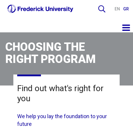
EN
GR
CHOOSING THE
RIGHT PROGRAM
Find out what's right for
you
We help you lay the foundation to your
future