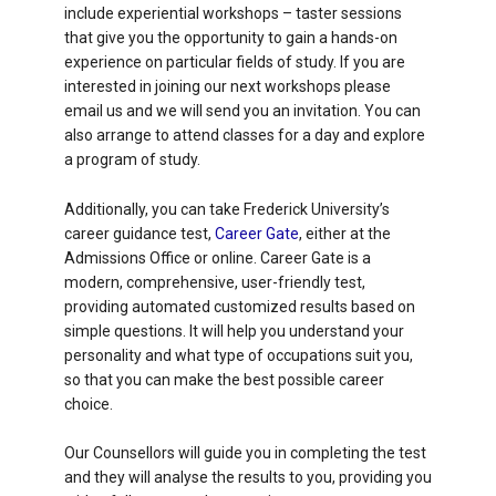
include experiential workshops – taster sessions
that give you the opportunity to gain a hands-on
experience on particular fields of study. If you are
interested in joining our next workshops please
email us and we will send you an invitation. You can
also arrange to attend classes for a day and explore
a program of study.
Additionally, you can take Frederick University’s
career guidance test,
Career Gate
, either at the
Admissions Office or online. Career Gate is a
modern, comprehensive, user-friendly test,
providing automated customized results based on
simple questions. It will help you understand your
personality and what type of occupations suit you,
so that you can make the best possible career
choice.
Our Counsellors will guide you in completing the test
and they will analyse the results to you, providing you