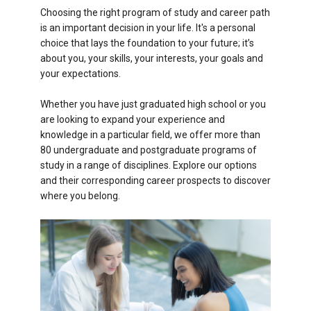
Choosing the right program of study and career path
is an important decision in your life. It's a personal
choice that lays the foundation to your future; it’s
about you, your skills, your interests, your goals and
your expectations.
Whether you have just graduated high school or you
are looking to expand your experience and
knowledge in a particular field, we offer more than
80 undergraduate and postgraduate programs of
study in a range of disciplines. Explore our options
and their corresponding career prospects to discover
where you belong.