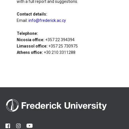
with a full report and suggestions.
Contact details:
Email:
info@frederick.ac.cy
Telephone:
Nicosia office:
+357 22 394394
Limassol office:
+357 25 730975
Athens office:
+30 210 3311288