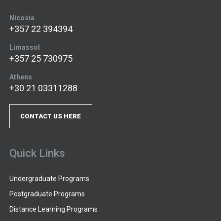
Nicosia
+357 22 394394
Limassol
+357 25 730975
Athens
+30 21 03311288
CONTACT US HERE
Quick Links
Undergraduate Programs
Postgraduate Programs
Distance Learning Programs