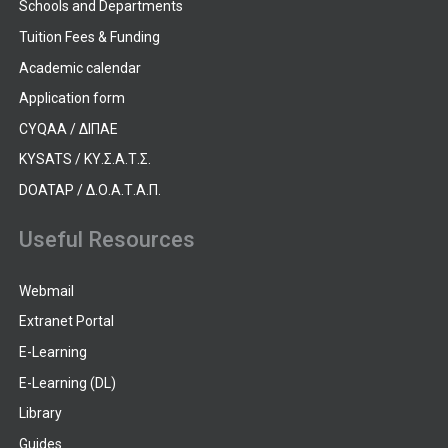
Schools and Departments
Tuition Fees & Funding
Academic calendar
Application form
CYQAA / ΔΙΠΑΕ
KYSATS / ΚΥ.Σ.Α.Τ.Σ.
DOATAP / Δ.Ο.Α.Τ.Α.Π.
Useful Resources
Webmail
Extranet Portal
E-Learning
E-Learning (DL)
Library
Guides