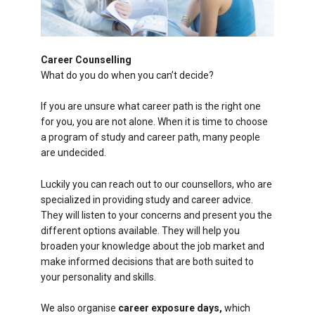
Career Counselling
What do you do when you can’t decide?
If you are unsure what career path is the right one
for you, you are not alone. When it is time to choose
a program of study and career path, many people
are undecided.
Luckily you can reach out to our counsellors, who are
specialized in providing study and career advice.
They will listen to your concerns and present you the
different options available. They will help you
broaden your knowledge about the job market and
make informed decisions that are both suited to
your personality and skills.
We also organise
career exposure days,
which