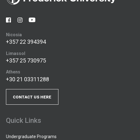
Nicosia
+357 22 394394
Limassol
+357 25 730975
Athens
+30 21 03311288
CONTACT US HERE
Quick Links
Undergraduate Programs