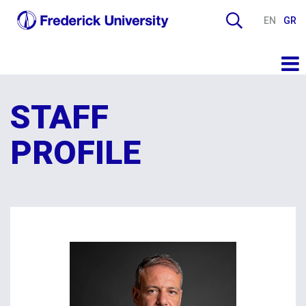
EN
GR
STAFF
PROFILE