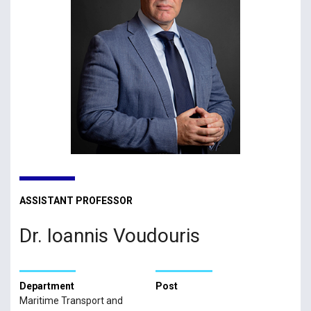
ASSISTANT PROFESSOR
Dr. Ioannis Voudouris
Department
Post
Maritime Transport and