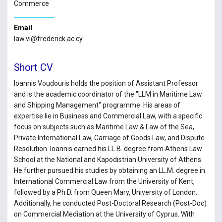
Commerce
Email
law.vi@frederick.ac.cy
Short CV
Ioannis Voudouris holds the position of Assistant Professor
and is the academic coordinator of the "LLM in Maritime Law
and Shipping Management" programme. His areas of
expertise lie in Business and Commercial Law, with a specific
focus on subjects such as Maritime Law & Law of the Sea,
Private International Law, Carriage of Goods Law, and Dispute
Resolution. Ioannis earned his LL.B. degree from Athens Law
School at the National and Kapodistrian University of Athens.
He further pursued his studies by obtaining an LL.M. degree in
International Commercial Law from the University of Kent,
followed by a Ph.D. from Queen Mary, University of London.
Additionally, he conducted Post-Doctoral Research (Post-Doc)
on Commercial Mediation at the University of Cyprus. With