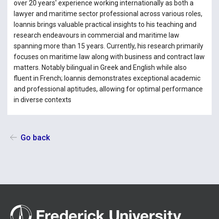
over 20 years' experience working internationally as both a
lawyer and maritime sector professional across various roles,
Ioannis brings valuable practical insights to his teaching and
research endeavours in commercial and maritime law
spanning more than 15 years. Currently, his research primarily
focuses on maritime law along with business and contract law
matters. Notably bilingual in Greek and English while also
fluent in French; Ioannis demonstrates exceptional academic
and professional aptitudes, allowing for optimal performance
in diverse contexts
Go back