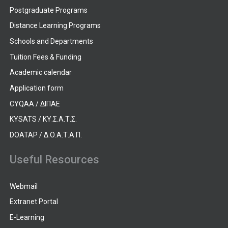
Postgraduate Programs
Distance Learning Programs
Schools and Departments
Tuition Fees & Funding
Academic calendar
Application form
CYQAA / ΔΙΠΑΕ
KYSATS / ΚΥ.Σ.Α.Τ.Σ.
DOATAP / Δ.Ο.Α.Τ.Α.Π.
Useful Resources
Webmail
Extranet Portal
E-Learning