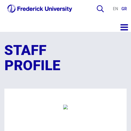
EN
GR
STAFF
PROFILE