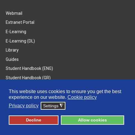
Webmail
Extranet Portal
E-Learning
E-Learning (DL)
Library
Guides
Student Handbook (ENG)
Student Handbook (GR)
Student Handbook (DL)
This website uses cookies to ensure you get the best
experience on our website.
Cookie policy
© 2026 Frederick University
Privacy policy
Settings
◮
Disclaimer
Privacy Policy
Terms & Conditions
Decline
Allow cookies