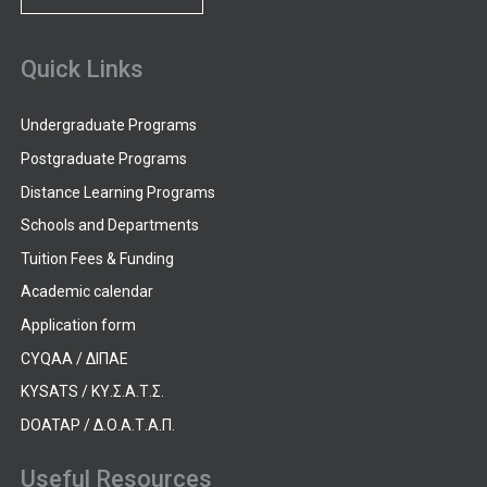
Quick Links
Undergraduate Programs
Postgraduate Programs
Distance Learning Programs
Schools and Departments
Tuition Fees & Funding
Academic calendar
Application form
CYQAA / ΔΙΠΑΕ
KYSATS / ΚΥ.Σ.Α.Τ.Σ.
DOATAP / Δ.Ο.Α.Τ.Α.Π.
Useful Resources