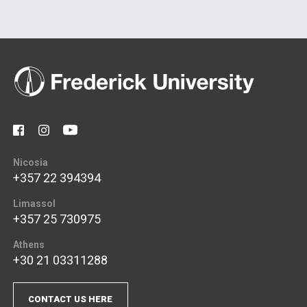
Nicosia
+357 22 394394
Limassol
+357 25 730975
Athens
+30 21 03311288
CONTACT US HERE