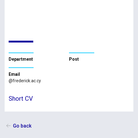
Department
Post
Email
@frederick.ac.cy
Short CV
Go back