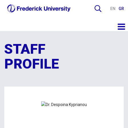
EN
GR
STAFF
PROFILE