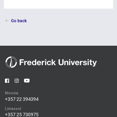
Go back
Nicosia
+357 22 394394
Limassol
+357 25 730975