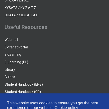
CYQAA / ΔΙΠΑΕ
KYSATS / ΚΥ.Σ.Α.Τ.Σ.
DOATAP / Δ.Ο.Α.Τ.Α.Π.
Useful Resources
Webmail
Extranet Portal
E-Learning
E-Learning (DL)
Library
Guides
Student Handbook (ENG)
Student Handbook (GR)
Student Handbook (DL)
This website uses cookies to ensure you get the best
experience on our website.
Cookie policy