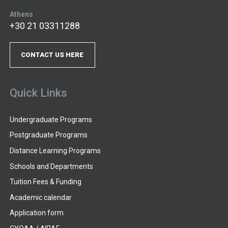
Athens
+30 21 03311288
CONTACT US HERE
Quick Links
Undergraduate Programs
Postgraduate Programs
Distance Learning Programs
Schools and Departments
Tuition Fees & Funding
Academic calendar
Application form