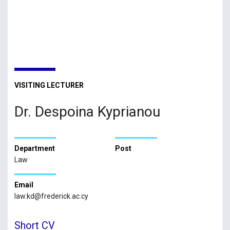
VISITING LECTURER
Dr. Despoina Kyprianou
Department
Post
Law
Email
law.kd@frederick.ac.cy
Short CV