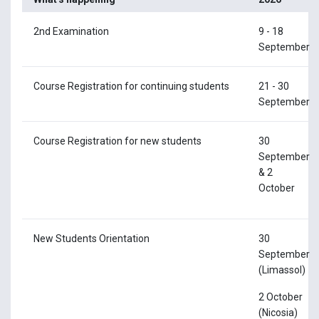
2nd Examination
9 - 18
September
Course Registration for continuing students
21 - 30
September
Course Registration for new students
30
September
& 2
October
New Students Orientation
30
September
(Limassol)
2 October
(Nicosia)