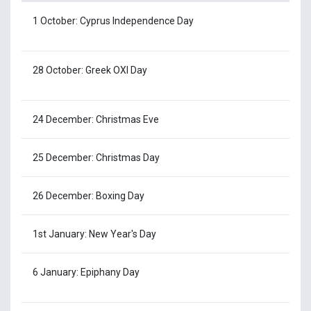
1 October: Cyprus Independence Day
28 October: Greek OXI Day
24 December: Christmas Eve
25 December: Christmas Day
26 December: Boxing Day
1st January: New Year's Day
6 January: Epiphany Day