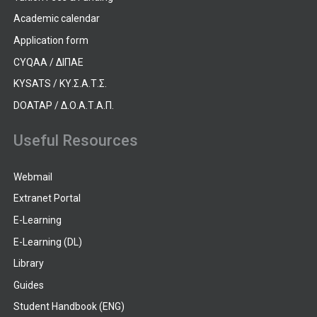
Academic calendar
Application form
CYQAA / ΔΙΠΑΕ
KYSATS / ΚΥ.Σ.Α.Τ.Σ.
DOATAP / Δ.Ο.Α.Τ.Α.Π.
Useful Resources
Webmail
Extranet Portal
E-Learning
E-Learning (DL)
Library
Guides
Student Handbook (ENG)