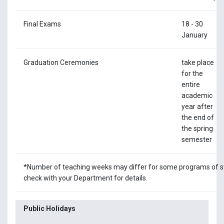
Final Exams
18 - 30
January
Graduation Ceremonies
take place
for the
entire
academic
year after
the end of
the spring
semester
*Number of teaching weeks may differ for some programs of s
check with your Department for details.
Public Holidays