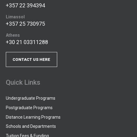
+357 22 394394
Limassol
+357 25 730975
Athens
+30 21 03311288
CONTACT US HERE
Quick Links
Undergraduate Programs
Postgraduate Programs
Distance Learning Programs
Schools and Departments
Tuition Fees & Funding