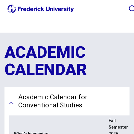
ACADEMIC
CALENDAR
Academic Calendar for
Conventional Studies
Fall
Semester
What's happening
2026