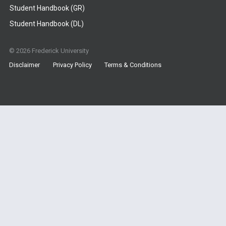
Student Handbook (GR)
Student Handbook (DL)
© 2026 Frederick University
Disclaimer
Privacy Policy
Terms & Conditions