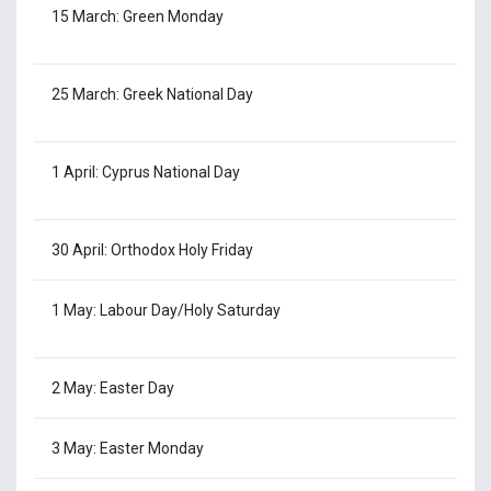
15 March: Green Monday
25 March: Greek National Day
1 April: Cyprus National Day
30 April: Orthodox Holy Friday
1 May: Labour Day/Holy Saturday
2 May: Easter Day
3 May: Easter Monday