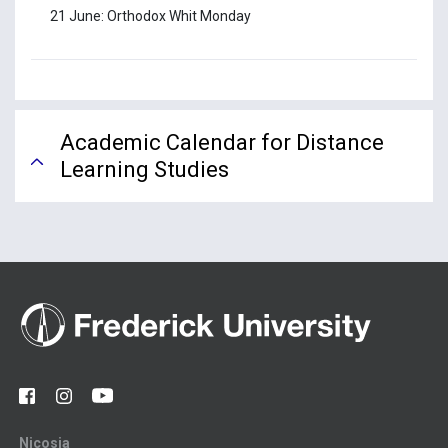
21 June: Orthodox Whit Monday
Academic Calendar for Distance
Learning Studies
Nicosia