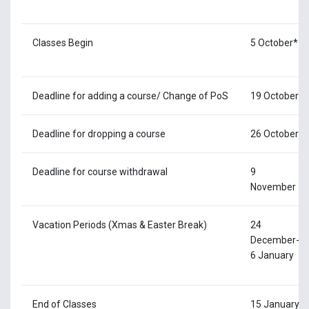
Classes Begin
5 October*
Deadline for adding a course/ Change of PoS
19 October
Deadline for dropping a course
26 October
Deadline for course withdrawal
9
November
Vacation Periods (Xmas & Easter Break)
24
December-
6 January
End of Classes
15 January