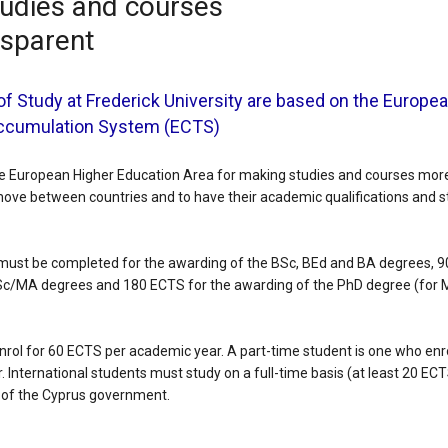
udies and courses
nsparent
f Study at Frederick University are based on the Europea
Accumulation System (ECTS)
the European Higher Education Area for making studies and courses more 
move between countries and to have their academic qualifications and s
must be completed for the awarding of the BSc, BEd and BA degrees, 9
c/MA degrees and 180 ECTS for the awarding of the PhD degree (for 
rol for 60 ECTS per academic year. A part-time student is one who enro
 International students must study on a full-time basis (at least 20 EC
s of the Cyprus government.