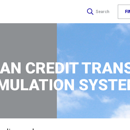
F
Search
AN CREDIT TRAN
MULATION SYST