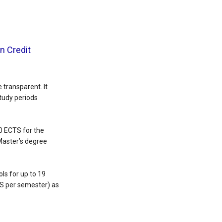
n Credit
transparent. It
tudy periods
0 ECTS for the
Master’s degree
ls for up to 19
TS per semester) as