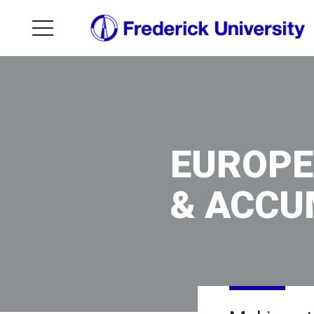
EUROPE
& ACCU