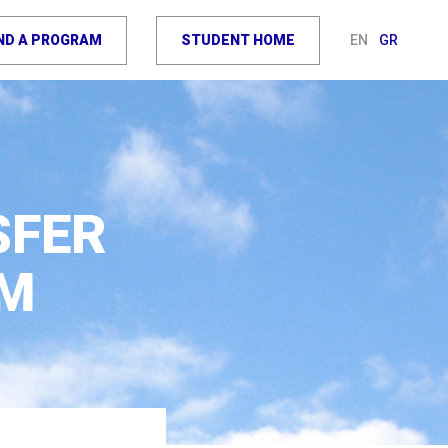
IND A PROGRAM
STUDENT HOME
EN
GR
SFER
EM