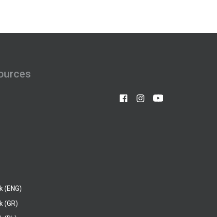
ources
k (ENG)
k (GR)