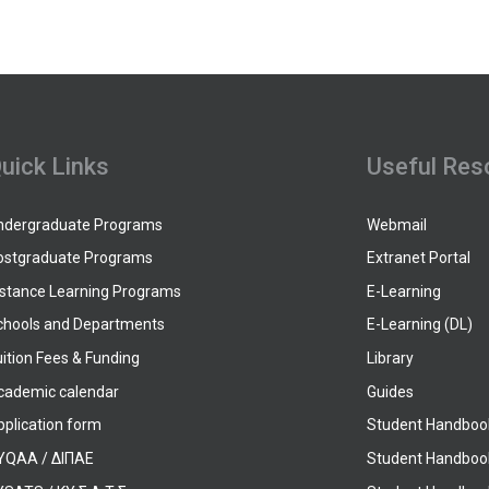
uick Links
Useful Res
ndergraduate Programs
Webmail
ostgraduate Programs
Extranet Portal
istance Learning Programs
E-Learning
chools and Departments
E-Learning (DL)
ition Fees & Funding
Library
cademic calendar
Guides
pplication form
Student Handboo
YQAA / ΔΙΠΑΕ
Student Handboo