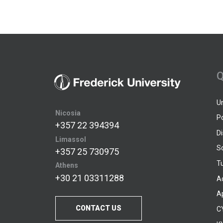
Q
U
Nicosia
P
+357 22 394394
D
Limassol
S
+357 25 730975
Tu
Athens
+30 21 03311288
A
A
CONTACT US
C