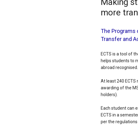
Making st
more tra
The Programs o
Transfer and 
ECTS is a tool of 
helps students to 
abroad recognised.
At least 240 ECTS 
awarding of the MS
holders).
Each student can en
ECTS in a semester.
per the regulation