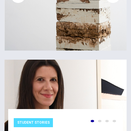
STUDENT STORIES