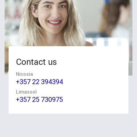
Contact us
Nicosia
+357 22 394394
Limassol
+357 25 730975