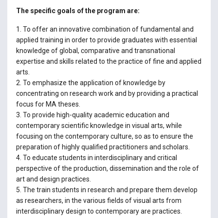
The specific goals of the program are:
1. To offer an innovative combination of fundamental and
applied training in order to provide graduates with essential
knowledge of global, comparative and transnational
expertise and skills related to the practice of fine and applied
arts.
2. To emphasize the application of knowledge by
concentrating on research work and by providing a practical
focus for MA theses.
3. To provide high-quality academic education and
contemporary scientific knowledge in visual arts, while
focusing on the contemporary culture, so as to ensure the
preparation of highly qualified practitioners and scholars.
4. To educate students in interdisciplinary and critical
perspective of the production, dissemination and the role of
art and design practices.
5. The train students in research and prepare them develop
as researchers, in the various fields of visual arts from
interdisciplinary design to contemporary are practices.