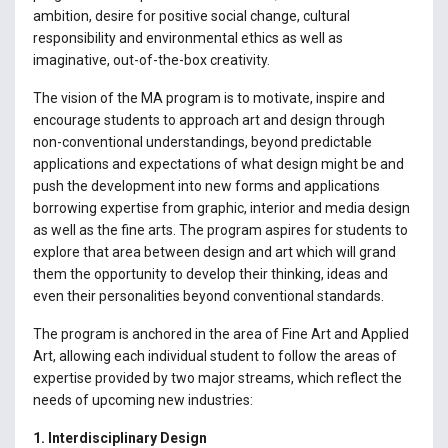
ambition, desire for positive social change, cultural
responsibility and environmental ethics as well as
imaginative, out-of-the-box creativity.
The vision of the MA program is to motivate, inspire and
encourage students to approach art and design through
non-conventional understandings, beyond predictable
applications and expectations of what design might be and
push the development into new forms and applications
borrowing expertise from graphic, interior and media design
as well as the fine arts. The program aspires for students to
explore that area between design and art which will grand
them the opportunity to develop their thinking, ideas and
even their personalities beyond conventional standards.
The program is anchored in the area of Fine Art and Applied
Art, allowing each individual student to follow the areas of
expertise provided by two major streams, which reflect the
needs of upcoming new industries:
1. Interdisciplinary Design