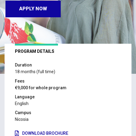
APPLY NOW
PROGRAM DETAILS
Duration
18 months (full time)
Fees
€9,000 for whole program
Language
English
Campus
Nicosia
DOWNLOAD BROCHURE