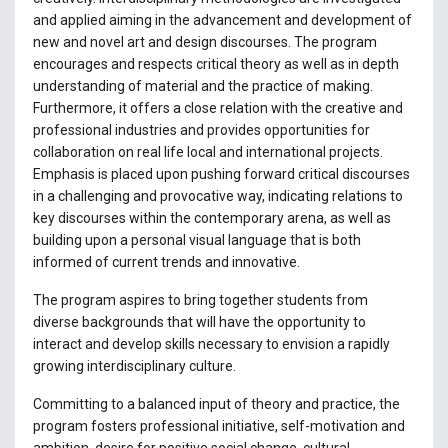
and applied aiming in the advancement and development of
new and novel art and design discourses. The program
encourages and respects critical theory as well as in depth
understanding of material and the practice of making.
Furthermore, it offers a close relation with the creative and
professional industries and provides opportunities for
collaboration on real life local and international projects.
Emphasis is placed upon pushing forward critical discourses
in a challenging and provocative way, indicating relations to
key discourses within the contemporary arena, as well as
building upon a personal visual language that is both
informed of current trends and innovative.
The program aspires to bring together students from
diverse backgrounds that will have the opportunity to
interact and develop skills necessary to envision a rapidly
growing interdisciplinary culture.
Committing to a balanced input of theory and practice, the
program fosters professional initiative, self-motivation and
ambition, desire for positive social change, cultural