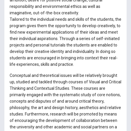
responsibility and environmental ethics as well as
imaginative, out-of-the-box creativity.
Tailored to the individual needs and skills of the students, the
program gives them the opportunity to develop creatively, to
find new experimental applications of their ideas and meet
their individual aspirations. Through a series of self-initiated
projects and personal tutorials the students are enabled to
develop their creative identity and individuality. In doing so
students are encouraged in bringing into context their real-
life experiences, skills and practice.
Conceptual and theoretical issues will be relatively brought
up, studied and tackled through courses of Visual and Critical
Thinking and Contextual Studies. These courses are
primarily engaged with the systematic study of core notions,
concepts and disputes of and around critical theory,
philosophy, the art and design history, aesthetics and relative
studies. Furthermore, research will be promoted by means
of encouraging the development of collaboration between
the university and other academic and social partners on a