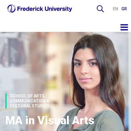
EN
GR
SCHOOL OF ARTS,
COMMUNICATION &
CULTURAL STUDIES
MA in Visual Arts