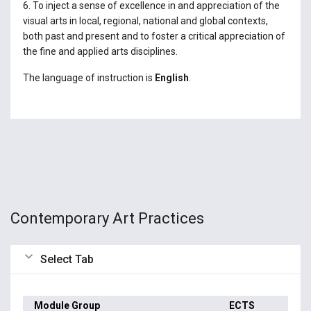
6. To inject a sense of excellence in and appreciation of the
visual arts in local, regional, national and global contexts,
both past and present and to foster a critical appreciation of
the fine and applied arts disciplines.
The language of instruction is
English
.
Contemporary Art Practices
Select Tab
Module Group
ECTS