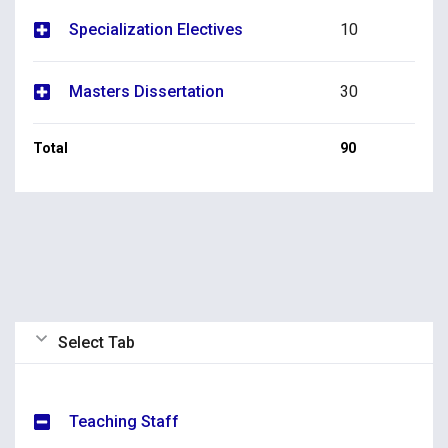
Specialization Electives
10
Masters Dissertation
30
Total
90
Select Tab
Teaching Staff