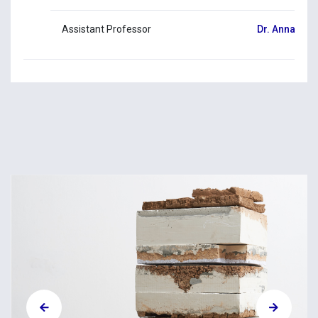
Assistant Professor
Dr. Anna Lou