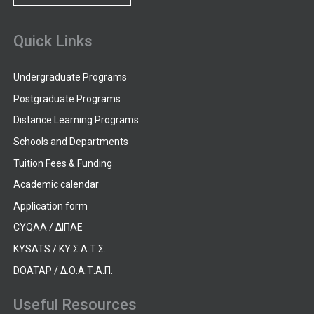
Quick Links
Undergraduate Programs
Postgraduate Programs
Distance Learning Programs
Schools and Departments
Tuition Fees & Funding
Academic calendar
Application form
CYQAA / ΔΙΠΑΕ
KYSATS / ΚΥ.Σ.Α.Τ.Σ.
DOATAP / Δ.Ο.Α.Τ.Α.Π.
Useful Resources