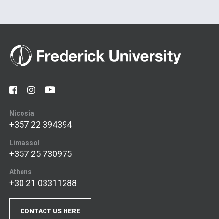
Nicosia
+357 22 394394
Limassol
+357 25 730975
Athens
+30 21 03311288
CONTACT US HERE