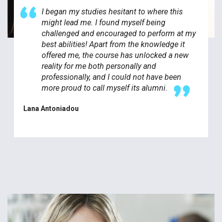
I began my studies hesitant to where this
might lead me. I found myself being
challenged and encouraged to perform at my
best abilities! Apart from the knowledge it
offered me, the course has unlocked a new
reality for me both personally and
professionally, and I could not have been
more proud to call myself its alumni.
Lana Antoniadou