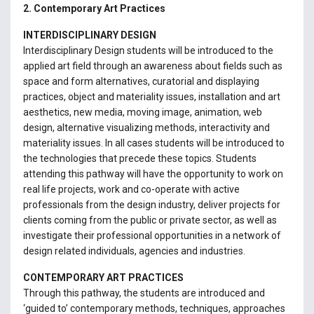
2. Contemporary Art Practices
INTERDISCIPLINARY DESIGN
Interdisciplinary Design students will be introduced to the
applied art field through an awareness about fields such as
space and form alternatives, curatorial and displaying
practices, object and materiality issues, installation and art
aesthetics, new media, moving image, animation, web
design, alternative visualizing methods, interactivity and
materiality issues. In all cases students will be introduced to
the technologies that precede these topics. Students
attending this pathway will have the opportunity to work on
real life projects, work and co-operate with active
professionals from the design industry, deliver projects for
clients coming from the public or private sector, as well as
investigate their professional opportunities in a network of
design related individuals, agencies and industries.
CONTEMPORARY ART PRACTICES
Through this pathway, the students are introduced and
‘guided to’ contemporary methods, techniques, approaches