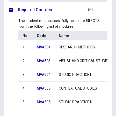
Required Courses
50
The student must successfully complete
50
ECTS,
from the following list of modules:
No.
Code
Name
1
MVA501
RESEARCH METHODS
2
MVA503
VISUAL AND CRITICAL STUDIES
3
MVA504
STUDIO PRACTICE I
4
MVA506
CONTEXTUAL STUDIES
5
MVA505
STUDIO PRACTICE II