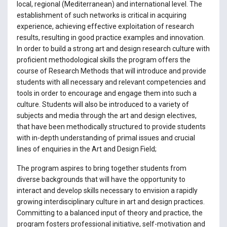
local, regional (Mediterranean) and international level. The
establishment of such networks is critical in acquiring
experience, achieving effective exploitation of research
results, resulting in good practice examples and innovation.
In order to build a strong art and design research culture with
proficient methodological skills the program offers the
course of Research Methods that will introduce and provide
students with all necessary and relevant competencies and
tools in order to encourage and engage them into such a
culture. Students will also be introduced to a variety of
subjects and media through the art and design electives,
that have been methodically structured to provide students
with in-depth understanding of primal issues and crucial
lines of enquiries in the Art and Design Field;
The program aspires to bring together students from
diverse backgrounds that will have the opportunity to
interact and develop skills necessary to envision a rapidly
growing interdisciplinary culture in art and design practices.
Committing to a balanced input of theory and practice, the
program fosters professional initiative, self-motivation and