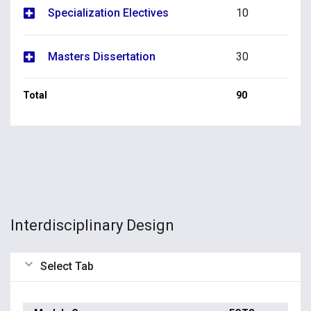
Specialization Electives
10
Masters Dissertation
30
Total
90
Interdisciplinary Design
Select Tab