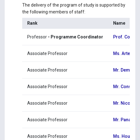
The delivery of the program of study is supported by
the following members of staff:
Rank
Name
Professor
- Programme Coordinator
Prof. Costas
Associate Professor
Ms. Artemis 
Associate Professor
Mr. Demetri
Associate Professor
Mr. Constant
Associate Professor
Mr. Nicolas 
Associate Professor
Mr. Panayiot
Associate Professor
Ms. Hourig T