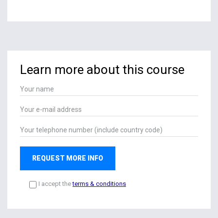
Learn more about this course
REQUEST MORE INFO
I accept the
terms & conditions