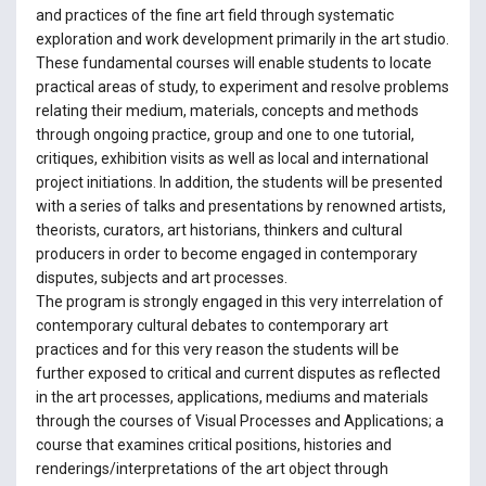
and practices of the fine art field through systematic
exploration and work development primarily in the art studio.
These fundamental courses will enable students to locate
practical areas of study, to experiment and resolve problems
relating their medium, materials, concepts and methods
through ongoing practice, group and one to one tutorial,
critiques, exhibition visits as well as local and international
project initiations. In addition, the students will be presented
with a series of talks and presentations by renowned artists,
theorists, curators, art historians, thinkers and cultural
producers in order to become engaged in contemporary
disputes, subjects and art processes.
The program is strongly engaged in this very interrelation of
contemporary cultural debates to contemporary art
practices and for this very reason the students will be
further exposed to critical and current disputes as reflected
in the art processes, applications, mediums and materials
through the courses of Visual Processes and Applications; a
course that examines critical positions, histories and
renderings/interpretations of the art object through