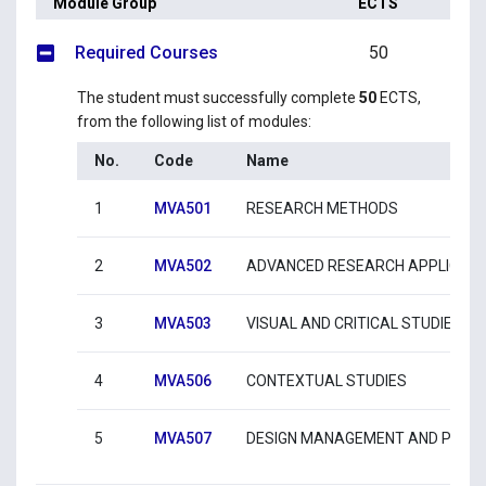
Module Group
ECTS
Required Courses
50
The student must successfully complete
50
ECTS,
from the following list of modules:
No.
Code
Name
1
MVA501
RESEARCH METHODS
2
MVA502
ADVANCED RESEARCH APPLICATI
3
MVA503
VISUAL AND CRITICAL STUDIES
4
MVA506
CONTEXTUAL STUDIES
5
MVA507
DESIGN MANAGEMENT AND PRAC