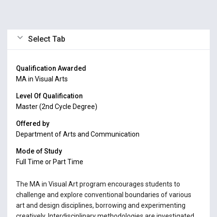
Select Tab
Qualification Awarded
MA in Visual Arts
Level Of Qualification
Master (2nd Cycle Degree)
Offered by
Department of Arts and Communication
Mode of Study
Full Time or Part Time
The MA in Visual Art program encourages students to
challenge and explore conventional boundaries of various
art and design disciplines, borrowing and experimenting
creatively. Interdisciplinary methodologies are investigated