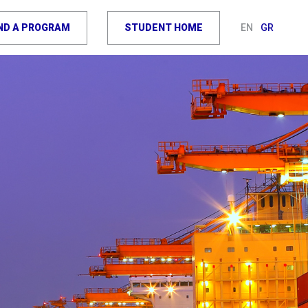
IND A PROGRAM
STUDENT HOME
EN
GR