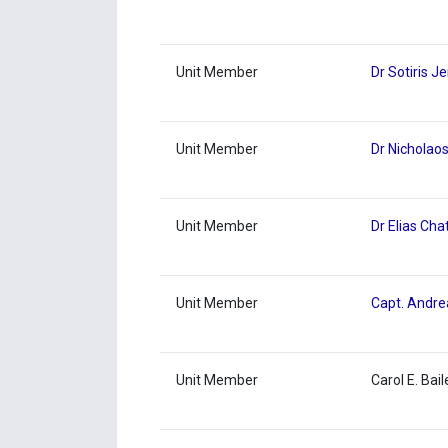
Unit Member
Dr Sotiris J
Unit Member
Dr Nicholaos
Unit Member
Dr Elias Cha
Unit Member
Capt. Andre
Unit Member
Carol E. Bail