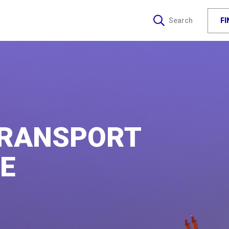
F
Search
TRANSPORT
E