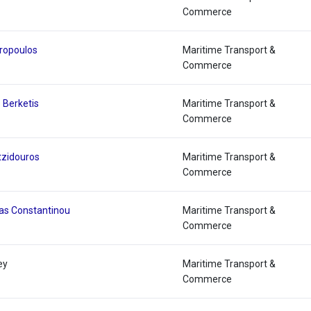
Commerce
eropoulos
Maritime Transport &
Commerce
 Berketis
Maritime Transport &
Commerce
tzidouros
Maritime Transport &
Commerce
as Constantinou
Maritime Transport &
Commerce
ey
Maritime Transport &
Commerce