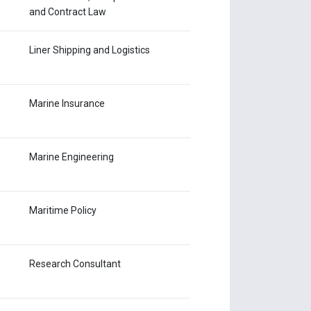
and Contract Law
Liner Shipping and Logistics
Marine Insurance
Marine Engineering
Maritime Policy
Research Consultant