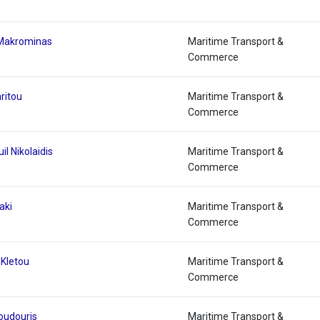
 Makrominas
Maritime Transport &
Commerce
ritou
Maritime Transport &
Commerce
l Nikolaidis
Maritime Transport &
Commerce
aki
Maritime Transport &
Commerce
 Kletou
Maritime Transport &
Commerce
Voudouris
Maritime Transport &