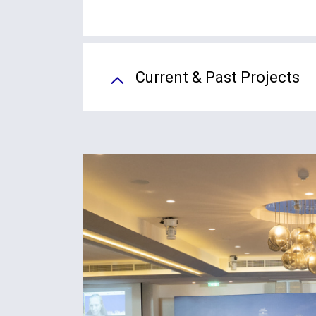
Current & Past Projects