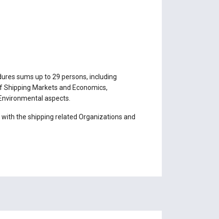
ures sums up to 29 persons, including
s of Shipping Markets and Economics,
 Environmental aspects.
with the shipping related Organizations and