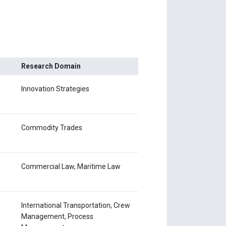
Research Domain
Innovation Strategies
Commodity Trades
Commercial Law, Maritime Law
International Transportation, Crew
Management, Process