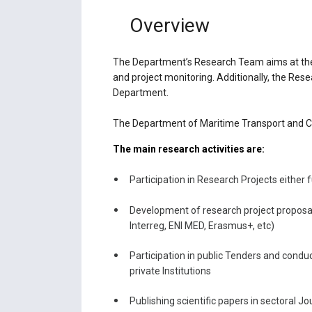
Overview
The Department’s Research Team aims at the i
and project monitoring. Additionally, the Res
Department.
The Department of Maritime Transport and Co
The main research activities are:
Participation in Research Projects either 
Development of research project proposa
Interreg, ENI MED, Erasmus+, etc)
Participation in public Tenders and conduc
private Institutions
Publishing scientific papers in sectoral 