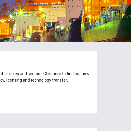
 all sizes and sectors. Click here to find out how
y, licensing and technology transfer,