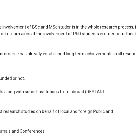
nvolvement of BSc and MSc students in the whole research process, i.
earch Team aims at the involvement of PhD students in order to further 
mmerce has already established long term achievements in all researc
funded or not.
ls along with sound Institutions from abroad (RESTART,
t research studies on behalf of local and foreign Public and
Journals and Conferences