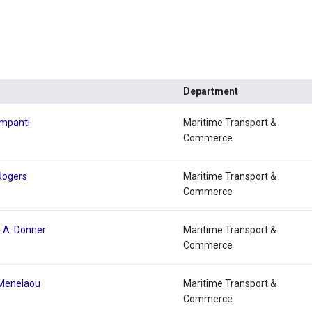
Department
lmpanti
Maritime Transport &
Commerce
 Rogers
Maritime Transport &
Commerce
k A. Donner
Maritime Transport &
Commerce
 Menelaou
Maritime Transport &
Commerce