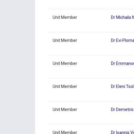
Unit Member
Dr Michalis
Unit Member
Dr Evi Ploma
Unit Member
Dr Emmanoui
Unit Member
Dr Eleni Tsol
Unit Member
Dr Demetris
Unit Member
Dr Ioannis 