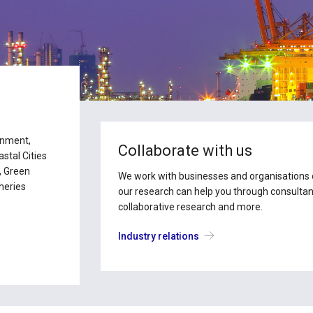
ronment,
Collaborate with us
tal Cities
, Green
We work with businesses and organisations of
heries
our research can help you through consultanc
collaborative research and more.
Industry relations