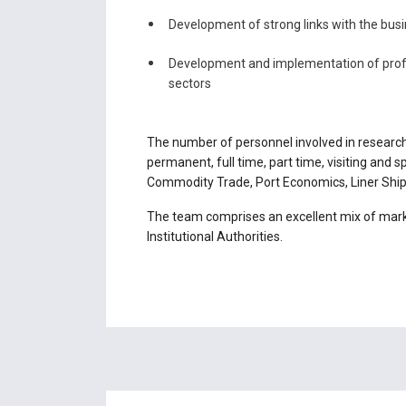
Development of strong links with the bus
Development and implementation of profe
sectors
The number of personnel involved in research
permanent, full time, part time, visiting and
Commodity Trade, Port Economics, Liner Shipp
The team comprises an excellent mix of marke
Institutional Authorities.