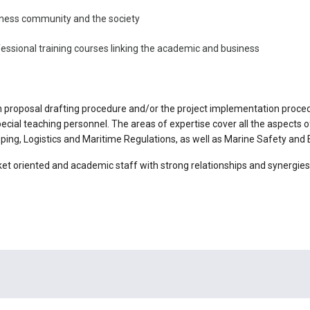
iness community and the society
ssional training courses linking the academic and business
 proposal drafting procedure and/or the project implementation proced
 special teaching personnel. The areas of expertise cover all the aspect
ing, Logistics and Maritime Regulations, as well as Marine Safety and
t oriented and academic staff with strong relationships and synergies 