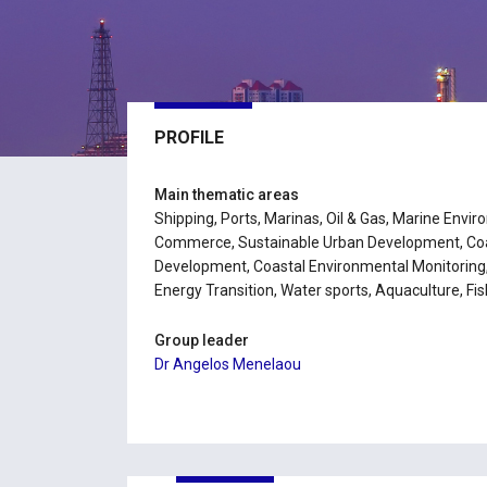
PROFILE
Main thematic areas
Shipping, Ports, Marinas, Oil & Gas, Marine Envi
Commerce, Sustainable Urban Development, Coas
Development, Coastal Environmental Monitoring
Energy Transition, Water sports, Aquaculture, Fis
Group leader
Dr Angelos Menelaou