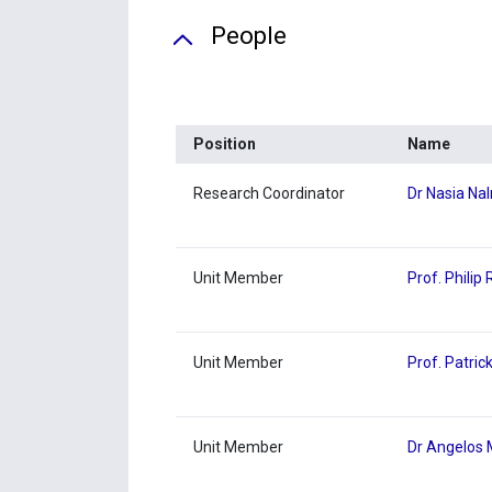
People
Position
Name
Research Coordinator
Dr Nasia Na
Unit Member
Prof. Philip
Unit Member
Prof. Patric
Unit Member
Dr Angelos