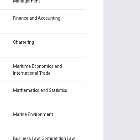
Management
Finance and Accounting
Chartering
Maritime Economics and
International Trade
Mathematics and Statistics
Marine Environment
Business Law, Competition Law