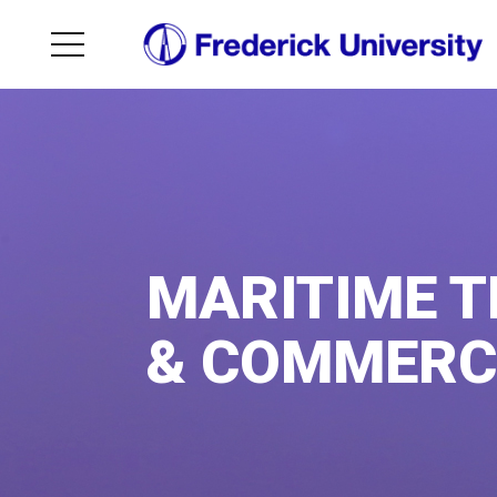
MARITIME 
& COMMERC