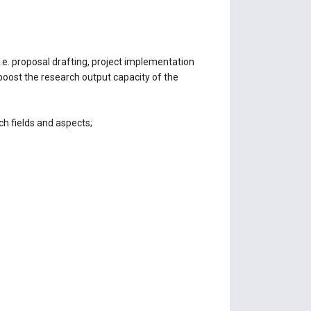
e. proposal drafting, project implementation
boost the research output capacity of the
h fields and aspects;