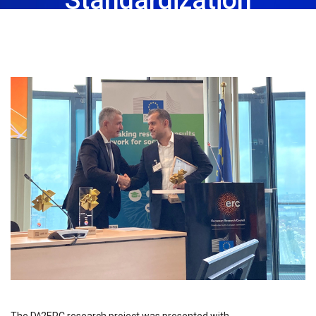
November 3rd, 2023
Share: