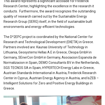
This award represents a significant accolade for Frederick
Research Center, highlighting the excellence in the research it
conducts. Furthermore, the award recognizes the outstanding
quality of research carried out by the Sustainable Energy
Research Group (SERG) itself, in the field of sustainable built
environments and energy-efficient technologies.
The D^2EPC project is coordinated by the National Center for
Research and Technological Development (EKETA) in Greece.
Partners involved are: Kaunas University of Technology in
Lithuania, Geosystems Hellas A.E in Greece, Cleopa GmbH in
Germany, SEnerCon GmbH in Germany, Asociacion Espanola de
Normalizacion in Spain, DEMO Consultants BV in the Netherlands,
SGS TECNOS SA in Spain, HYPERTECH Energy Labs in Greece,
Austrian Standards International in Austria, Frederick Research
Center in Cyprus, Austrian Energy Agency in Austria, and IsZEB –
Intelligent Solutions for Zero and Positive Energy Buildings in
Greece.