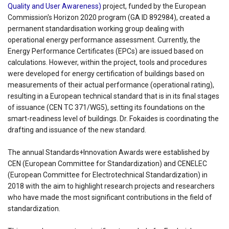
Quality and User Awareness)
project, funded by the European
Commission's Horizon 2020 program (GA ID 892984), created a
permanent standardisation working group dealing with
operational energy performance assessment. Currently, the
Energy Performance Certificates (EPCs) are issued based on
calculations. However, within the project, tools and procedures
were developed for energy certification of buildings based on
measurements of their actual performance (operational rating),
resulting in a European technical standard that is in its final stages
of issuance (CEN TC 371/WG5), setting its foundations on the
smart-readiness level of buildings. Dr. Fokaides is coordinating the
drafting and issuance of the new standard.
The annual Standards+Innovation Awards were established by
CEN (European Committee for Standardization) and CENELEC
(European Committee for Electrotechnical Standardization) in
2018 with the aim to highlight research projects and researchers
who have made the most significant contributions in the field of
standardization.