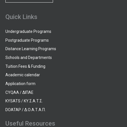
Quick Links
Undergraduate Programs
Postgraduate Programs
Distance Learning Programs
Schools and Departments
Tuition Fees & Funding
Academic calendar
Application form
CYQAA / ΔΙΠΑΕ
KYSATS / ΚΥ.Σ.Α.Τ.Σ.
DOATAP / Δ.Ο.Α.Τ.Α.Π.
Useful Resources