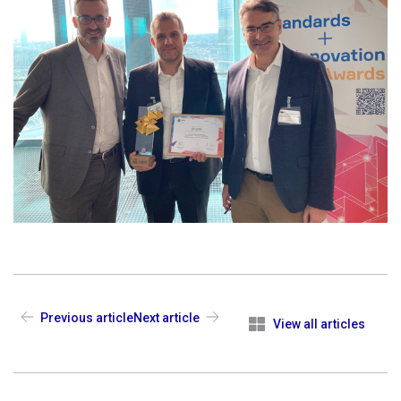
Previous article
Next article
View all articles