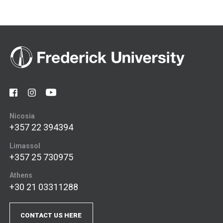
Nicosia
+357 22 394394
Limassol
+357 25 730975
Athens
+30 21 03311288
CONTACT US HERE