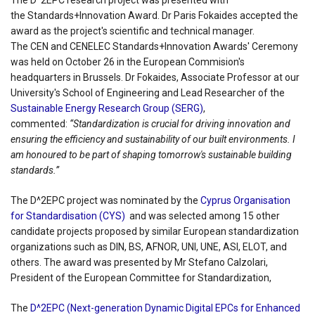
The D^2EPC research project was presented with
the Standards+Innovation Award. Dr Paris Fokaides accepted the
award as the project's scientific and technical manager.
The CEN and CENELEC Standards+Innovation Awards' Ceremony
was held on October 26 in the European Commision's
headquarters in Brussels. Dr Fokaides, Associate Professor at our
University's School of Engineering and Lead Researcher of the
Sustainable Energy Research Group (SERG)
,
commented:
“Standardization is crucial for driving innovation and
ensuring the efficiency and sustainability of our built environments. I
am honoured to be part of shaping tomorrow's sustainable building
standards.”
The D^2EPC project was nominated by the
Cyprus Organisation
for Standardisation (CYS)
and was selected among 15 other
candidate projects proposed by similar European standardization
organizations such as DIN, BS, AFNOR, UNI, UNE, ASI, ELOT, and
others. The award was presented by Mr Stefano Calzolari,
President of the European Committee for Standardization,
The
D^2EPC (Next-generation Dynamic Digital EPCs for Enhanced