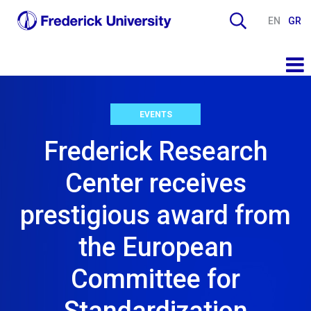
EN
GR
EVENTS
Frederick Research
Center receives
prestigious award from
the European
Committee for
Standardization