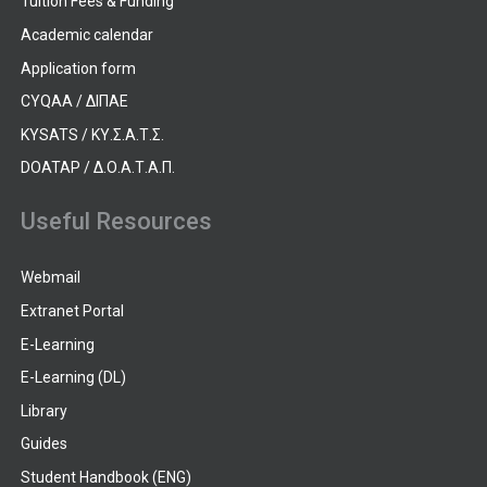
Tuition Fees & Funding
Academic calendar
Application form
CYQAA / ΔΙΠΑΕ
KYSATS / ΚΥ.Σ.Α.Τ.Σ.
DOATAP / Δ.Ο.Α.Τ.Α.Π.
Useful Resources
Webmail
Extranet Portal
E-Learning
E-Learning (DL)
Library
Guides
Student Handbook (ENG)