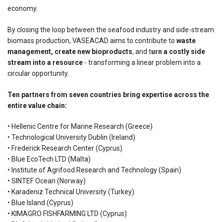
economy.
By closing the loop between the seafood industry and side-stream
biomass production, VASEACAD aims to contribute to
waste
management,
create new bioproducts
, and t
urn a costly side
stream into a resource
- transforming a linear problem into a
circular opportunity.
Ten partners from seven countries bring expertise across the
entire value chain:
• Hellenic Centre for Marine Research (Greece)
• Technological University Dublin (Ireland)
• Frederick Research Center (Cyprus)
• Blue EcoTech LTD (Malta)
• Institute of Agrifood Research and Technology (Spain)
• SINTEF Ocean (Norway)
• Karadeniz Technical University (Turkey)
• Blue Island (Cyprus)
• KIMAGRO FISHFARMING LTD (Cyprus)