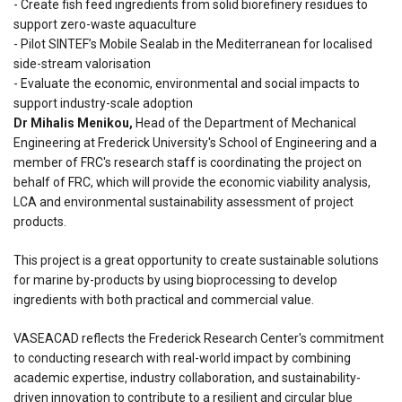
- Create fish feed ingredients from solid biorefinery residues to
support zero-waste aquaculture
- Pilot SINTEF’s Mobile Sealab in the Mediterranean for localised
side-stream valorisation
- Evaluate the economic, environmental and social impacts to
support industry-scale adoption
Dr Mihalis Menikou,
Head of the Department of Mechanical
Engineering at Frederick University's School of Engineering and a
member of FRC's research staff is coordinating the project on
behalf of FRC, which will provide the economic viability analysis,
LCA and environmental sustainability assessment of project
products.
This project is a great opportunity to create sustainable solutions
for marine by-products by using bioprocessing to develop
ingredients with both practical and commercial value.
VASEACAD reflects the Frederick Research Center's commitment
to conducting research with real-world impact by combining
academic expertise, industry collaboration, and sustainability-
driven innovation to contribute to a resilient and circular blue