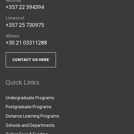
Nicosia
+357 22 394394
Limassol
+357 25 730975
Athens
+30 21 03311288
CONTACT US HERE
Quick Links
Undergraduate Programs
Postgraduate Programs
Distance Learning Programs
Schools and Departments