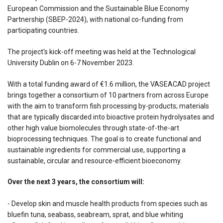
European Commission and the Sustainable Blue Economy
Partnership (SBEP-2024), with national co-funding from
participating countries.
The project's kick-off meeting was held at the Technological
University Dublin on 6-7 November 2023.
With a total funding award of €1.6 million, the VASEACAD project
brings together a consortium of 10 partners from across Europe
with the aim to transform fish processing by-products; materials
that are typically discarded into bioactive protein hydrolysates and
other high value biomolecules through state-of-the-art
bioprocessing techniques. The goal is to create functional and
sustainable ingredients for commercial use, supporting a
sustainable, circular and resource-efficient bioeconomy.
Over the next 3 years, the consortium will:
- Develop skin and muscle health products from species such as
bluefin tuna, seabass, seabream, sprat, and blue whiting