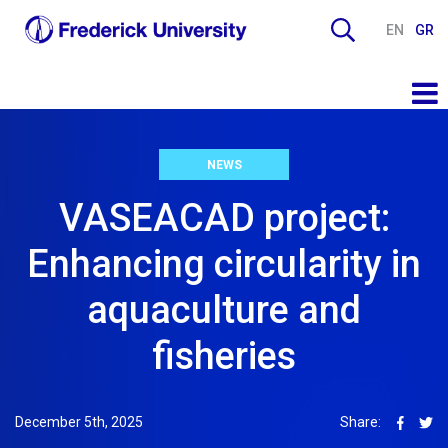
EN
GR
NEWS
VASEACAD project:
Enhancing circularity in
aquaculture and
fisheries
December 5th, 2025
Share: