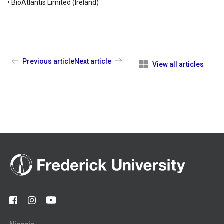
• BioAtlantis Limited (Ireland)
Previous article
Next article
View all articles