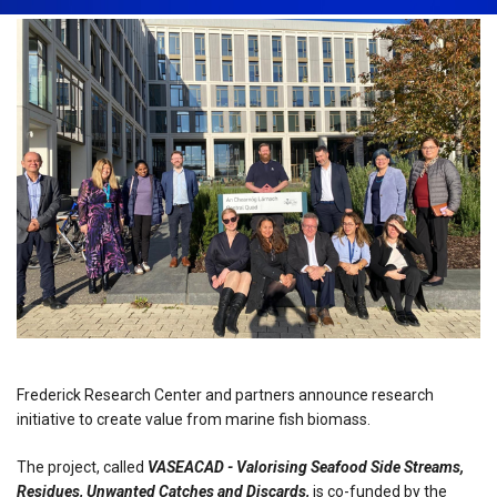
Frederick Research Center and partners announce research
initiative to create value from marine fish biomass.
The project, called
VASEACAD - Valorising Seafood Side Streams,
Residues, Unwanted Catches and Discards,
is co-funded by the