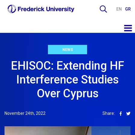
EN
GR
NEWS
EHISOC: Extending HF
Interference Studies
Over Cyprus
November 24th, 2022
Share: