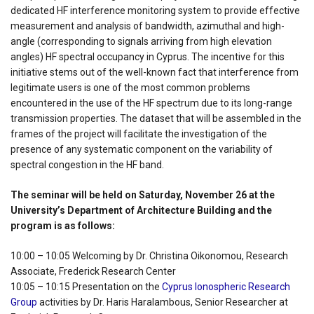
dedicated HF interference monitoring system to provide effective
measurement and analysis of bandwidth, azimuthal and high-
angle (corresponding to signals arriving from high elevation
angles) HF spectral occupancy in Cyprus. The incentive for this
initiative stems out of the well-known fact that interference from
legitimate users is one of the most common problems
encountered in the use of the HF spectrum due to its long-range
transmission properties. The dataset that will be assembled in the
frames of the project will facilitate the investigation of the
presence of any systematic component on the variability of
spectral congestion in the HF band.
The seminar will be held on Saturday, November 26 at the
University’s Department of Architecture Building and the
program is as follows:
10:00 – 10:05 Welcoming by Dr. Christina Oikonomou, Research
Associate, Frederick Research Center
10:05 – 10:15 Presentation on the
Cyprus Ionospheric Research
Group
activities by Dr. Haris Haralambous, Senior Researcher at