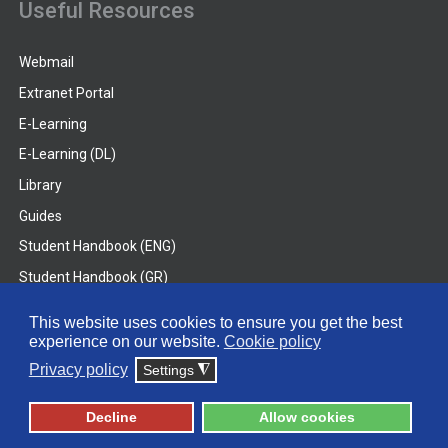
Useful Resources
Webmail
Extranet Portal
E-Learning
E-Learning (DL)
Library
Guides
Student Handbook (ENG)
Student Handbook (GR)
Student Handbook (DL)
This website uses cookies to ensure you get the best
experience on our website.
Cookie policy
© 2026 Frederick University
Privacy policy
Settings
◮
Disclaimer
Privacy Policy
Terms & Conditions
Decline
Allow cookies