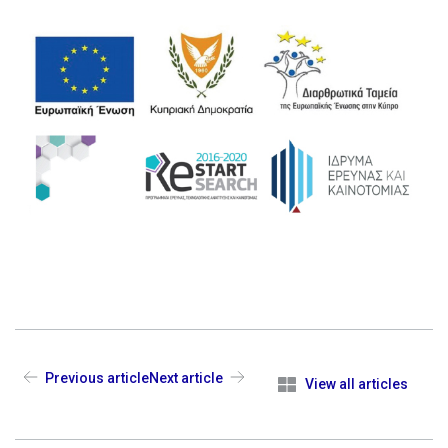
Previous article
Next article
View all articles