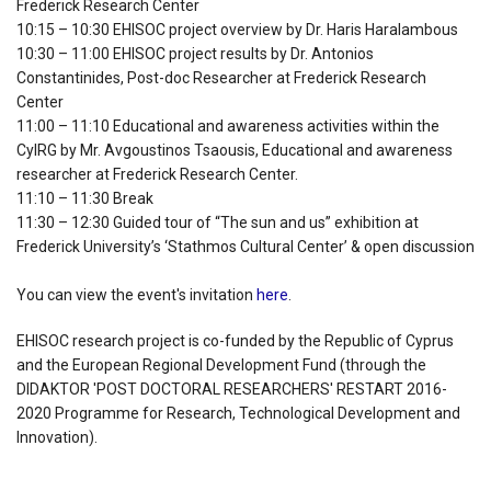
Frederick Research Center
10:15 – 10:30 EHISOC project overview by Dr. Haris Haralambous
10:30 – 11:00 EHISOC project results by Dr. Antonios
Constantinides, Post-doc Researcher at Frederick Research
Center
11:00 – 11:10 Educational and awareness activities within the
CyIRG by Mr. Avgoustinos Tsaousis, Educational and awareness
researcher at Frederick Research Center.
11:10 – 11:30 Break
11:30 – 12:30 Guided tour of “The sun and us” exhibition at
Frederick University’s ‘Stathmos Cultural Center’ & open discussion
You can view the event's invitation
here
.
EHISOC research project is co-funded by the Republic of Cyprus
and the European Regional Development Fund (through the
DIDAKTOR 'POST DOCTORAL RESEARCHERS' RESTART
2016-
2020
Programme for Research, Technological Development and
Innovation).