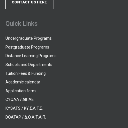
CONTACT US HERE
Quick Links
Undergraduate Programs
Postgraduate Programs
Distance Learning Programs
Schools and Departments
Tuition Fees & Funding
Academic calendar
Application form
CYQAA / ΔΙΠΑΕ
KYSATS / ΚΥ.Σ.Α.Τ.Σ.
DOATAP / Δ.Ο.Α.Τ.Α.Π.