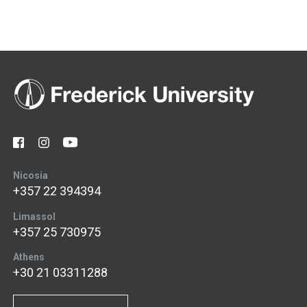
Nicosia
+357 22 394394
Limassol
+357 25 730975
Athens
+30 21 03311288