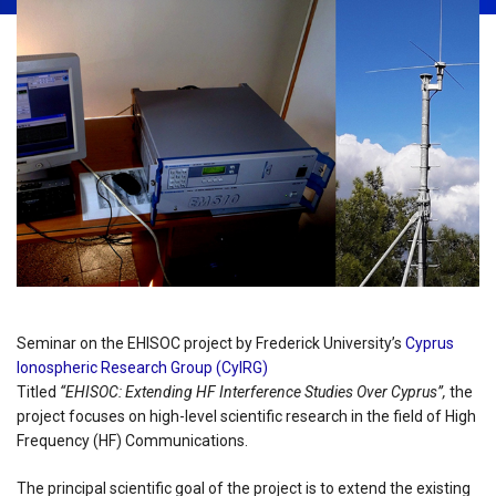
Seminar on the EHISOC project by Frederick University’s
Cyprus
Ionospheric Research Group (CyIRG)
Titled
“EHISOC: Extending HF Interference Studies Over Cyprus”,
the
project focuses on high-level scientific research in the field of High
Frequency (HF) Communications.
The principal scientific goal of the project is to extend the existing