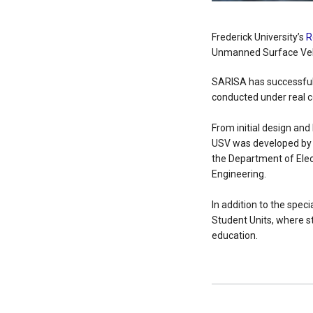
Frederick University’s
R
Unmanned Surface Vehi
SARISA has successfully
conducted under real c
From initial design and
USV was developed by s
the Department of Elec
Engineering.
In addition to the spec
Student Units, where s
education.