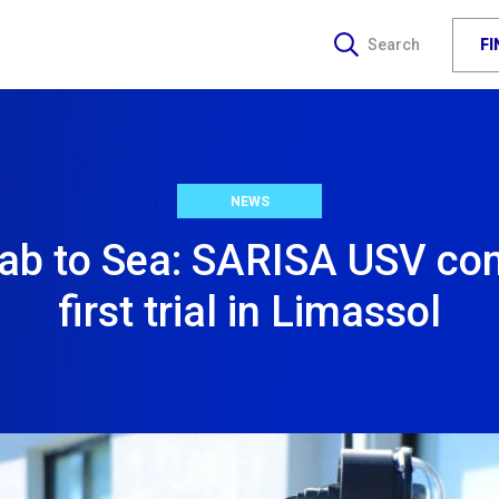
F
Search
NEWS
ab to Sea: SARISA USV co
first trial in Limassol