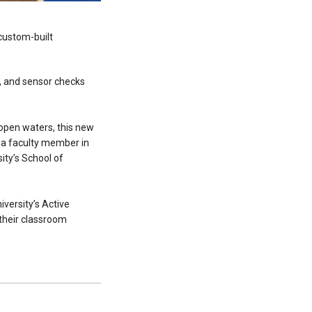
 custom-built
g, and sensor checks
 open waters, this new
 a faculty member in
ity’s School of
iversity’s Active
 their classroom