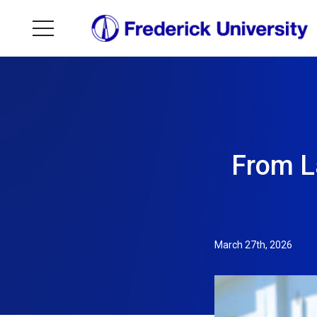
From L
March 27th, 2026