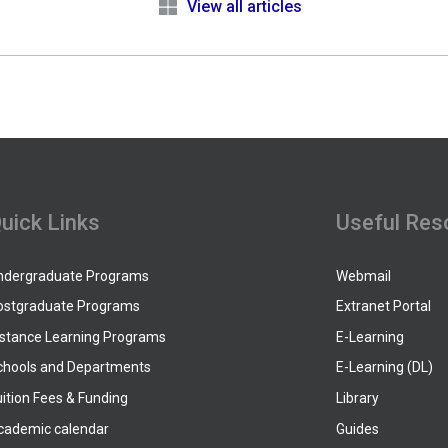
e
View all articles
uick Links
Useful Res
ndergraduate Programs
Webmail
ostgraduate Programs
Extranet Portal
istance Learning Programs
E-Learning
chools and Departments
E-Learning (DL)
ition Fees & Funding
Library
cademic calendar
Guides