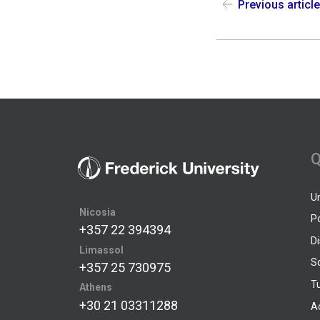
Previous articl
Q
U
Nicosia
P
+357 22 394394
D
Limassol
S
+357 25 730975
Tu
Athens
+30 21 03311288
A