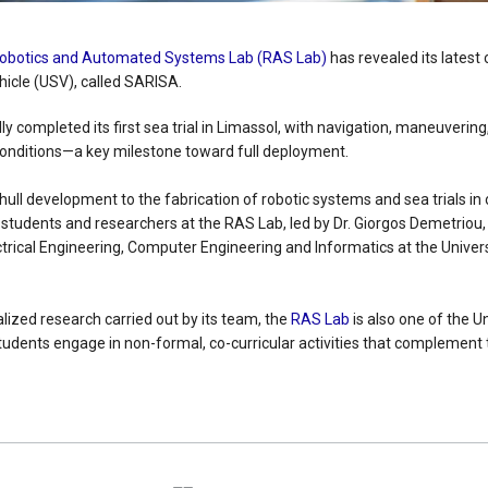
obotics and Automated Systems Lab (RAS Lab)
has revealed its latest
cle (USV), called SARISA.
 completed its first sea trial in Limassol, with navigation, maneuverin
onditions—a key milestone toward full deployment.
 hull development to the fabrication of robotic systems and sea trials in
tudents and researchers at the RAS Lab, led by Dr. Giorgos Demetriou,
trical Engineering, Computer Engineering and Informatics at the Univers
ialized research carried out by its team, the
RAS Lab
is also one of the Un
tudents engage in non-formal, co-curricular activities that complement