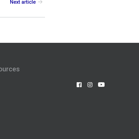
Next article
ources