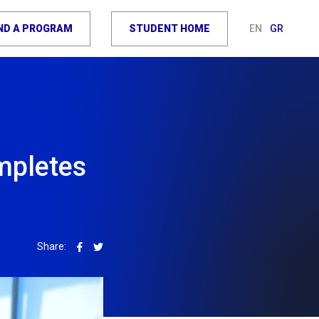
IND A PROGRAM
STUDENT HOME
EN
GR
mpletes
Share: