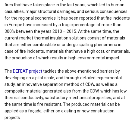
fires that have taken place in the last years, which led to human
casualties, major structural damages, and serious consequences
for the regional economies. It has been reported that fire incidents
in Europe have increased by a tragic percentage of more than
300% between the years 2010 – 2015. At the same time, the
current market thermal insulation solutions consist of materials
that are either combustible or undergo spalling phenomena in
case of fire incidents, materials that have a high cost, or materials,
the production of which results in high environmental impact.
The
DEFEAT project
tackles the above-mentioned barriers by
developing on a pilot scale, and through detailed experimental
study, an innovative separation method of CDW, as well as a
composite material generated also from the CDW, which has low
thermal conductivity, satisfactory mechanical properties, and at
the same time is fire resistant. The produced material can be
applied as a façade, either on existing or new construction
projects.