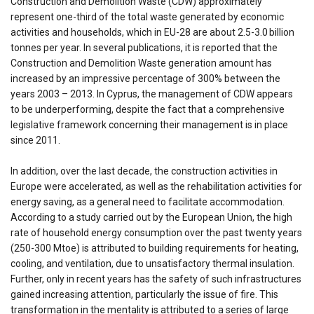
Construction and Demolition Waste (CDW) approximately
represent one-third of the total waste generated by economic
activities and households, which in EU-28 are about 2.5-3.0 billion
tonnes per year. In several publications, it is reported that the
Construction and Demolition Waste generation amount has
increased by an impressive percentage of 300% between the
years 2003 – 2013. In Cyprus, the management of CDW appears
to be underperforming, despite the fact that a comprehensive
legislative framework concerning their management is in place
since 2011.
In addition, over the last decade, the construction activities in
Europe were accelerated, as well as the rehabilitation activities for
energy saving, as a general need to facilitate accommodation.
According to a study carried out by the European Union, the high
rate of household energy consumption over the past twenty years
(250-300 Mtoe) is attributed to building requirements for heating,
cooling, and ventilation, due to unsatisfactory thermal insulation.
Further, only in recent years has the safety of such infrastructures
gained increasing attention, particularly the issue of fire. This
transformation in the mentality is attributed to a series of large