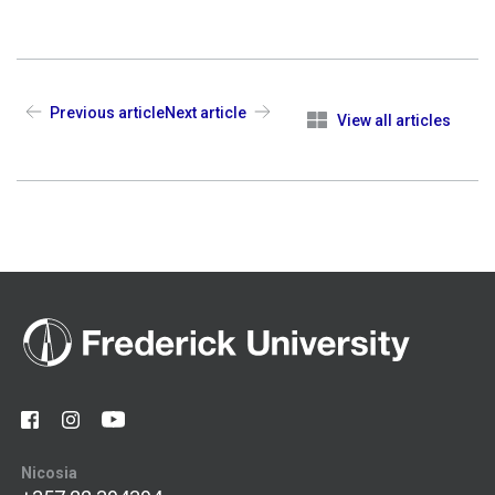
Previous article
Next article
View all articles
Nicosia