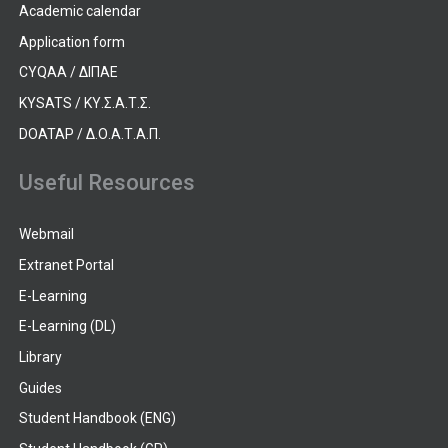
Academic calendar
Application form
CYQAA / ΔΙΠΑΕ
KYSATS / ΚΥ.Σ.Α.Τ.Σ.
DOATAP / Δ.Ο.Α.Τ.Α.Π.
Useful Resources
Webmail
Extranet Portal
E-Learning
E-Learning (DL)
Library
Guides
Student Handbook (ENG)