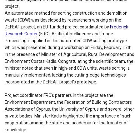
project.
An automated method for sorting construction and demolition
waste (CDW) was developed by researchers working on the
DEFEAT project, an EU-funded project coordinated by
Frederick
Research Center
(FRC). Artificial Intelligence and Image
Processing is applied in this automated CDW sorting prototype
which was presented during a workshop on Friday, February 17th
in the presence of Minister of Agricultural, Rural Development and
Environment Costas Kadis. Congratulating the scientific team, the
minister noted that even in high-end CDW units, waste sorting is
manually implemented, lacking the cutting-edge technologies
incorporated in the DEFEAT project's prototype.
Project coordinator FRC's partners in the project are the
Environment Department, the Federation of Building Contractors
Associations of Cyprus, the University of Cyprus and several other
private bodies. Minister Kadis highlighted the importance of such
cooperation among the state and academia for the transfer of
knowledge.