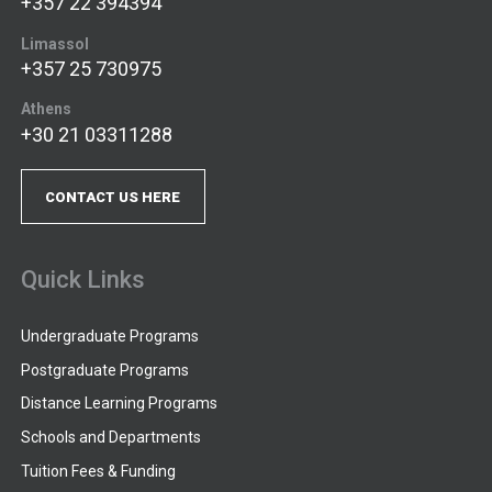
+357 22 394394
Limassol
+357 25 730975
Athens
+30 21 03311288
CONTACT US HERE
Quick Links
Undergraduate Programs
Postgraduate Programs
Distance Learning Programs
Schools and Departments
Tuition Fees & Funding