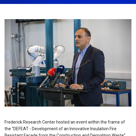
February 21st, 2023
Share:
Frederick Research Center hosted an event within the frame of
the “DEFEAT - Development of an Innovative Insulation Fire
Resistant Façade from the Construction and Demolition Waste”