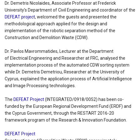
Dr. Demetris Nicolaides, Associate Professor at Frederick
University's Department of Civil Engineering and coordinator of the
DEFEAT project
, welcomed the guests and presented the
methodological approach applied for the design and
implementation of the robotic separation method of the
Construction and Demolition Waste (CDW).
Dr. Pavlos Mavrommatides, Lecturer at the Department
of Electrical Engineering and Researcher at FRC, analysed the
implementation process of the automated CDW sorting system
while Dr. Demetris Demetriou, Researcher at the University of
Cyprus, explained the application process of Artificial Intelligence
and Image Processing technologies.
The
DEFEAT Project
(INTEGRATED/0918/0052) has been co-
funded by the European Regional Development Fund (ERDF) and
the Cyprus Government, through the RESTART 2016-20
framework program of the Research & Innovation Foundation.
DEFEAT Project