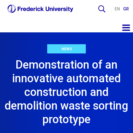
EN
GR
NEWS
Demonstration of an
innovative automated
construction and
demolition waste sorting
prototype