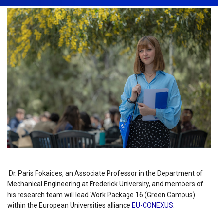
Dr. Paris Fokaides, an Associate Professor in the Department of
Mechanical Engineering at Frederick University, and members of
his research team will lead Work Package 16 (Green Campus)
within the European Universities alliance
EU-CONEXUS
.