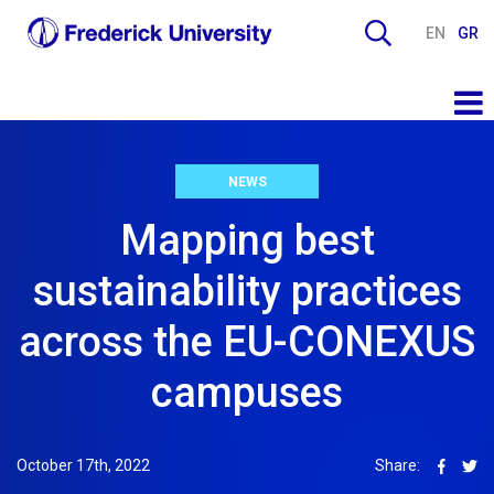
EN
GR
NEWS
Mapping best
sustainability practices
across the EU-CONEXUS
campuses
October 17th, 2022
Share: