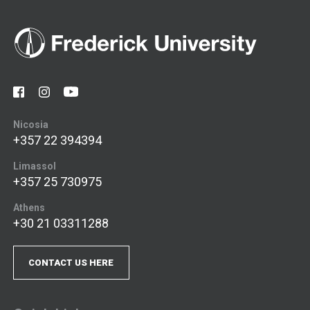
Nicosia
+357 22 394394
Limassol
+357 25 730975
Athens
+30 21 03311288
CONTACT US HERE