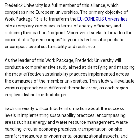
Frederick University is a full member of this alliance, which
comprises nine European universities. The primary objective of
Work Package 16 is to transform the
EU-CONEXUS Universities
into exemplary campuses in terms of energy efficiency and
reducing their carbon footprint. Moreover, it seeks to broaden the
concept of a "green campus" beyond its technical aspects to
encompass social sustainability and resilience.
As the leader of this Work Package, Frederick University will
conduct a comprehensive study aimed at identifying and mapping
the most effective sustainability practices implemented across
the campuses of the member universities. This study will evaluate
various approaches in different thematic areas, as each region
employs distinct methodologies.
Each university will contribute information about the success
levels in implementing sustainability practices, encompassing
areas such as energy and water resource management, waste
handling, circular economy practices, transportation, on-site
comfort measures, environmental organizational aspects, and