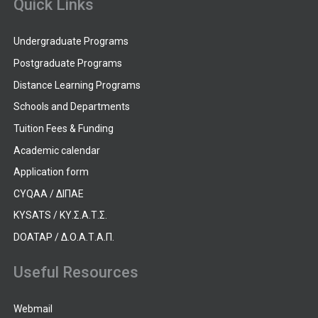
Quick Links
Undergraduate Programs
Postgraduate Programs
Distance Learning Programs
Schools and Departments
Tuition Fees & Funding
Academic calendar
Application form
CYQAA / ΔΙΠΑΕ
KYSATS / ΚΥ.Σ.Α.Τ.Σ.
DOATAP / Δ.Ο.Α.Τ.Α.Π.
Useful Resources
Webmail