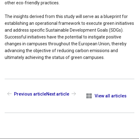
other eco-friendly practices.
The insights derived from this study will serve as a blueprint for
establishing an operational framework to execute green initiatives
and address specific Sustainable Development Goals (SDGs).
Successful initiatives have the potential to instigate positive
changes in campuses throughout the European Union, thereby
advancing the objective of reducing carbon emissions and
ultimately achieving the status of green campuses.
Previous article
Next article
View all articles