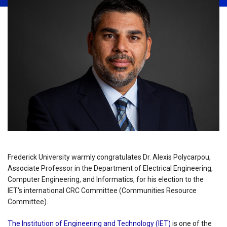
Frederick University warmly congratulates Dr. Alexis Polycarpou,
Associate Professor in the Department of Electrical Engineering,
Computer Engineering, and Informatics, for his election to the
IET's international CRC Committee (Communities Resource
Committee).
The Institution of Engineering and Technology (IET)
is one of the