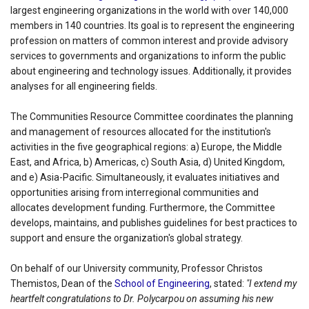
largest engineering organizations in the world with over 140,000
members in 140 countries. Its goal is to represent the engineering
profession on matters of common interest and provide advisory
services to governments and organizations to inform the public
about engineering and technology issues. Additionally, it provides
analyses for all engineering fields.
The Communities Resource Committee coordinates the planning
and management of resources allocated for the institution's
activities in the five geographical regions: a) Europe, the Middle
East, and Africa, b) Americas, c) South Asia, d) United Kingdom,
and e) Asia-Pacific. Simultaneously, it evaluates initiatives and
opportunities arising from interregional communities and
allocates development funding. Furthermore, the Committee
develops, maintains, and publishes guidelines for best practices to
support and ensure the organization's global strategy.
On behalf of our University community, Professor Christos
Themistos, Dean of the
School of Engineering
, stated:
"I extend my
heartfelt congratulations to Dr. Polycarpou on assuming his new