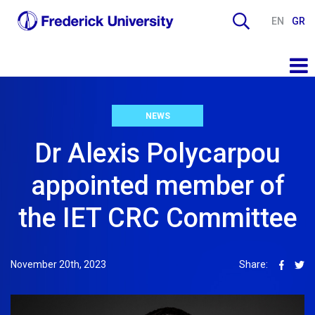
EN
GR
NEWS
Dr Alexis Polycarpou
appointed member of
the IET CRC Committee
November 20th, 2023
Share: