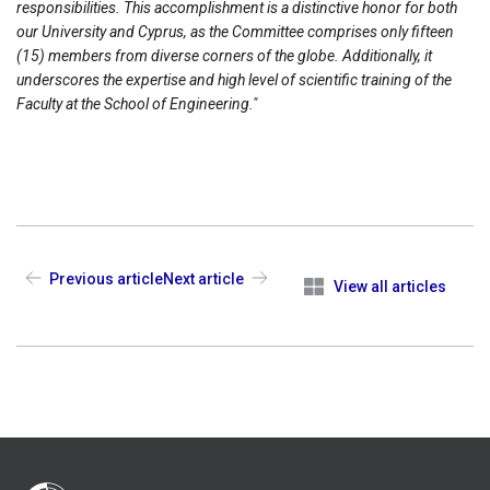
responsibilities. This accomplishment is a distinctive honor for both
our University and Cyprus, as the Committee comprises only fifteen
(15) members from diverse corners of the globe. Additionally, it
underscores the expertise and high level of scientific training of the
Faculty at the School of Engineering."
Previous article
Next article
View all articles