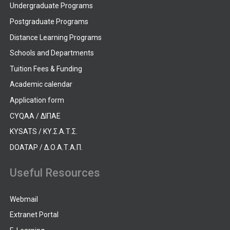
Undergraduate Programs
Postgraduate Programs
Distance Learning Programs
Schools and Departments
Tuition Fees & Funding
Academic calendar
Application form
CYQAA / ΔΙΠΑΕ
KYSATS / ΚΥ.Σ.Α.Τ.Σ.
DOATAP / Δ.Ο.Α.Τ.Α.Π.
Useful Resources
Webmail
Extranet Portal