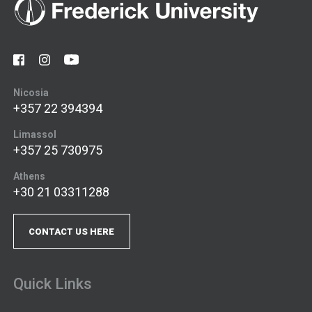
Nicosia
+357 22 394394
Limassol
+357 25 730975
Athens
+30 21 03311288
CONTACT US HERE
Quick Links