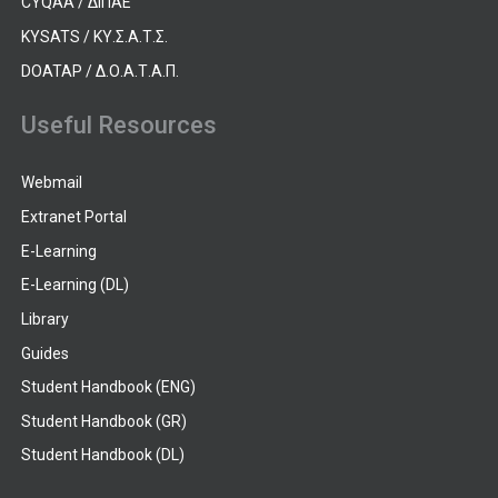
CYQAA / ΔΙΠΑΕ
KYSATS / ΚΥ.Σ.Α.Τ.Σ.
DOATAP / Δ.Ο.Α.Τ.Α.Π.
Useful Resources
Webmail
Extranet Portal
E-Learning
E-Learning (DL)
Library
Guides
Student Handbook (ENG)
Student Handbook (GR)
Student Handbook (DL)