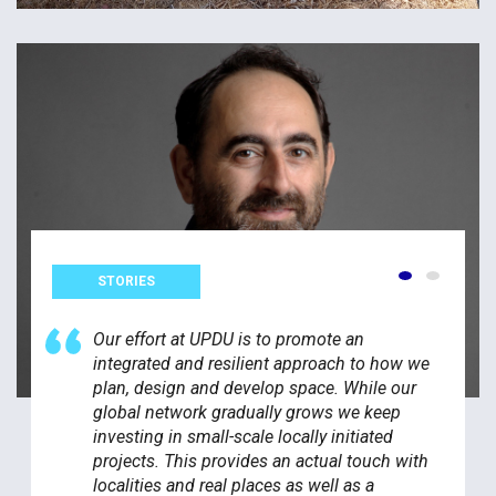
STORIES
Our effort at UPDU is to promote an
integrated and resilient approach to how we
plan, design and develop space. While our
global network gradually grows we keep
investing in small-scale locally initiated
projects. This provides an actual touch with
localities and real places as well as a