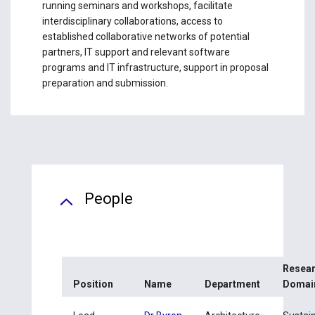
running seminars and workshops, facilitate
interdisciplinary collaborations, access to
established collaborative networks of potential
partners, IT support and relevant software
programs and IT infrastructure, support in proposal
preparation and submission.
People
Resea
Position
Name
Department
Domai