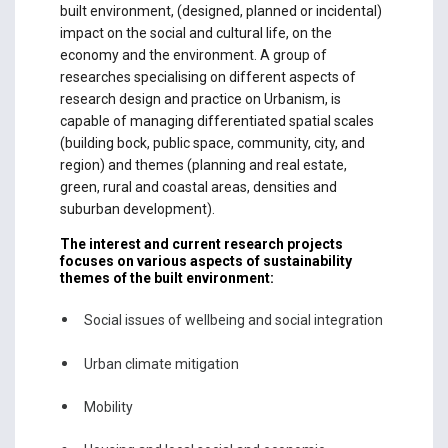
built environment, (designed, planned or incidental)
impact on the social and cultural life, on the
economy and the environment. A group of
researches specialising on different aspects of
research design and practice on Urbanism, is
capable of managing differentiated spatial scales
(building bock, public space, community, city, and
region) and themes (planning and real estate,
green, rural and coastal areas, densities and
suburban development).
The interest and current research projects
focuses on various aspects of sustainability
themes of the built environment:
Social issues of wellbeing and social integration
Urban climate mitigation
Mobility