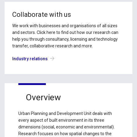
Collaborate with us
We work with businesses and organisations of all sizes
and sectors. Click here to find out how our research can
help you through consultancy, licensing and technology
transfer, collaborative research and more.
Industry relations
Overview
Urban Planning and Development Unit deals with
every aspect of built environment in its three
dimensions (social, economic and environmental).
Research focuses on how spatial changes to the