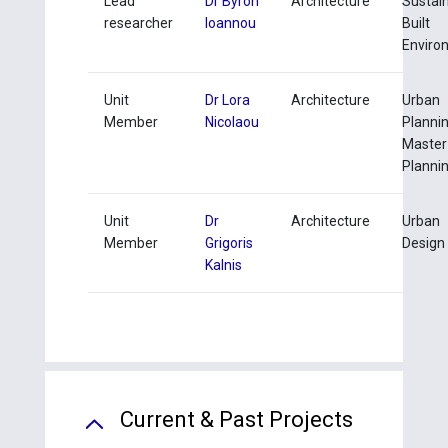
Lead
Dr Byron
Architecture
Sustai
researcher
Ioannou
Built
Enviro
Unit
Dr Lora
Architecture
Urban
Member
Nicolaou
Planni
Master
Planni
Unit
Dr
Architecture
Urban
Member
Grigoris
Design 
Kalnis
Current & Past Projects