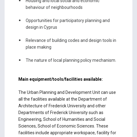
Housing and local social and economic
behaviour of neighbourhoods
Opportunities for participatory planning and
design in Cyprus
Relevance of building codes and design tools in
place making
The nature of local planning policy mechanism.
Main equipment/tools/facilities available:
The Urban Planning and Development Unit can use
all the facilities available at the Department of
Architecture of Frederick University and other
Departments of Frederick University such as
Engineering, School of Humanities and Social
Sciences, School of Economic Sciences. These
facilities include appropriate workspace, facility for