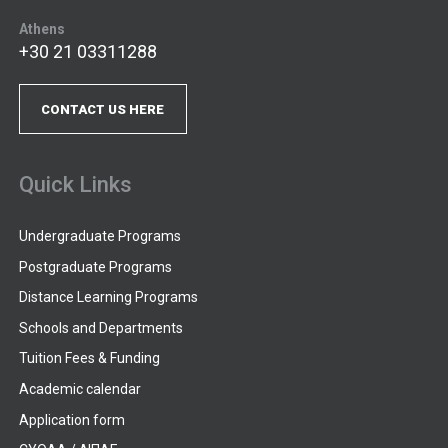
Athens
+30 21 03311288
CONTACT US HERE
Quick Links
Undergraduate Programs
Postgraduate Programs
Distance Learning Programs
Schools and Departments
Tuition Fees & Funding
Academic calendar
Application form