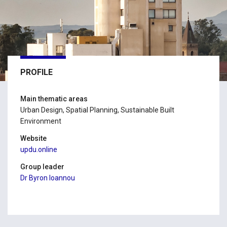
PROFILE
Main thematic areas
Urban Design, Spatial Planning, Sustainable Built
Environment
Website
updu.online
Group leader
Dr Byron Ioannou