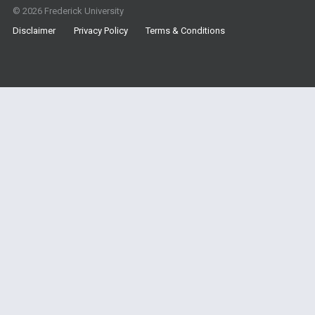
© 2026 Frederick University
Disclaimer
Privacy Policy
Terms & Conditions