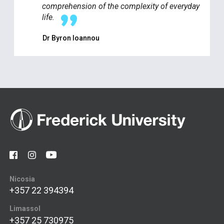
comprehension of the complexity of everyday
life.
Dr Byron Ioannou
Nicosia
+357 22 394394
Limassol
+357 25 730975