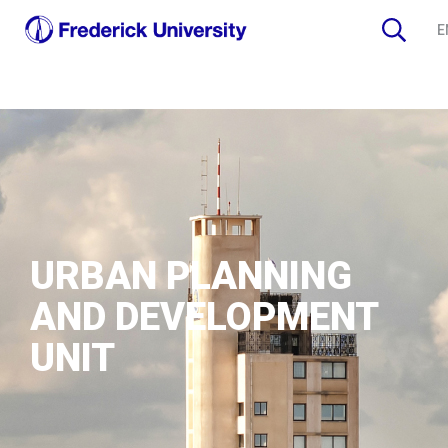
E
URBAN PLANNING
AND DEVELOPMENT
UNIT