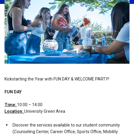
Kickstarting the Year with FUN DAY & WELCOME PARTY!
FUN DAY
Time:
10:00 – 14:00
Location:
University Green Area
Discover the services available to our student community
(Counseling Center, Career Office, Sports Office, Mobility