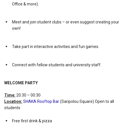
Office & more).
Meet and join student clubs – or even suggest creating your
own!
Take part in interactive activities and fun games.
Connect with fellow students and university staff.
WELCOME PARTY
Time:
20:30 – 00:30
Location:
SHAKA Rooftop Bar
(Saripolou Square) Open to all
students
Free first drink & pizza