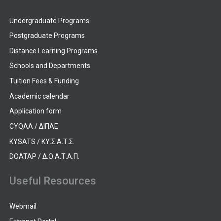
Undergraduate Programs
Postgraduate Programs
Distance Learning Programs
Schools and Departments
Tuition Fees & Funding
Academic calendar
Application form
CYQAA / ΔΙΠΑΕ
KYSATS / ΚΥ.Σ.Α.Τ.Σ.
DOATAP / Δ.Ο.Α.Τ.Α.Π.
Useful Resources
Webmail