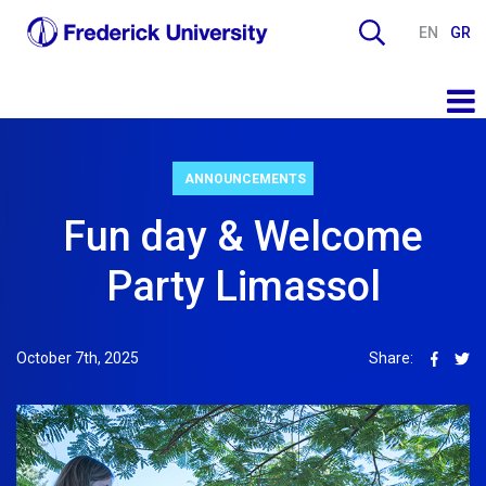
EN
GR
ANNOUNCEMENTS
Fun day & Welcome
Party Limassol
October 7th, 2025
Share: