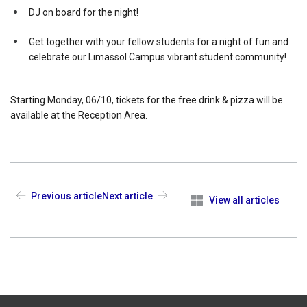
DJ on board for the night!
Get together with your fellow students for a night of fun and
celebrate our Limassol Campus vibrant student community!
Starting Monday, 06/10, tickets for the free drink & pizza will be
available at the Reception Area.
Previous article
Next article
View all articles