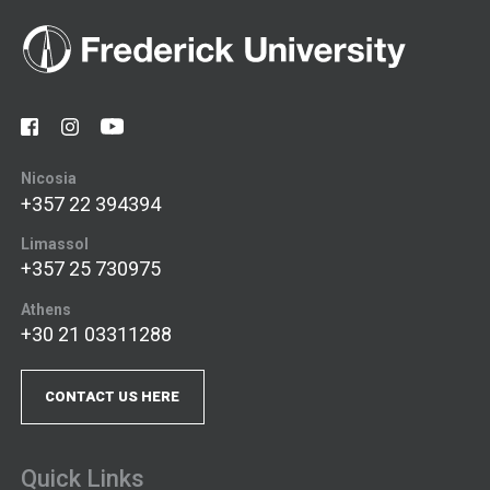
Nicosia
+357 22 394394
Limassol
+357 25 730975
Athens
+30 21 03311288
CONTACT US HERE
Quick Links